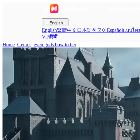
Home
Gen
English
English
繁體中文
日本語
한국어
Español
แบบไท
Việt
हिंदी
Home
Genres
even gods bow to her