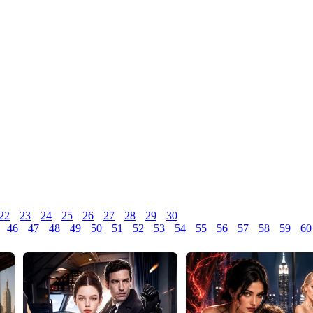
22
23
24
25
26
27
28
29
30
46
47
48
49
50
51
52
53
54
55
56
57
58
59
60