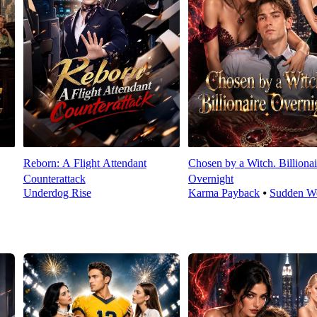
Reborn: A Flight Attendant
Chosen by a Witch. Billionai
Counterattack
Overnight
Underdog Rise
Karma Payback
⦁
Sudden We