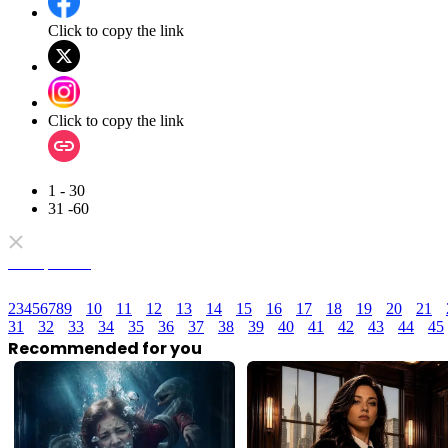
Click to copy the link
Click to copy the link
1 - 30
31 -60
Full episodes
2
3
4
5
6
7
8
9
10
11
12
13
14
15
16
17
18
19
20
21
31
32
33
34
35
36
37
38
39
40
41
42
43
44
45
Recommended for you