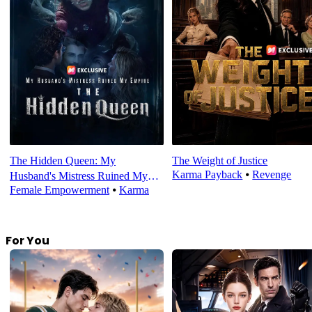
The Hidden Queen: My
The Weight of Justice
Karma Payback
⦁
Revenge
Husband's Mistress Ruined My
Female Empowerment
⦁
Karma
Empire
For You