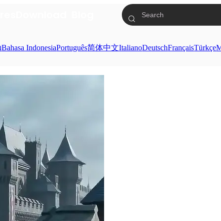
res
Download
Blog
ย
Bahasa Indonesia
Português
简体中文
Italiano
Deutsch
Français
Türkçe
M