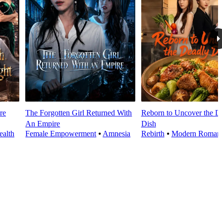
re
The Forgotten Girl Returned With
Reborn to Uncover the D
An Empire
Dish
alth
Female Empowerment
⦁
Amnesia
Rebirth
⦁
Modern Roman