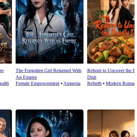
re
The Forgotten Girl Returned With
Reborn to Uncover the D
An Empire
Dish
alth
Female Empowerment
⦁
Amnesia
Rebirth
⦁
Modern Roman