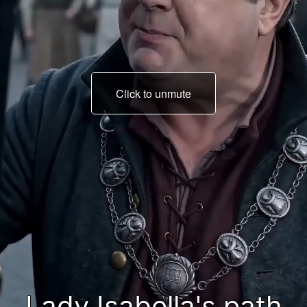
Click to unmute
on her wedding day!