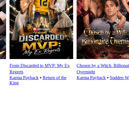
From Discarded to MVP: My Ex
Chosen by a Witch. Billionai
Regrets
Overnight
Karma Payback
⦁
Return of the
Karma Payback
⦁
Sudden We
King