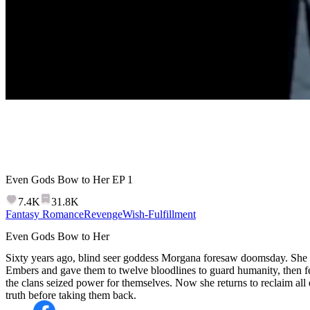
Even Gods Bow to Her
EP
1
7.4K
31.8K
Fantasy Romance
Revenge
Wish-Fulfillment
Even Gods Bow to Her
Sixty years ago, blind seer goddess Morgana foresaw doomsday. She sp
Embers and gave them to twelve bloodlines to guard humanity, then f
the clans seized power for themselves. Now she returns to reclaim all
truth before taking them back.