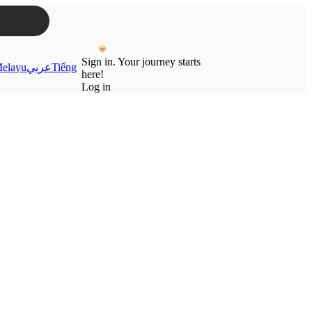
Sign in. Your journey starts
elayu
عربي
Tiếng
here!
Log in