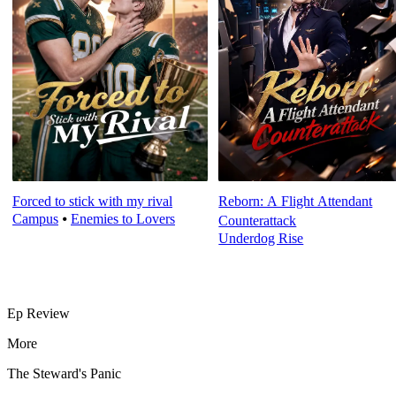
Forced to stick with my rival
Reborn: A Flight Attendant
Campus
⦁
Enemies to Lovers
Counterattack
Underdog Rise
Ep Review
More
The Steward's Panic