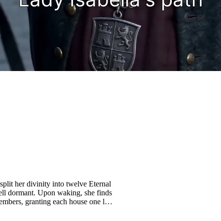
lit her divinity into twelve Eternal
ell dormant. Upon waking, she finds
 embers, granting each house one last