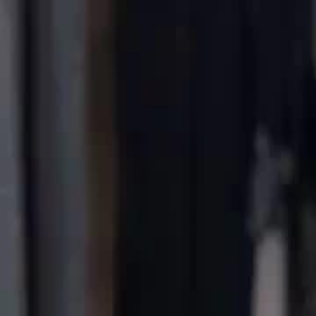
Home
Gen
English
English
繁體中文
日本語
한국어
Español
แบบไท
Việt
हिंदी
Home
Genres
dubbedbye bye bloodsuckers EP 27