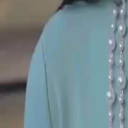
Unlock This Episode
(Dubbed)Bye Bye, Bloodsuckers!
EP
27
2.7K
5.1K
Underdog Rise
Karma Payback
Urban Life
(Dubbed)Bye Bye, Bloodsuckers!
A generous man always supports his wife's family, yet suffers unfair t
he chooses divorce. Once separated, the woman returns to her home, 