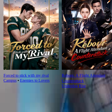
Forced to stick with my rival
Reborn: A Flight Attendant
Campus
⦁
Enemies to Lovers
Counterattack
Underdog Rise
Ep Review