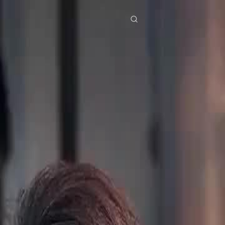
res
Download
Blog
ย
Bahasa Indonesia
Português
简体中文
Italiano
Deutsch
Français
Türkçe
M