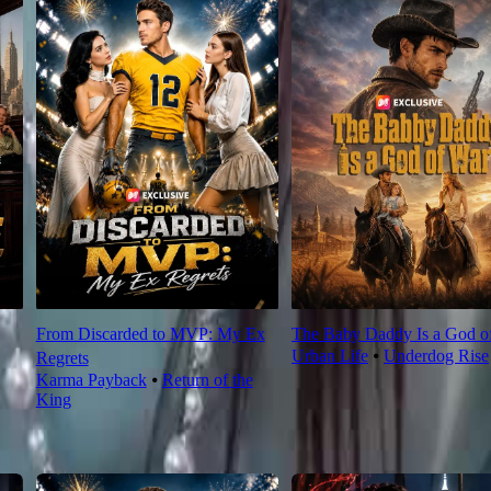
From Discarded to MVP: My Ex
The Baby Daddy Is a God o
Urban Life
⦁
Underdog Rise
Regrets
Karma Payback
⦁
Return of the
King