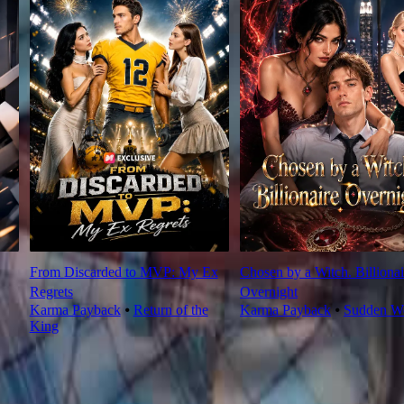
From Discarded to MVP: My Ex
Chosen by a Witch. Billionai
Regrets
Overnight
Karma Payback
⦁
Return of the
Karma Payback
⦁
Sudden We
King