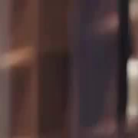
Sign in. Your journey starts
elayu
عربي
Tiếng
here!
Log in