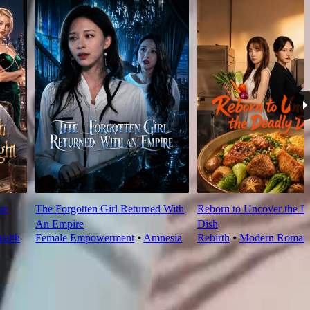
re
The Forgotten Girl Returned With
Reborn to Uncover the D
An Empire
Dish
alth
Female Empowerment
⦁
Amnesia
Rebirth
⦁
Modern Roman