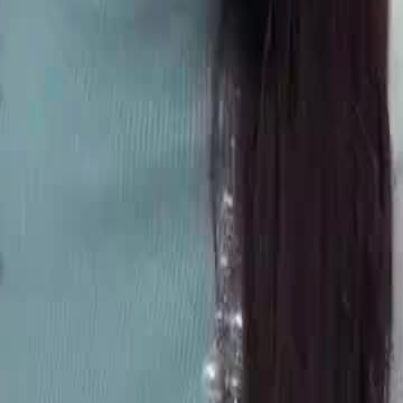
reatment on a family feast. Fed up,
only to face unexpected coldness.