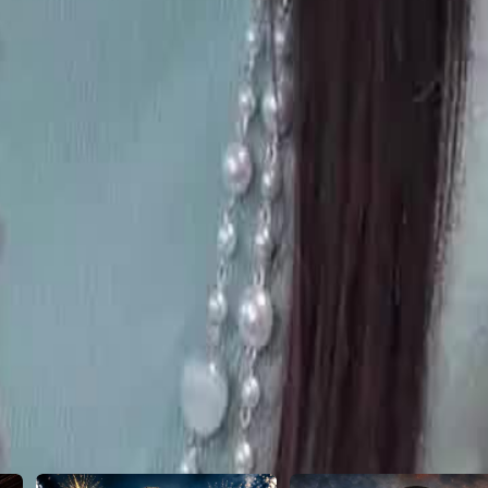
21
22
23
24
25
26
46
47
48
49
50
51
52