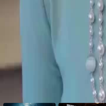
Only then does she realize who her real family are. Is there still time?
Click to copy the link
Click to copy the link
1 - 30
31 -52
Full episodes
1
2
3
4
5
6
7
8
9
10
11
12
13
14
15
16
17
18
19
20
28
29
30
31
32
33
34
35
36
37
38
39
40
41
42
43
44
45
Recommended for you