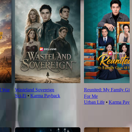
f War
Wasteland Sovereign
Reunited: My Family Giv
Sci-Fi
⦁
Karma Payback
For Me
Urban Life
⦁
Karma Payb