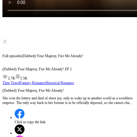
Click to unmute
Full episodes
(Dubbed) Your Majesty, Fire Me Already!
(Dubbed) Your Majesty, Fire Me Already!
EP
1
2.7K
5.5K
Time Travel
Fantasy Romance
Historical Romance
(Dubbed) Your Majesty, Fire Me Already!
She won the lottery and died of sheer joy, only to wake up in another world as a worthless
empress. The only way back to her fortune is to be officially deposed, so she causes chaos
and begs the emperor to banish her. But the worse she behaves, the more he adores her.
When she gradually gains every reason to stay, can she ever truly go home?
Click to copy the link