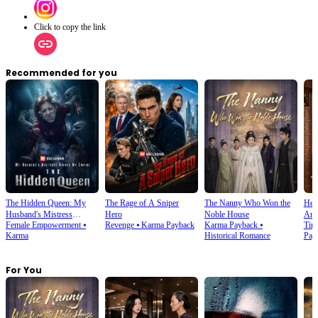
Click to copy the link
Recommended for you
The Hidden Queen: My
The Rage of A Sniper
The Nanny Who Won the
Heal
Husband's Mistress
Hero
Noble House
Anc
Female Empowerment
⦁
Revenge
⦁
Karma Payback
Karma Payback
⦁
Tim
Ruined My Empire
Karma
Historical Romance
Pay
For You