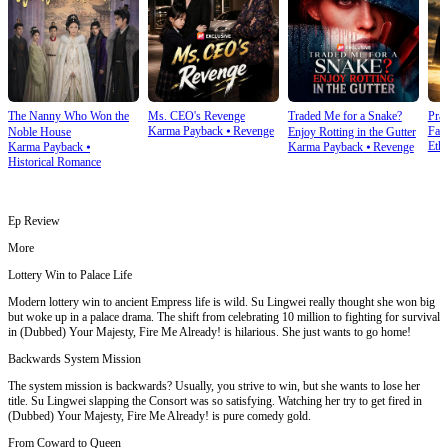
The Nanny Who Won the
Ms. CEO's Revenge
Traded Me for a Snake?
Prai
Karma Payback
⦁
Revenge
Fam
Noble House
Enjoy Rotting in the Gutter
Ethi
Karma Payback
⦁
Karma Payback
⦁
Revenge
Historical Romance
Ep Review
More
Lottery Win to Palace Life
Modern lottery win to ancient Empress life is wild. Su Lingwei really thought she won big
but woke up in a palace drama. The shift from celebrating 10 million to fighting for survival
in (Dubbed) Your Majesty, Fire Me Already! is hilarious. She just wants to go home!
Backwards System Mission
The system mission is backwards? Usually, you strive to win, but she wants to lose her
title. Su Lingwei slapping the Consort was so satisfying. Watching her try to get fired in
(Dubbed) Your Majesty, Fire Me Already! is pure comedy gold.
From Coward to Queen