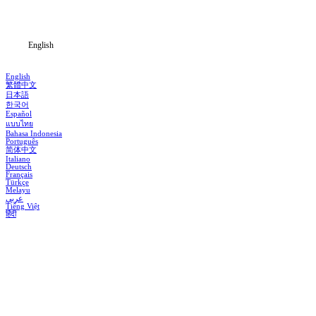
Blog
English
English
繁體中文
日本語
한국어
Español
แบบไทย
Bahasa Indonesia
Português
简体中文
Italiano
Deutsch
Français
Türkçe
Melayu
عربي
Tiếng Việt
हिंदी