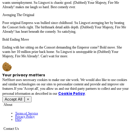
wants unemployment. Su Lingwei is chaotic good. (Dubbed) Your Majesty, Fire Me
Already! makes me laugh so hard. Best comedy ever.
Avenging The Original
Poor original Empress was bullied since childhood. Su Lingwei avenging her by beating
the Consort feels right. The birthmark detail adds depth. (Dubbed) Your Majesty, Fire Me
Already! has heart beneath the comedy. So satisfying.
Bold Ending Move
Ending with her sitting on the Consort demanding the Emperor come? Bold move. She
wants her 10 million prize back home. Su Lingwei is unstoppable in (Dubbed) Your
Majesty, Fire Me Already!. Can't wait for more.
Your privacy matters
NetShort uses necessary cookies to make our site work. We would also like to use cookies
and similar technologies on our sites to personalize content and provide and improve site
features.If you 'Accept all', you allow us and our third-party partners to collect and use your
Cookie Policy
personal irformation as described in our
.
Accept All
×
About
Terms of Service
Privacy Policy
FAQ
Contact Us