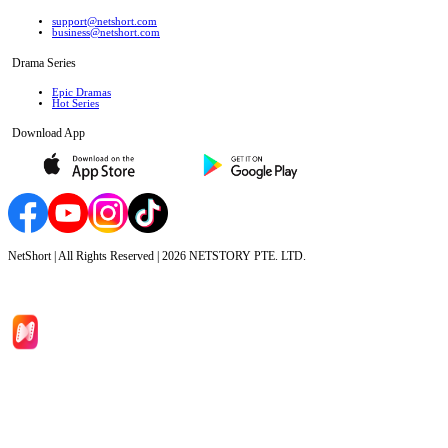
support@netshort.com
business@netshort.com
Drama Series
Epic Dramas
Hot Series
Download App
NetShort | All Rights Reserved |
2026
NETSTORY PTE. LTD.
Home
Genres
Download