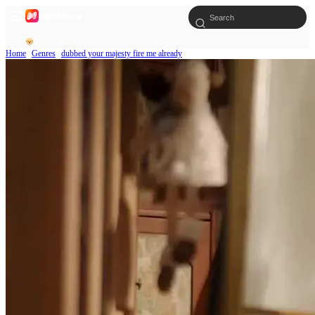
Home
Genres
dubbed your majesty fire me already