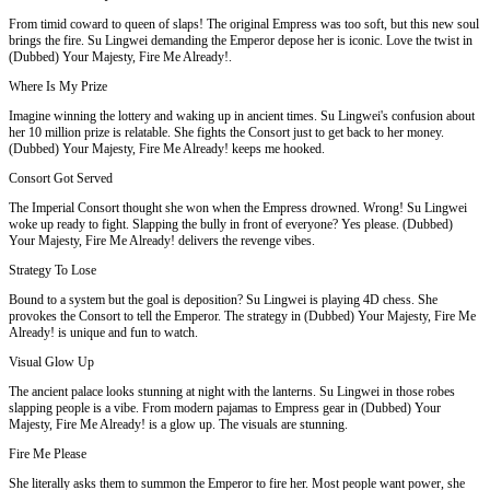
From timid coward to queen of slaps! The original Empress was too soft, but this new soul
brings the fire. Su Lingwei demanding the Emperor depose her is iconic. Love the twist in
(Dubbed) Your Majesty, Fire Me Already!.
Where Is My Prize
Imagine winning the lottery and waking up in ancient times. Su Lingwei's confusion about
her 10 million prize is relatable. She fights the Consort just to get back to her money.
(Dubbed) Your Majesty, Fire Me Already! keeps me hooked.
Consort Got Served
The Imperial Consort thought she won when the Empress drowned. Wrong! Su Lingwei
woke up ready to fight. Slapping the bully in front of everyone? Yes please. (Dubbed)
Your Majesty, Fire Me Already! delivers the revenge vibes.
Strategy To Lose
Bound to a system but the goal is deposition? Su Lingwei is playing 4D chess. She
provokes the Consort to tell the Emperor. The strategy in (Dubbed) Your Majesty, Fire Me
Already! is unique and fun to watch.
Visual Glow Up
The ancient palace looks stunning at night with the lanterns. Su Lingwei in those robes
slapping people is a vibe. From modern pajamas to Empress gear in (Dubbed) Your
Majesty, Fire Me Already! is a glow up. The visuals are stunning.
Fire Me Please
She literally asks them to summon the Emperor to fire her. Most people want power, she