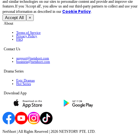
and similar technologies on our sites to personalize content and provide and improve site
features.If you 'Accept all', you allow us and our third-party partners to collect and use your
Cookie Policy
personal irformation as described in our
.
Accept All
×
About
Terms of Service
Privacy Policy
FAQ
Contact Us
support@netshort.com
business@netshort.com
Drama Series
Epic Dramas
Hot Series
Download App
NetShort | All Rights Reserved |
2026
NETSTORY PTE. LTD.