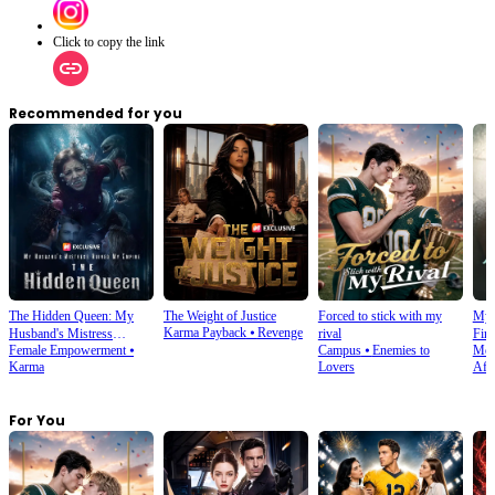
Click to copy the link
Recommended for you
The Hidden Queen: My
The Weight of Justice
Forced to stick with my
My 
Karma Payback
⦁
Revenge
Husband's Mistress
rival
Firs
Female Empowerment
⦁
Campus
⦁
Enemies to
Mod
Ruined My Empire
Karma
Lovers
Affe
For You