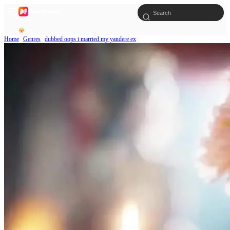
Home
Genres
dubbed oops i married my yandere ex