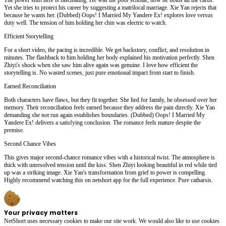
Yet she tries to protect his career by suggesting a matrilocal marriage. Xie Yan rejects that
because he wants her. (Dubbed) Oops! I Married My Yandere Ex! explores love versus
duty well. The tension of him holding her chin was electric to watch.
Efficient Storytelling
For a short video, the pacing is incredible. We get backstory, conflict, and resolution in
minutes. The flashback to him holding her body explained his motivation perfectly. Shen
Zhiyi's shock when she saw him alive again was genuine. I love how efficient the
storytelling is. No wasted scenes, just pure emotional impact from start to finish.
Earned Reconciliation
Both characters have flaws, but they fit together. She lied for family, he obsessed over her
memory. Their reconciliation feels earned because they address the pain directly. Xie Yan
demanding she not run again establishes boundaries. (Dubbed) Oops! I Married My
Yandere Ex! delivers a satisfying conclusion. The romance feels mature despite the
premise.
Second Chance Vibes
This gives major second-chance romance vibes with a historical twist. The atmosphere is
thick with unresolved tension until the kiss. Shen Zhiyi looking beautiful in red while tied
up was a striking image. Xie Yan's transformation from grief to power is compelling.
Highly recommend watching this on netshort app for the full experience. Pure catharsis.
Your privacy matters
NetShort uses necessary cookies to make our site work. We would also like to use cookies