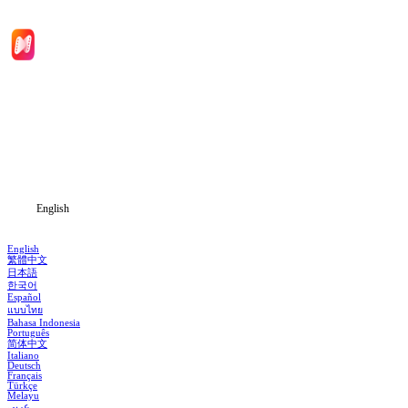
Home
Genres
Download
Blog
English
English
繁體中文
日本語
한국어
Español
แบบไทย
Bahasa Indonesia
Português
简体中文
Italiano
Deutsch
Français
Türkçe
Melayu
عربي