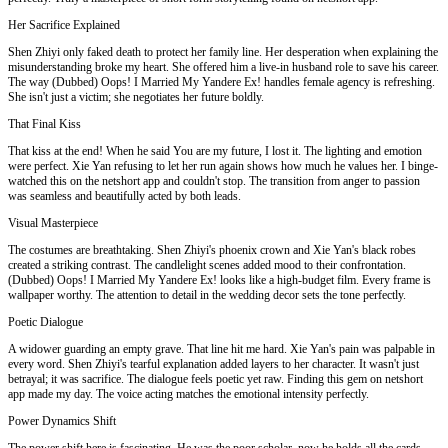
Her Sacrifice Explained
Shen Zhiyi only faked death to protect her family line. Her desperation when explaining the
misunderstanding broke my heart. She offered him a live-in husband role to save his career.
The way (Dubbed) Oops! I Married My Yandere Ex! handles female agency is refreshing.
She isn't just a victim; she negotiates her future boldly.
That Final Kiss
That kiss at the end! When he said You are my future, I lost it. The lighting and emotion
were perfect. Xie Yan refusing to let her run again shows how much he values her. I binge-
watched this on the netshort app and couldn't stop. The transition from anger to passion
was seamless and beautifully acted by both leads.
Visual Masterpiece
The costumes are breathtaking. Shen Zhiyi's phoenix crown and Xie Yan's black robes
created a striking contrast. The candlelight scenes added mood to their confrontation.
(Dubbed) Oops! I Married My Yandere Ex! looks like a high-budget film. Every frame is
wallpaper worthy. The attention to detail in the wedding decor sets the tone perfectly.
Poetic Dialogue
A widower guarding an empty grave. That line hit me hard. Xie Yan's pain was palpable in
every word. Shen Zhiyi's tearful explanation added layers to her character. It wasn't just
betrayal; it was sacrifice. The dialogue feels poetic yet raw. Finding this gem on netshort
app made my day. The voice acting matches the emotional intensity perfectly.
Power Dynamics Shift
The power shift here is fascinating. He was the poor scholar, now he holds all the cards.