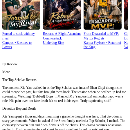
Forced to stick with my
Reborn: A Flight Attendant
From Discarded to MVP:
Cho
rival
Counterattack
My Ex Regrets
Bill
Campus
⦁
Enemies to
Underdog Rise
Karma Payback
⦁
Return of
Kar
Lovers
the King
Wea
Ep Review
More
The Top Scholar Returns
The moment Xie Yan walked in as the Top Scholar was insane! Shen Zhiyi thought she
could escape her past, but fate brought them back. The tension when he tied her up had me
screaming. Watching (Dubbed) Oops! I Married My Yandere Ex! on netshort app was a
ride. His pain over her fake death felt so real in his eyes. Truly captivating stuff.
Devotion Beyond Death
Xie Yan spent a thousand days mourning a grave he thought was hers. That devotion is
scary yet romantic. When he asked if the Shen family needed a Top Scholar, I melted. The
chemistry between him and Shen Zhiyi is off the charts. This drama captures obsession
perfectly. Truly a masterpiece of short form storytelling found on netshort app.