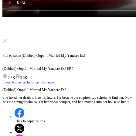
Click to unmute
Full episodes
(Dubbed) Oops! I Married My Yandere Ex!
(Dubbed) Oops! I Married My Yandere Ex!
EP
1
2.3K
3.6K
Sweet Romance
Historical Romance
(Dubbed) Oops! I Married My Yandere Ex!
She faked her death to free his future. He became the empire's top scholar to find her. Now
he's the stranger who caught her bridal bouquet, and he's moving into her house to hunt the
enemies who forced them apart. She thought their love was a sacrifice. He's proving it's the
only thing worth fighting for.
Click to copy the link