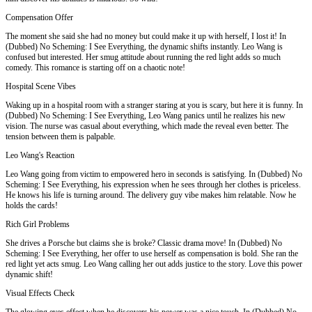
Compensation Offer
The moment she said she had no money but could make it up with herself, I lost it! In
(Dubbed) No Scheming: I See Everything, the dynamic shifts instantly. Leo Wang is
confused but interested. Her smug attitude about running the red light adds so much
comedy. This romance is starting off on a chaotic note!
Hospital Scene Vibes
Waking up in a hospital room with a stranger staring at you is scary, but here it is funny. In
(Dubbed) No Scheming: I See Everything, Leo Wang panics until he realizes his new
vision. The nurse was casual about everything, which made the reveal even better. The
tension between them is palpable.
Leo Wang's Reaction
Leo Wang going from victim to empowered hero in seconds is satisfying. In (Dubbed) No
Scheming: I See Everything, his expression when he sees through her clothes is priceless.
He knows his life is turning around. The delivery guy vibe makes him relatable. Now he
holds the cards!
Rich Girl Problems
She drives a Porsche but claims she is broke? Classic drama move! In (Dubbed) No
Scheming: I See Everything, her offer to use herself as compensation is bold. She ran the
red light yet acts smug. Leo Wang calling her out adds justice to the story. Love this power
dynamic shift!
Visual Effects Check
The glowing eyes effect when he discovers his power was a nice touch. In (Dubbed) No