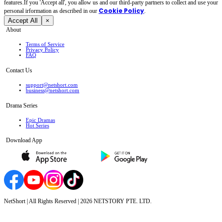
features.If you 'Accept all', you allow us and our third-party partners to collect and use your
Cookie Policy
personal irformation as described in our
.
Accept All
×
About
Terms of Service
Privacy Policy
FAQ
Contact Us
support@netshort.com
business@netshort.com
Drama Series
Epic Dramas
Hot Series
Download App
NetShort | All Rights Reserved |
2026
NETSTORY PTE. LTD.