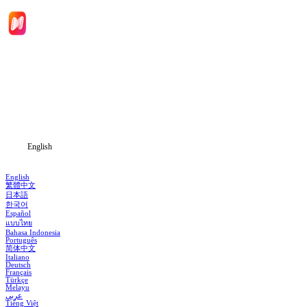
Home
Genres
Download
Blog
English
English
繁體中文
日本語
한국어
Español
แบบไทย
Bahasa Indonesia
Português
简体中文
Italiano
Deutsch
Français
Türkçe
Melayu
عربي
Tiếng Việt