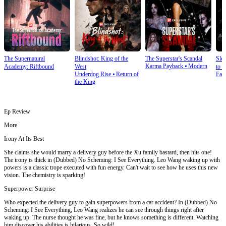
The Supernatural
Blindshot: King of the
The Superstar's Scandal
Sle
Karma Payback
⦁
Modern
Academy: Riftbound
West
to S
Underdog Rise
⦁
Return of
Fan
the King
Ep Review
More
Irony At Its Best
She claims she would marry a delivery guy before the Xu family bastard, then hits one!
The irony is thick in (Dubbed) No Scheming: I See Everything. Leo Wang waking up with
powers is a classic trope executed with fun energy. Can't wait to see how he uses this new
vision. The chemistry is sparking!
Superpower Surprise
Who expected the delivery guy to gain superpowers from a car accident? In (Dubbed) No
Scheming: I See Everything, Leo Wang realizes he can see through things right after
waking up. The nurse thought he was fine, but he knows something is different. Watching
him discover his abilities is hilarious. So wild!