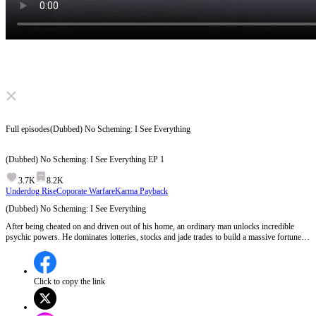
Click to unmute
Full episodes
(Dubbed) No Scheming: I See Everything
(Dubbed) No Scheming: I See Everything
EP
1
3.7K
8.2K
Underdog Rise
Coporate Warfare
Karma Payback
(Dubbed) No Scheming: I See Everything
After being cheated on and driven out of his home, an ordinary man unlocks incredible
psychic powers. He dominates lotteries, stocks and jade trades to build a massive fortune,
while getting back at those who wronged him. As his enemy keeps plotting destruction,
what shocking battles await him next?
Click to copy the link