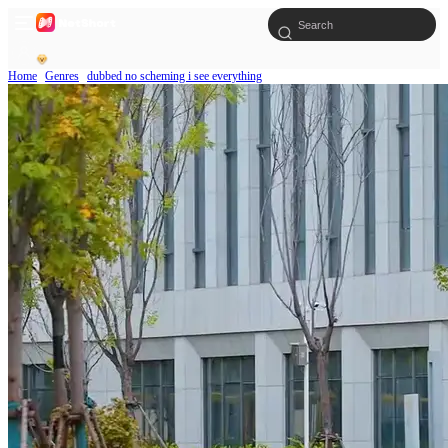
Home
Genres
dubbed no scheming i see everything