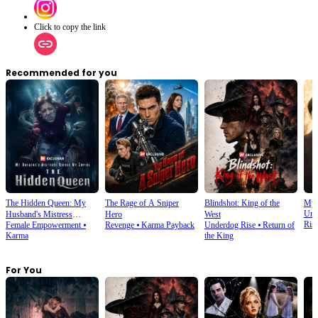
Click to copy the link
Recommended for you
The Hidden Queen: My
The Rage of A Sniper
Blindshot: King of the
My 
Urb
Husband's Mistress
Hero
West
Ris
Female Empowerment
⦁
Revenge
⦁
Karma Payback
Underdog Rise
⦁
Return of
Ruined My Empire
Karma
the King
For You