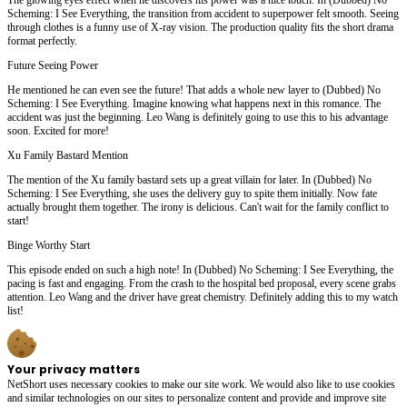
Scheming: I See Everything, the transition from accident to superpower felt smooth. Seeing
through clothes is a funny use of X-ray vision. The production quality fits the short drama
format perfectly.
Future Seeing Power
He mentioned he can even see the future! That adds a whole new layer to (Dubbed) No
Scheming: I See Everything. Imagine knowing what happens next in this romance. The
accident was just the beginning. Leo Wang is definitely going to use this to his advantage
soon. Excited for more!
Xu Family Bastard Mention
The mention of the Xu family bastard sets up a great villain for later. In (Dubbed) No
Scheming: I See Everything, she uses the delivery guy to spite them initially. Now fate
actually brought them together. The irony is delicious. Can't wait for the family conflict to
start!
Binge Worthy Start
This episode ended on such a high note! In (Dubbed) No Scheming: I See Everything, the
pacing is fast and engaging. From the crash to the hospital bed proposal, every scene grabs
attention. Leo Wang and the driver have great chemistry. Definitely adding this to my watch
list!
Your privacy matters
NetShort uses necessary cookies to make our site work. We would also like to use cookies
and similar technologies on our sites to personalize content and provide and improve site