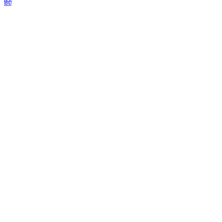
हिंदी