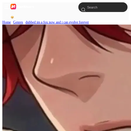
Home
Genres
dubbed im a fox now and i can evolve forever