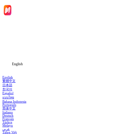
Home
Genres
Download
Blog
English
English
繁體中文
日本語
한국어
Español
แบบไทย
Bahasa Indonesia
Português
简体中文
Italiano
Deutsch
Français
Türkçe
Melayu
عربي
Tiếng Việt