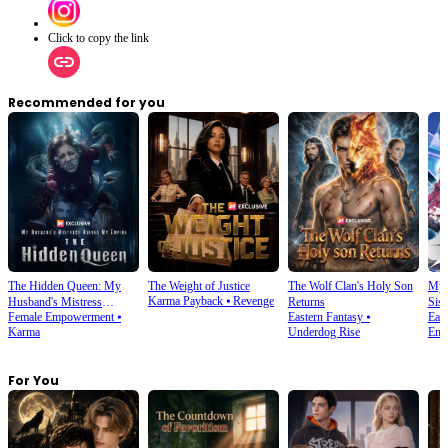
Click to copy the link
Recommended for you
The Hidden Queen: My
The Weight of Justice
The Wolf Clan's Holy Son
My 
Karma Payback
⦁
Revenge
Husband's Mistress
Returns
Sist
Female Empowerment
⦁
Eastern Fantasy
⦁
East
Ruined My Empire
Karma
Underdog Rise
Enc
For You