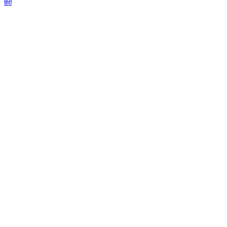
हिंदी