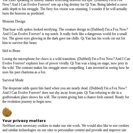
Now? And I Can Evolve Forever! sets up a big destiny for Qi Yan. Being labeled a curse
adds depth to his struggle. The fiery fox vision was stunning. I wonder if he will actually
burn the heavens as predicted.
Monster Design
That boar with spikes looked terrifying. The creature design in (Dubbed) I'm a Fox Now?
And I Can Evolve Forever! is top notch. It really feels like a dangerous world for a small
fox. The green eyes glowing in the dark gave me chills. Qi Yan has his work cut out for
him to survive this beast.
Idol to Beast
Losing the microphone for claws is a wild transition. (Dubbed) I'm a Fox Now? And I Can
Evolve Forever! explores loss of power vividly. Qi Yan was a king on stage, now prey in
the wild. The contrast makes his struggle more compelling. I am invested in seeing how he
uses his past charisma as a fox.
Survival Mode
The desperate odds quest hits hard when you are nearly dead. (Dubbed) I'm a Fox Now?
And I Can Evolve Forever! does not shy away from pain. Qi Yan refusing to die in a
godforsaken place shows his will. The system giving him a chance feels earned. Ready for
the evolution journey to begin now.
Your privacy matters
NetShort uses necessary cookies to make our site work. We would also like to use cookies
and similar technologies on our sites to personalize content and provide and improve site