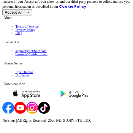
features.If you 'Accept all', you allow us and our third-party partners to collect and use your
Cookie Policy
personal irformation as described in our
.
Accept All
×
About
Terms of Service
Privacy Policy
FAQ
Contact Us
support@netshort.com
business@netshort.com
Drama Series
Epic Dramas
Hot Series
Download App
NetShort | All Rights Reserved |
2026
NETSTORY PTE. LTD.