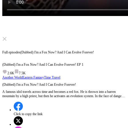
Click to unmute
Full episodes
(Dubbed) I'm a Fox Now? And I Can Evolve Forever!
(Dubbed) I'm a Fox Now? And I Can Evolve Forever!
EP
1
2.6K
7.5K
Another World
Eastern Fantasy
Time Travel
(Dubbed) I'm a Fox Now? And I Can Evolve Forever!
A famous idol travels across time and becomes a red fox. He is thrown into a barren
mountain by a high priest, but then he activates an evolution system. In the face of danger,
he keeps evolving and also makes many friends. How will he escape this wild place? What
will he evolve into? And who is the mastermind behind all of this?
Click to copy the link