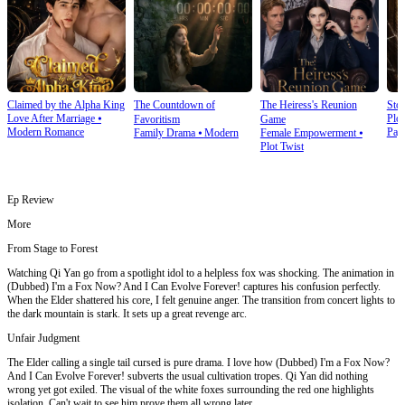
Claimed by the Alpha King
The Countdown of
The Heiress's Reunion
Stol
Love After Marriage
⦁
Plot
Favoritism
Game
Modern Romance
Pay
Family Drama
⦁
Modern
Female Empowerment
⦁
Plot Twist
Ep Review
More
From Stage to Forest
Watching Qi Yan go from a spotlight idol to a helpless fox was shocking. The animation in
(Dubbed) I'm a Fox Now? And I Can Evolve Forever! captures his confusion perfectly.
When the Elder shattered his core, I felt genuine anger. The transition from concert lights to
the dark mountain is stark. It sets up a great revenge arc.
Unfair Judgment
The Elder calling a single tail cursed is pure drama. I love how (Dubbed) I'm a Fox Now?
And I Can Evolve Forever! subverts the usual cultivation tropes. Qi Yan did nothing
wrong yet got exiled. The visual of the white foxes surrounding the red one highlights
isolation. Can't wait to see him prove them all wrong later.