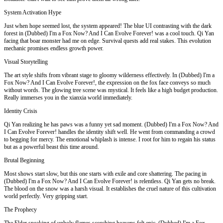
System Activation Hype
Just when hope seemed lost, the system appeared! The blue UI contrasting with the dark
forest in (Dubbed) I'm a Fox Now? And I Can Evolve Forever! was a cool touch. Qi Yan
facing that boar monster had me on edge. Survival quests add real stakes. This evolution
mechanic promises endless growth power.
Visual Storytelling
The art style shifts from vibrant stage to gloomy wilderness effectively. In (Dubbed) I'm a
Fox Now? And I Can Evolve Forever!, the expression on the fox face conveys so much
without words. The glowing tree scene was mystical. It feels like a high budget production.
Really immerses you in the xianxia world immediately.
Identity Crisis
Qi Yan realizing he has paws was a funny yet sad moment. (Dubbed) I'm a Fox Now? And
I Can Evolve Forever! handles the identity shift well. He went from commanding a crowd
to begging for mercy. The emotional whiplash is intense. I root for him to regain his status
but as a powerful beast this time around.
Brutal Beginning
Most shows start slow, but this one starts with exile and core shattering. The pacing in
(Dubbed) I'm a Fox Now? And I Can Evolve Forever! is relentless. Qi Yan gets no break.
The blood on the snow was a harsh visual. It establishes the cruel nature of this cultivation
world perfectly. Very gripping start.
The Prophecy
The Elder speaking of unholy flames scorching heavens felt epic. (Dubbed) I'm a Fox