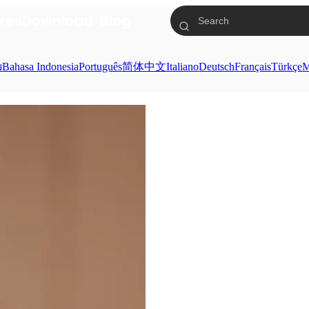
res
Download
Blog
ย
Bahasa Indonesia
Português
简体中文
Italiano
Deutsch
Français
Türkçe
M