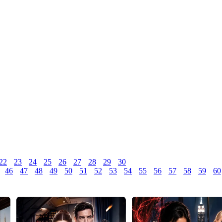
22
23
24
25
26
27
28
29
30
46
47
48
49
50
51
52
53
54
55
56
57
58
59
60