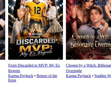
From Discarded to MVP: My Ex
Chosen by a Witch. Billionai
Regrets
Overnight
Karma Payback
⦁
Return of the
Karma Payback
⦁
Sudden We
King