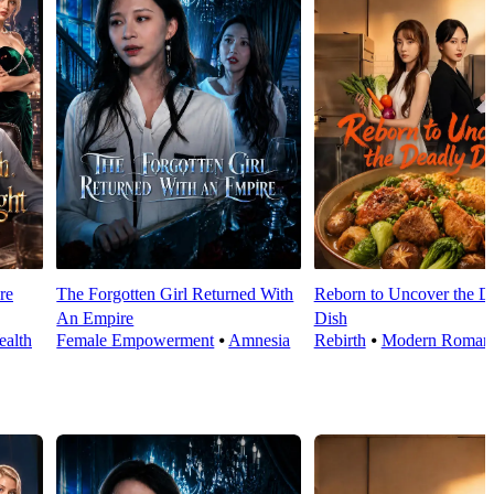
re
The Forgotten Girl Returned With
Reborn to Uncover the D
An Empire
Dish
alth
Female Empowerment
⦁
Amnesia
Rebirth
⦁
Modern Roman