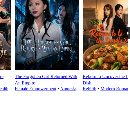
re
The Forgotten Girl Returned With
Reborn to Uncover the D
An Empire
Dish
alth
Female Empowerment
⦁
Amnesia
Rebirth
⦁
Modern Roman