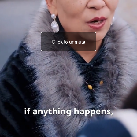
Click to unmute