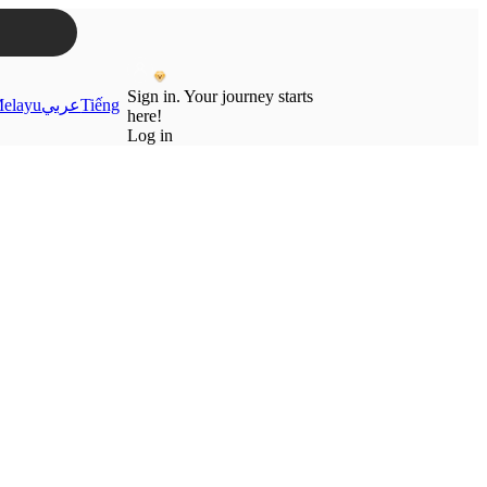
Sign in. Your journey starts
elayu
عربي
Tiếng
here!
Log in