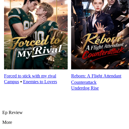
Forced to stick with my rival
Reborn: A Flight Attendant
Campus
⦁
Enemies to Lovers
Counterattack
Underdog Rise
Ep Review
More