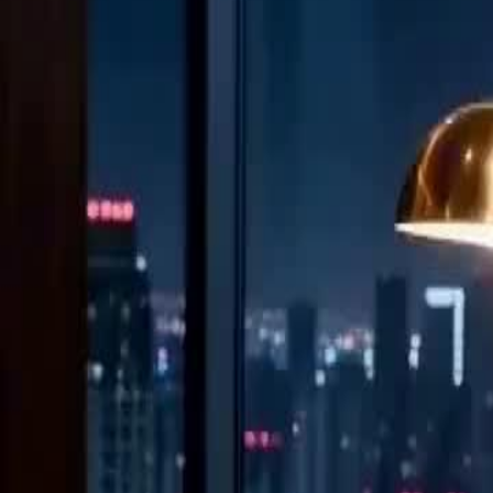
Unlock This Episode
(Dubbed) Fed the Baby? I Feed Him Ashes!
EP
13
2.5K
7.0K
Female Empowerment
Second Chance
Revenge
(Dubbed) Fed the Baby? I Feed Him Ashes!
He cheated 20 times while she bled from childbirth. He laughed at her
Now she's standing in his boardroom, wearing his company's logo, hol