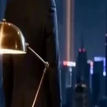
 tears. He never asked her last name.
ding his future in a manila