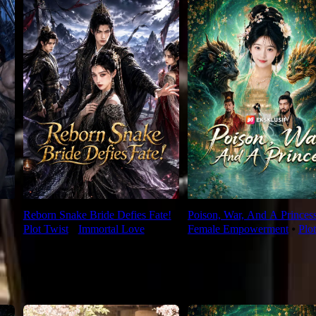
Reborn Snake Bride Defies Fate!
Poison, War, And A Princes
Plot Twist
⦁
Immortal Love
Female Empowerment
⦁
Plo