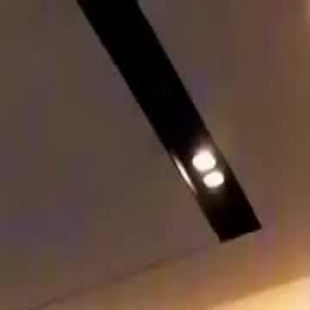
Sign in. Your journey starts
elayu
عربي
Tiếng
here!
Log in