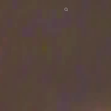
res
Download
Blog
ย
Bahasa Indonesia
Português
简体中文
Italiano
Deutsch
Français
Türkçe
M