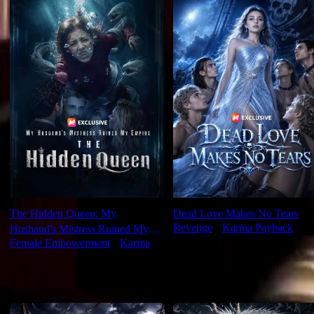
The Hidden Queen: My
Dead Love Makes No Tears
Revenge
⦁
Karma Payback
Husband's Mistress Ruined My
Female Empowerment
⦁
Karma
Empire
For You