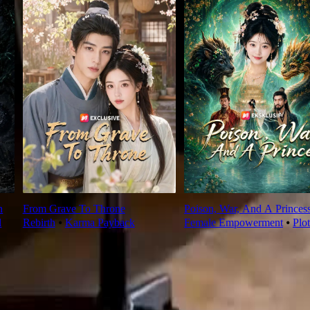
n
From Grave To Throne
Poison, War, And A Princes
l
Rebirth
⦁
Karma Payback
Female Empowerment
⦁
Plo