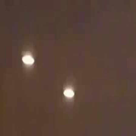
Home
Gen
English
English
繁體中文
日本語
한국어
Español
แบบไท
Việt
हिंदी
Home
Genres
dubbed fed the baby i feed him ashes EP 13