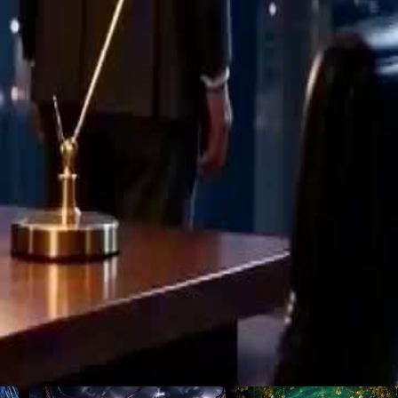
is betrayal.
29
30