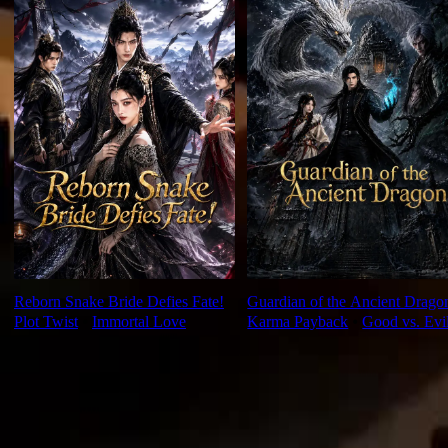
Reborn Snake Bride Defies Fate!
Guardian of the Ancient Drago
Plot Twist
⦁
Immortal Love
Karma Payback
⦁
Good vs. Evi
Ep Review