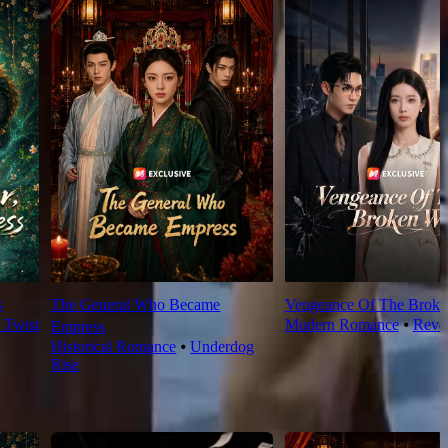
s
The General Who Became
Vengeance Of The Broke
t Twist
Modern Romance
⦁
Reve
Empress
Historical Romance
⦁
Underdog
Rise