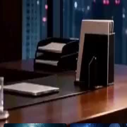
envelope. Some women beg for love, but this one built an empire on h
Click to copy the link
Click to copy the link
1 - 30
31 -37
Full episodes
1
2
3
4
5
6
7
8
9
10
11
12
14
15
16
17
18
19
20
21
22
23
24
25
26
27
28
31
32
33
34
35
36
37
Recommended for you