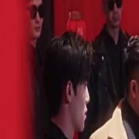
Unlock This Episode
(Dubbed) Divorcing My Tyrant Heiress
EP
17
3.0K
4.4K
Wolf in Disguise
Alternate History
Historical Romance
(Dubbed) Divorcing My Tyrant Heiress
Sue Smith spent fifteen years honing her skills in the mountains. But w
a total slacker. Her rivals mock her. Her family groans in disappointme