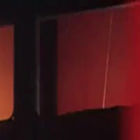
Sign in. Your journey starts
elayu
عربي
Tiếng
here!
Log in