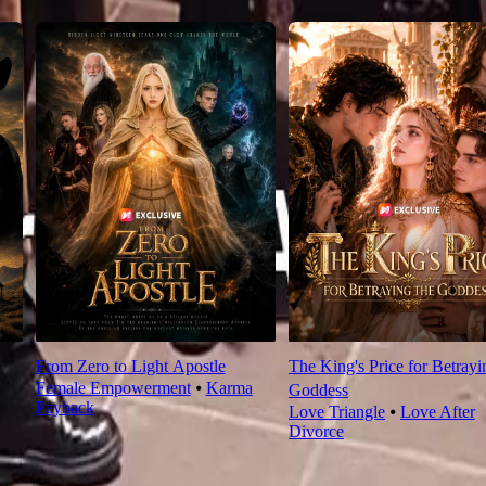
From Zero to Light Apostle
The King's Price for Betrayi
Female Empowerment
⦁
Karma
Goddess
Payback
Love Triangle
⦁
Love After
Divorce