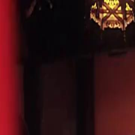
Home
Gen
English
English
繁體中文
日本語
한국어
Español
แบบไท
Việt
हिंदी
Home
Genres
dubbed divorcing my tyrant heiress EP 17