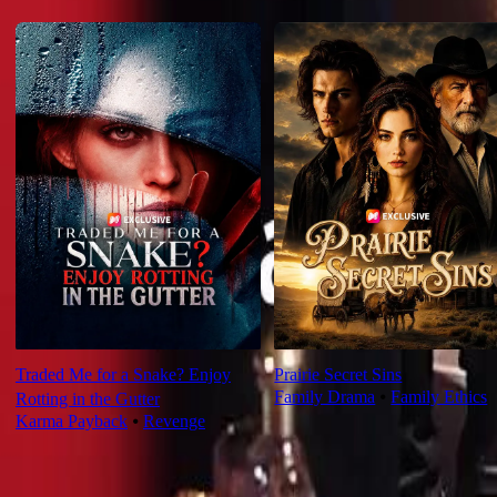
For You
Traded Me for a Snake? Enjoy
Prairie Secret Sins
Family Drama
⦁
Family Ethics
Rotting in the Gutter
Karma Payback
⦁
Revenge