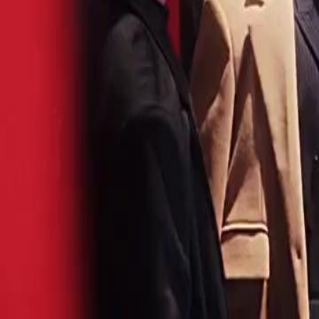
for the first time, she steps up. They thought she was a joke. They t
She. Never. Lost.
Click to copy the link
Click to copy the link
1 - 30
31 - 60
61 -71
Full episodes
1
2
3
4
5
6
7
8
9
10
11
12
13
14
15
16
18
19
20
21
22
23
24
25
26
27
28
29
30
31
32
33
34
35
36
37
38
39
40
41
42
43
44
45
61
62
63
64
65
66
67
68
69
70
71