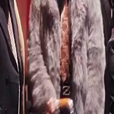
hought she was done. Guess again.
46
47
48
49
50
51
52
53
54
55
56
57
58
59
60