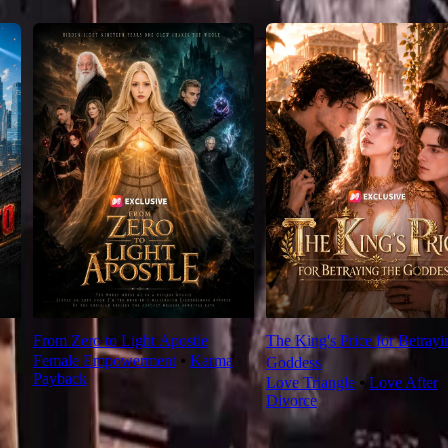
From Zero to Light Apostle
The King's Price for Betrayi
Female Empowerment
⦁
Karma
Goddess
Payback
Love Triangle
⦁
Love After
Divorce