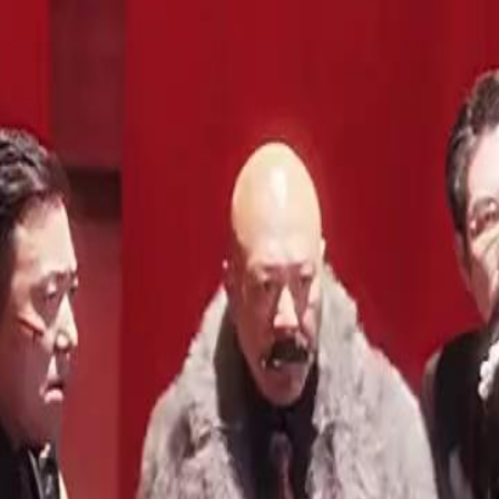
hen she finally returns, she acts like
nt. Then the real threat arrives. And