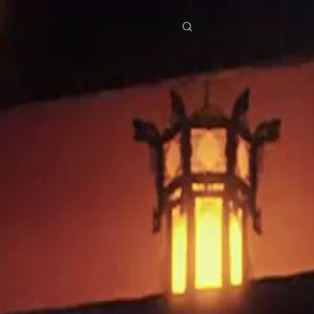
res
Download
Blog
ย
Bahasa Indonesia
Português
简体中文
Italiano
Deutsch
Français
Türkçe
M