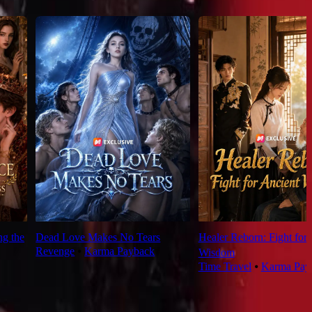
ng the
Dead Love Makes No Tears
Healer Reborn: Fight for
Revenge
⦁
Karma Payback
Wisdom
Time Travel
⦁
Karma Pay