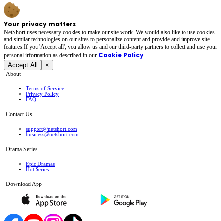
Your privacy matters
NetShort uses necessary cookies to make our site work. We would also like to use cookies
and similar technologies on our sites to personalize content and provide and improve site
features.If you 'Accept all', you allow us and our third-party partners to collect and use your
Cookie Policy
personal irformation as described in our
.
Accept All
×
About
Terms of Service
Privacy Policy
FAQ
Contact Us
support@netshort.com
business@netshort.com
Drama Series
Epic Dramas
Hot Series
Download App