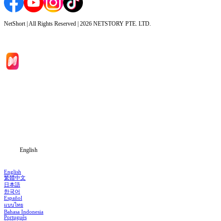
NetShort | All Rights Reserved |
2026
NETSTORY PTE. LTD.
Home
Genres
Download
Blog
English
English
繁體中文
日本語
한국어
Español
แบบไทย
Bahasa Indonesia
Português