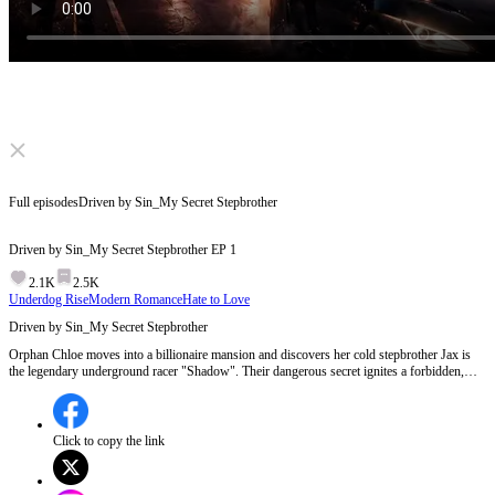
Click to unmute
Full episodes
Driven by Sin_My Secret Stepbrother
Driven by Sin_My Secret Stepbrother
EP
1
2.1K
2.5K
Underdog Rise
Modern Romance
Hate to Love
Driven by Sin_My Secret Stepbrother
Orphan Chloe moves into a billionaire mansion and discovers her cold stepbrother Jax is
the legendary underground racer "Shadow". Their dangerous secret ignites a forbidden,
intense romance. But when his stepfather schemes and rivals attack, can she overcome her
fears to race in his place and expose the deadly truth?
Click to copy the link