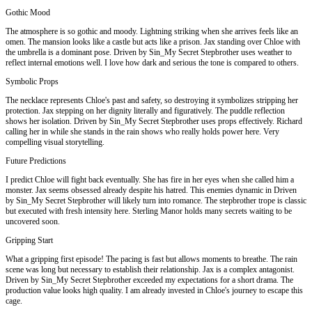
Gothic Mood
The atmosphere is so gothic and moody. Lightning striking when she arrives feels like an
omen. The mansion looks like a castle but acts like a prison. Jax standing over Chloe with
the umbrella is a dominant pose. Driven by Sin_My Secret Stepbrother uses weather to
reflect internal emotions well. I love how dark and serious the tone is compared to others.
Symbolic Props
The necklace represents Chloe's past and safety, so destroying it symbolizes stripping her
protection. Jax stepping on her dignity literally and figuratively. The puddle reflection
shows her isolation. Driven by Sin_My Secret Stepbrother uses props effectively. Richard
calling her in while she stands in the rain shows who really holds power here. Very
compelling visual storytelling.
Future Predictions
I predict Chloe will fight back eventually. She has fire in her eyes when she called him a
monster. Jax seems obsessed already despite his hatred. This enemies dynamic in Driven
by Sin_My Secret Stepbrother will likely turn into romance. The stepbrother trope is classic
but executed with fresh intensity here. Sterling Manor holds many secrets waiting to be
uncovered soon.
Gripping Start
What a gripping first episode! The pacing is fast but allows moments to breathe. The rain
scene was long but necessary to establish their relationship. Jax is a complex antagonist.
Driven by Sin_My Secret Stepbrother exceeded my expectations for a short drama. The
production value looks high quality. I am already invested in Chloe's journey to escape this
cage.