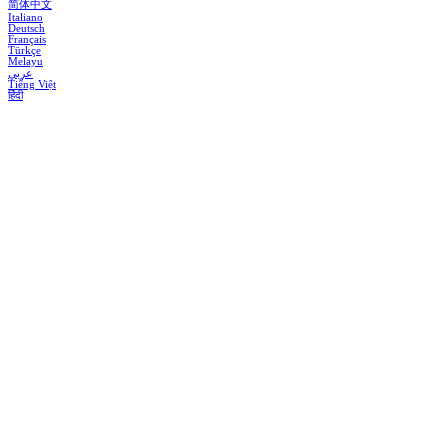
简体中文
Italiano
Deutsch
Français
Türkçe
Melayu
عربي
Tiếng Việt
हिंदी