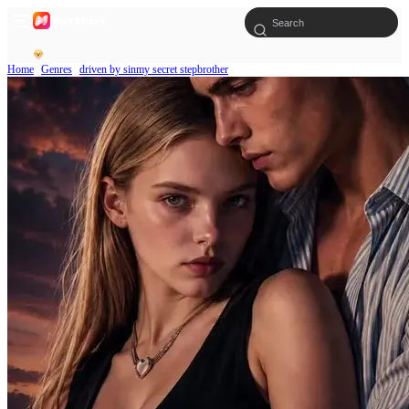
Home
Genres
driven by sinmy secret stepbrother