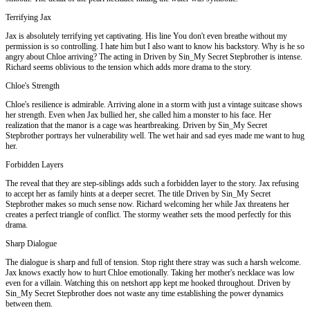
Terrifying Jax
Jax is absolutely terrifying yet captivating. His line You don't even breathe without my
permission is so controlling. I hate him but I also want to know his backstory. Why is he so
angry about Chloe arriving? The acting in Driven by Sin_My Secret Stepbrother is intense.
Richard seems oblivious to the tension which adds more drama to the story.
Chloe's Strength
Chloe's resilience is admirable. Arriving alone in a storm with just a vintage suitcase shows
her strength. Even when Jax bullied her, she called him a monster to his face. Her
realization that the manor is a cage was heartbreaking. Driven by Sin_My Secret
Stepbrother portrays her vulnerability well. The wet hair and sad eyes made me want to hug
her.
Forbidden Layers
The reveal that they are step-siblings adds such a forbidden layer to the story. Jax refusing
to accept her as family hints at a deeper secret. The title Driven by Sin_My Secret
Stepbrother makes so much sense now. Richard welcoming her while Jax threatens her
creates a perfect triangle of conflict. The stormy weather sets the mood perfectly for this
drama.
Sharp Dialogue
The dialogue is sharp and full of tension. Stop right there stray was such a harsh welcome.
Jax knows exactly how to hurt Chloe emotionally. Taking her mother's necklace was low
even for a villain. Watching this on netshort app kept me hooked throughout. Driven by
Sin_My Secret Stepbrother does not waste any time establishing the power dynamics
between them.