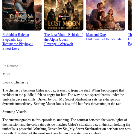
Forbidden Ride on
The Lost Moon: Rebirth of
Man and Dog
The
Plot Twist
⦁
All-Too-Late
Und
Stepdad's Lap
the Alpha Queen
Pay
Taming the Playboy
⦁
Revenge
⦁
Werewolf
Sweet Love
Ep Review
More
Electric Chemistry
The chemistry between Chloe and Jax is electric from the start. When Jax dropped that
necklace in the puddle, I felt so angry for her! The way he whispered threats under the
umbrella gave me chills. Driven by Sin_My Secret Stepbrother sets up a dangerous
dynamic immediately. Sterling Manor looks beautiful but feels threatening in the rain.
Stunning Visuals
The cinematography in this episode is stunning. The contrast between the warm lights of
the mansion and the cold rain outside matches Chloe's situation. Jax in that suit holding the
umbrella is powerful. Watching Driven by Sin_My Secret Stepbrother on netshort app was
smooth. The detail of the pearl necklace hitting the water was symbolic.