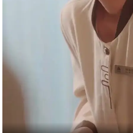
Don't call me that!