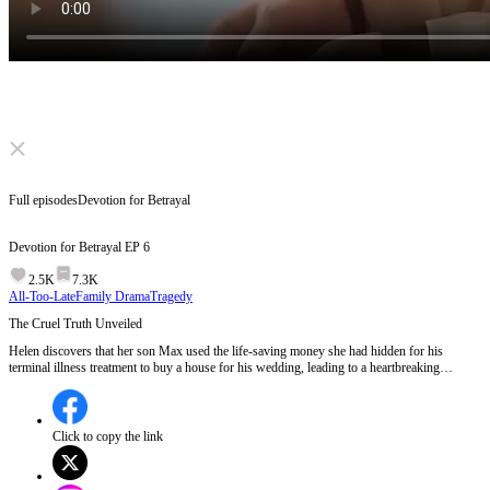
Click to unmute
Full episodes
Devotion for Betrayal
Devotion for Betrayal
EP
6
2.5K
7.3K
All-Too-Late
Family Drama
Tragedy
The Cruel Truth Unveiled
Helen discovers that her son Max used the life-saving money she had hidden for his
terminal illness treatment to buy a house for his wedding, leading to a heartbreaking
confrontation where the depth of his betrayal becomes painfully clear.Will Helen find a way
to forgive Max, or will his actions sever their bond forever?
Click to copy the link