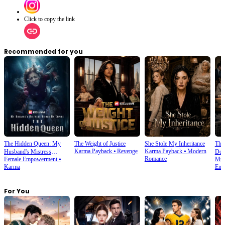
Click to copy the link
Recommended for you
The Hidden Queen: My
The Weight of Justice
She Stole My Inheritance
The
Karma Payback
⦁
Revenge
Karma Payback
⦁
Modern
Husband's Mistress
Des
Romance
Female Empowerment
⦁
Mult
Ruined My Empire
Karma
Emp
For You