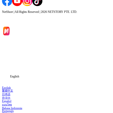
NetShort | All Rights Reserved |
2026
NETSTORY PTE. LTD.
Home
Genres
Download
Blog
English
English
繁體中文
日本語
한국어
Español
แบบไทย
Bahasa Indonesia
Português