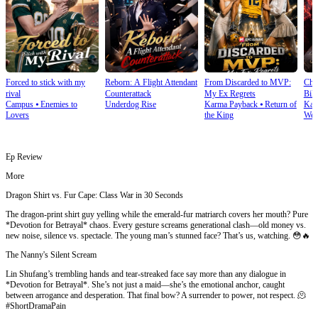
Forced to stick with my
Reborn: A Flight Attendant
From Discarded to MVP:
Cho
rival
Counterattack
My Ex Regrets
Bill
Campus
⦁
Enemies to
Underdog Rise
Karma Payback
⦁
Return of
Kar
Lovers
the King
Wea
Ep Review
More
Dragon Shirt vs. Fur Cape: Class War in 30 Seconds
The dragon-print shirt guy yelling while the emerald-fur matriarch covers her mouth? Pure
*Devotion for Betrayal* chaos. Every gesture screams generational clash—old money vs.
new noise, silence vs. spectacle. The young man’s stunned face? That’s us, watching. 😳🔥
The Nanny's Silent Scream
Lin Shufang’s trembling hands and tear-streaked face say more than any dialogue in
*Devotion for Betrayal*. She’s not just a maid—she’s the emotional anchor, caught
between arrogance and desperation. That final bow? A surrender to power, not respect. 🫠
#ShortDramaPain