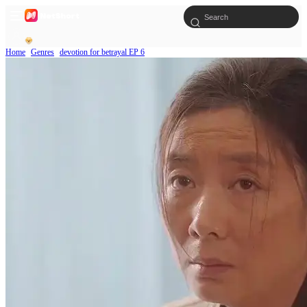
Home
Genres
devotion for betrayal EP 6