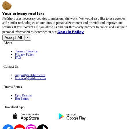
Your privacy matters
NetShort uses necessary cookies to make our site work. We would also like to use cookies
and similar technologies on our sites to personalize content and provide and improve site
features.If you 'Accept all', you allow us and our third-party partners to collect and use your
Cookie Policy
personal irformation as described in our
.
Accept All
×
About
Terms of Service
Privacy Policy
FAQ
Contact Us
support@netshort.com
business@netshort.com
Drama Series
Epic Dramas
Hot Series
Download App