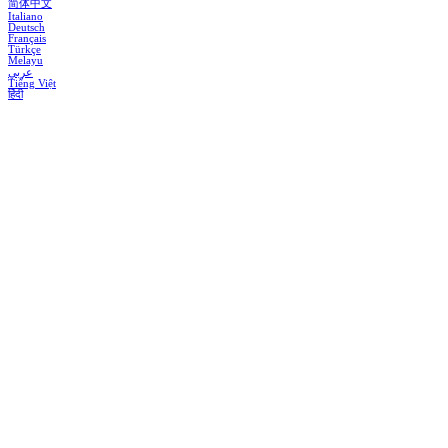
简体中文
Italiano
Deutsch
Français
Türkçe
Melayu
عربي
Tiếng Việt
हिंदी