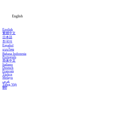
Blog
English
English
繁體中文
日本語
한국어
Español
แบบไทย
Bahasa Indonesia
Português
简体中文
Italiano
Deutsch
Français
Türkçe
Melayu
عربي
Tiếng Việt
हिंदी