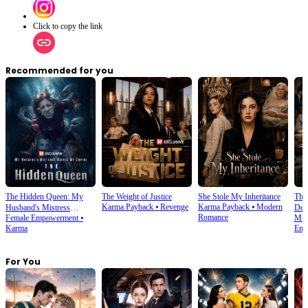
Click to copy the link
Recommended for you
The Hidden Queen: My
The Weight of Justice
She Stole My Inheritance
The
Karma Payback
⦁
Revenge
Karma Payback
⦁
Modern
Husband's Mistress
Des
Romance
Female Empowerment
⦁
Mult
Ruined My Empire
Karma
Emp
For You