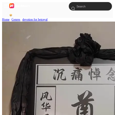
Home
Genres
devotion for betrayal