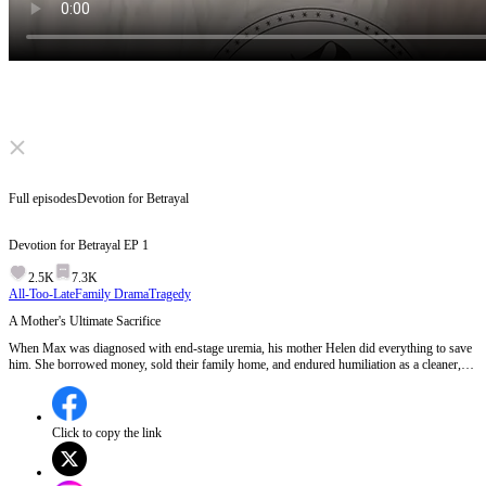
Click to unmute
Full episodes
Devotion for Betrayal
Devotion for Betrayal
EP
1
2.5K
7.3K
All-Too-Late
Family Drama
Tragedy
A Mother's Ultimate Sacrifice
When Max was diagnosed with end-stage uremia, his mother Helen did everything to save
him. She borrowed money, sold their family home, and endured humiliation as a cleaner,
clinging to hope. But when Max spent the life-saving money on a house for his wedding,
her sacrifice seemed meaningless. Can a mother's love endure such a cruel betrayal? Or will
it break her completely? EP 1:Helen discovers her son Max has end-stage uremia and
desperately tries to save him by offering her own kidney and raising the substantial surgery
Click to copy the link
costs, only to later find out Max plans to use the money for his wedding instead of his
treatment.Will Helen confront Max about his betrayal or silently endure the pain?