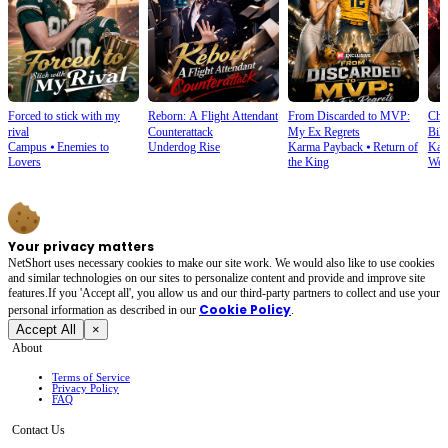
Forced to stick with my
Reborn: A Flight Attendant
From Discarded to MVP:
Cho
rival
Counterattack
My Ex Regrets
Bill
Campus
⦁
Enemies to
Underdog Rise
Karma Payback
⦁
Return of
Kar
Lovers
the King
Wea
Your privacy matters
NetShort uses necessary cookies to make our site work. We would also like to use cookies
and similar technologies on our sites to personalize content and provide and improve site
features.If you 'Accept all', you allow us and our third-party partners to collect and use your
Cookie Policy
personal irformation as described in our
.
Accept All
×
About
Terms of Service
Privacy Policy
FAQ
Contact Us