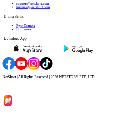
support@netshort.com
business@netshort.com
Drama Series
Epic Dramas
Hot Series
Download App
NetShort | All Rights Reserved |
2026
NETSTORY PTE. LTD.
Home
Genres
Download