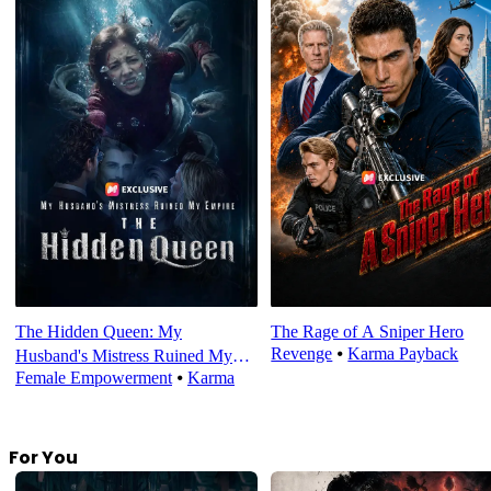
The Hidden Queen: My
The Rage of A Sniper Hero
Revenge
⦁
Karma Payback
Husband's Mistress Ruined My
Female Empowerment
⦁
Karma
Empire
For You