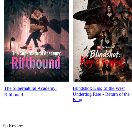
The Supernatural Academy:
Blindshot: King of the West
Underdog Rise
⦁
Return of the
Riftbound
King
Ep Review