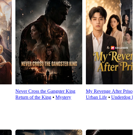
Never Cross the Gangster King
My Revenge After Prison
Return of the King
⦁
Mystery
Urban Life
⦁
Underdog R