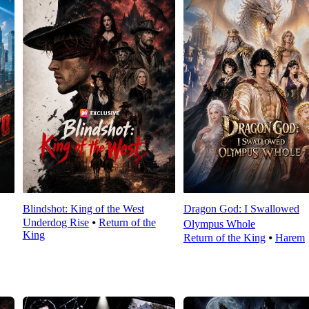
Blindshot: King of the West
Dragon God: I Swallowed
Underdog Rise
⦁
Return of the
Olympus Whole
King
Return of the King
⦁
Harem