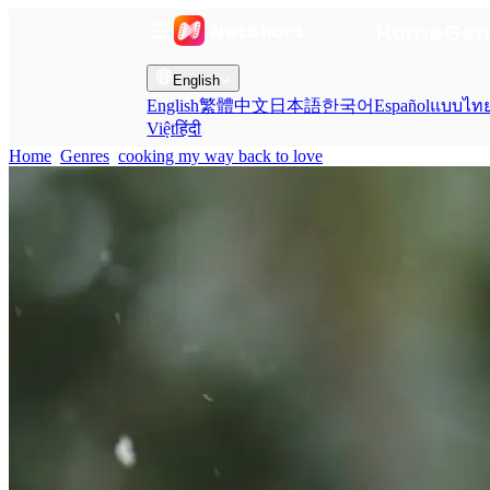
Home
Gen
English
English
繁體中文
日本語
한국어
Español
แบบไท
Việt
हिंदी
Home
Genres
cooking my way back to love