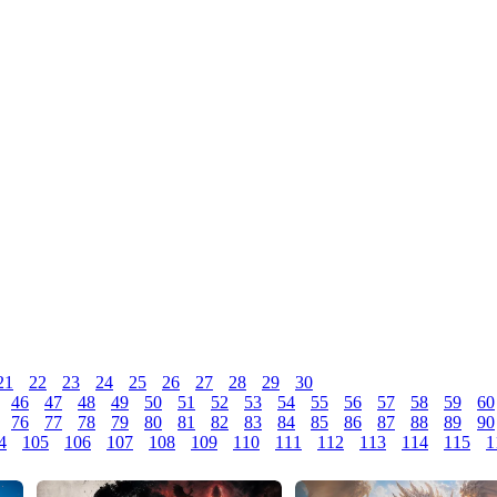
21
22
23
24
25
26
27
28
29
30
46
47
48
49
50
51
52
53
54
55
56
57
58
59
60
76
77
78
79
80
81
82
83
84
85
86
87
88
89
90
4
105
106
107
108
109
110
111
112
113
114
115
1