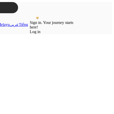
Sign in. Your journey starts
elayu
عربي
Tiếng
here!
Log in