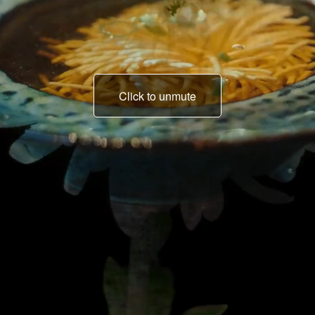
Click to unmute