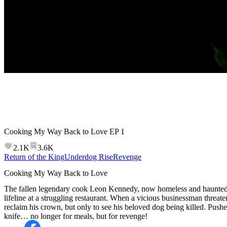
Cooking My Way Back to Love
EP
1
2.1K
3.6K
Return of the King
Underdog Rise
Revenge
Cooking My Way Back to Love
The fallen legendary cook Leon Kennedy, now homeless and haunted by
lifeline at a struggling restaurant. When a vicious businessman threaten
reclaim his crown, but only to see his beloved dog being killed. Pushed
knife… no longer for meals, but for revenge!