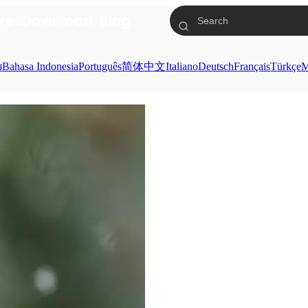
res
Download
Blog
ย
Bahasa Indonesia
Português
简体中文
Italiano
Deutsch
Français
Türkçe
M