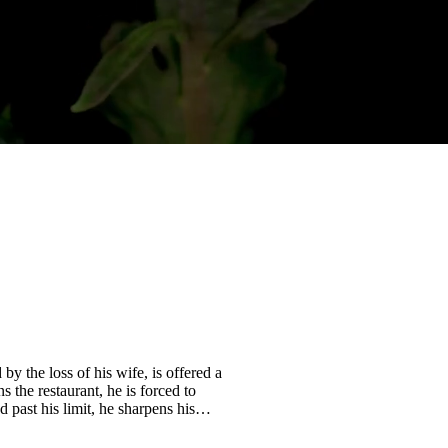
 the loss of his wife, is offered a
s the restaurant, he is forced to
 past his limit, he sharpens his