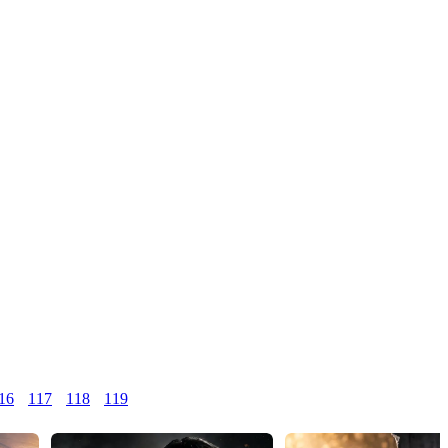
16
117
118
119