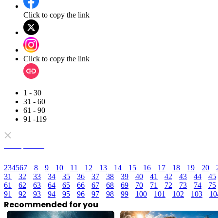
Click to copy the link
Click to copy the link
1 - 30
31 - 60
61 - 90
91 -119
Full episodes
2
3
4
5
6
7
8
9
10
11
12
13
14
15
16
17
18
19
20
31
32
33
34
35
36
37
38
39
40
41
42
43
44
45
61
62
63
64
65
66
67
68
69
70
71
72
73
74
75
91
92
93
94
95
96
97
98
99
100
101
102
103
10
Recommended for you