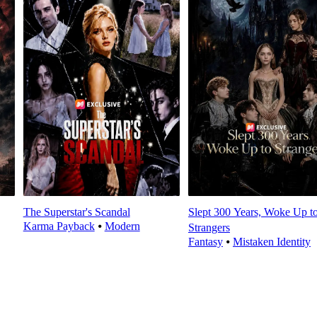
The Superstar's Scandal
Slept 300 Years, Woke Up t
Karma Payback
⦁
Modern
Strangers
Fantasy
⦁
Mistaken Identity