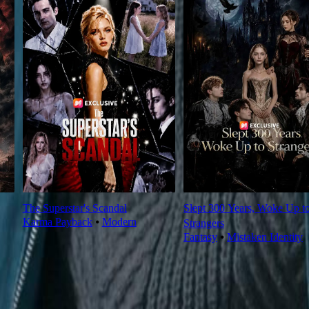
The Superstar's Scandal
Slept 300 Years, Woke Up t
Karma Payback
⦁
Modern
Strangers
Fantasy
⦁
Mistaken Identity