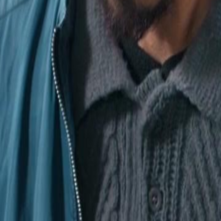
workers devastated, revealing
heir losses.Will Shane be able to