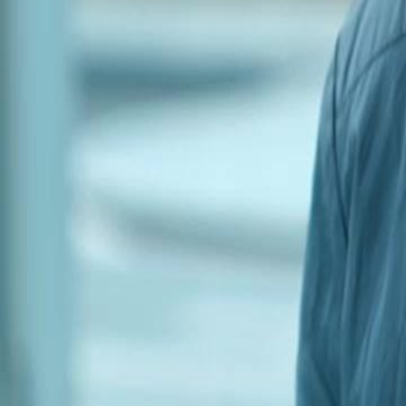
Unlock This Episode
Betrayed in the Cold
EP
41
2.7K
4.0K
Men Coming-of-Age
Revenge
Karma Payback
Betrayal and Desperation
Shane Moore faces the aftermath of a financial scam that has left his 
tensions and betrayals among the group as they struggle to cope with t