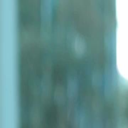
Home
Gen
English
English
繁體中文
日本語
한국어
Español
แบบไท
Việt
हिंदी
Home
Genres
betrayed in the cold EP 41