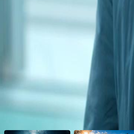
navigate the fallout and protect his remaining allies, or will the weig
Click to copy the link
Click to copy the link
1 - 30
31 -54
Full episodes
1
2
3
4
5
6
7
8
9
10
11
12
13
14
15
16
17
18
19
20
21
22
31
32
33
34
35
36
37
38
39
40
42
43
44
45
46
47
48
49
50
51
52
53
54
Recommended for you