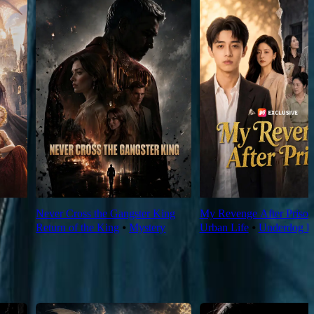
Never Cross the Gangster King
My Revenge After Prison
Return of the King
⦁
Mystery
Urban Life
⦁
Underdog R