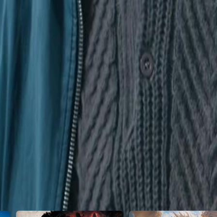
ht of betrayal push him over the edge?
23
24
25
26
27
28
29
30