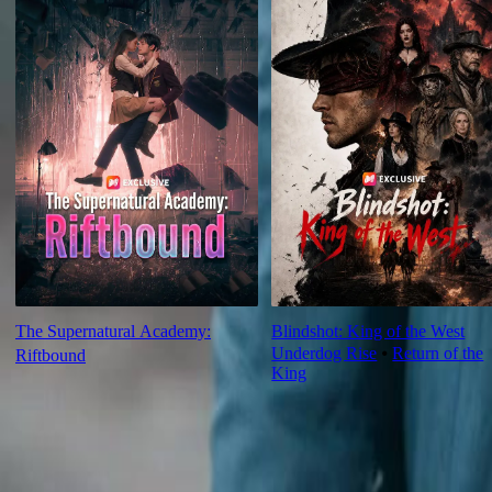
The Supernatural Academy:
Blindshot: King of the West
Underdog Rise
⦁
Return of the
Riftbound
King
Ep Review