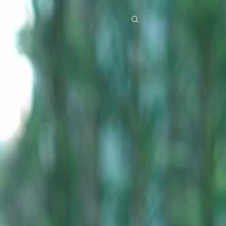
res
Download
Blog
ย
Bahasa Indonesia
Português
简体中文
Italiano
Deutsch
Français
Türkçe
M