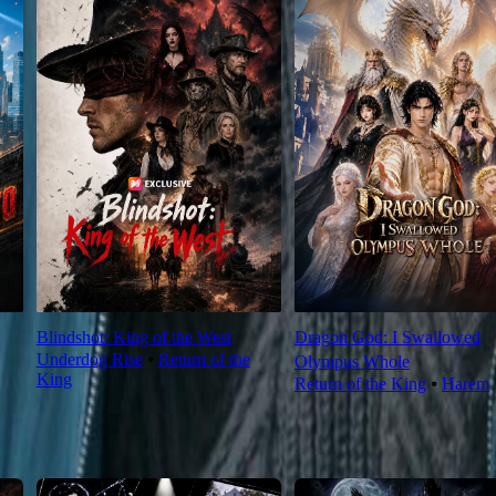
Blindshot: King of the West
Dragon God: I Swallowed
Underdog Rise
⦁
Return of the
Olympus Whole
King
Return of the King
⦁
Harem