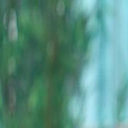
Sign in. Your journey starts
elayu
عربي
Tiếng
here!
Log in