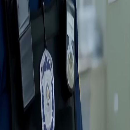
FAQ
Contact Us
support@netshort.com
business@netshort.com
Drama Series
Epic Dramas
Hot Series
Download App
NetShort | All Rights Reserved |
2026
NETSTORY PTE. LTD.
Home