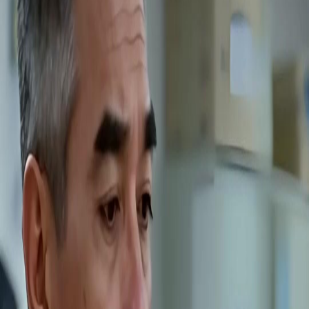
Unlock This Episode
Full episodes
Back from Death? Time to Burn You All, Auntie!
Back from Death? Time to Burn You All, Auntie!
EP
16
2.2K
7.0K
Rebirth
Female Empowerment
Revenge
Back from Death? Time to Burn You All, Auntie!
Reborn into her worst nightmare, Nora Fort now knows every trap. Betrayed and sold
once, she turns her pain into a weapon. She learns to fight, sets cunning traps, and
infiltrates the criminal ring that destroyed her. This time, she is the hunter. Can she
dismantle the evil from within and claim her new life?