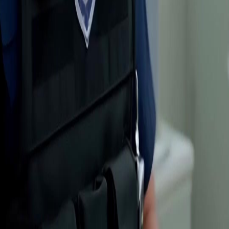
Genres
Download
Blog
English
English
繁體中文
日本語
한국어
Español
แบบไทย
Bahasa Indonesia
Português
简体中文
Italiano
Deutsch
Français
Türkçe
Melayu
عربي
Tiếng Việt
हिंदी