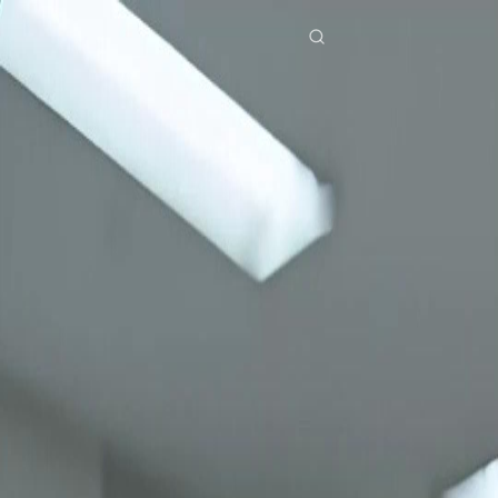
Home
Genres
back from death time to burn you all auntie EP 16