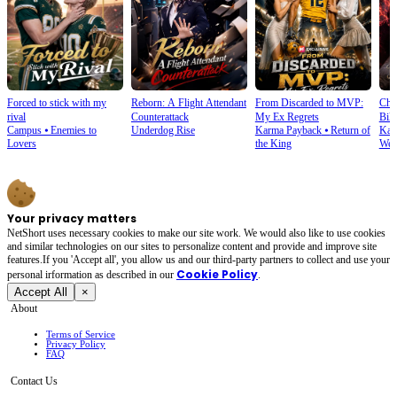
Forced to stick with my
Reborn: A Flight Attendant
From Discarded to MVP:
Cho
rival
Counterattack
My Ex Regrets
Bill
Campus
⦁
Enemies to
Underdog Rise
Karma Payback
⦁
Return of
Kar
Lovers
the King
Wea
Your privacy matters
NetShort uses necessary cookies to make our site work. We would also like to use cookies
and similar technologies on our sites to personalize content and provide and improve site
features.If you 'Accept all', you allow us and our third-party partners to collect and use your
Cookie Policy
personal irformation as described in our
.
Accept All
×
About
Terms of Service
Privacy Policy
FAQ
Contact Us