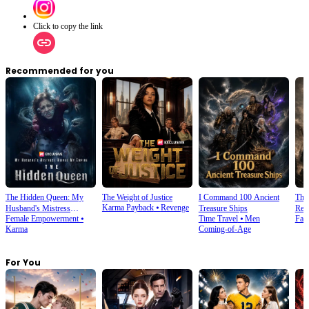
Click to copy the link
Recommended for you
The Hidden Queen: My
The Weight of Justice
I Command 100 Ancient
The
Karma Payback
⦁
Revenge
Husband's Mistress
Treasure Ships
Ret
Female Empowerment
⦁
Time Travel
⦁
Men
Fan
Ruined My Empire
Karma
Coming-of-Age
For You