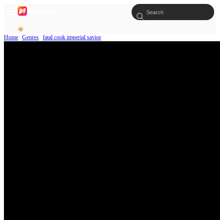
Home
Genres
fatal cook imperial savior