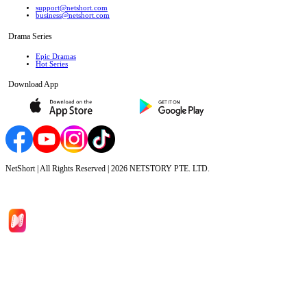
support@netshort.com
business@netshort.com
Drama Series
Epic Dramas
Hot Series
Download App
NetShort | All Rights Reserved |
2026
NETSTORY PTE. LTD.
Home
Genres
Download