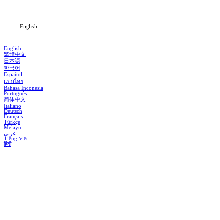
Blog
English
English
繁體中文
日本語
한국어
Español
แบบไทย
Bahasa Indonesia
Português
简体中文
Italiano
Deutsch
Français
Türkçe
Melayu
عربي
Tiếng Việt
हिंदी