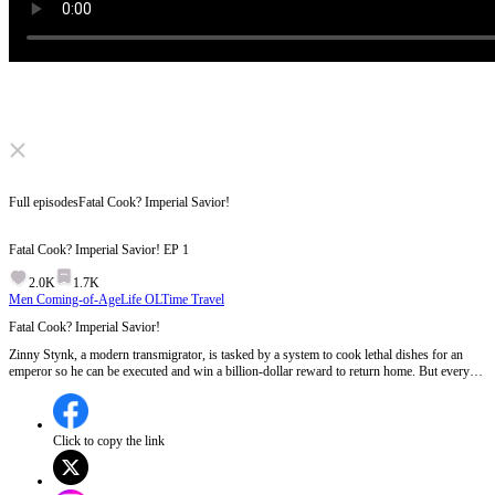
Click to unmute
Full episodes
Fatal Cook? Imperial Savior!
Fatal Cook? Imperial Savior!
EP
1
2.0K
1.7K
Men Coming-of-Age
Life OL
Time Travel
Fatal Cook? Imperial Savior!
Zinny Stynk, a modern transmigrator, is tasked by a system to cook lethal dishes for an
emperor so he can be executed and win a billion-dollar reward to return home. But every
attempt backfires. As Zinny rises from royal chef to national legend, the emperor plans to
pass him the throne. What will he choose?
Click to copy the link