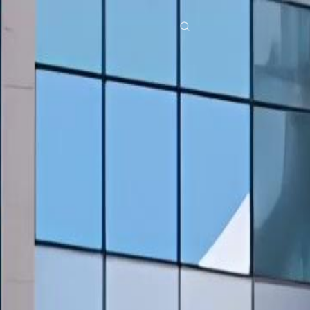
res
Download
Blog
ย
Bahasa Indonesia
Português
简体中文
Italiano
Deutsch
Français
Türkçe
M