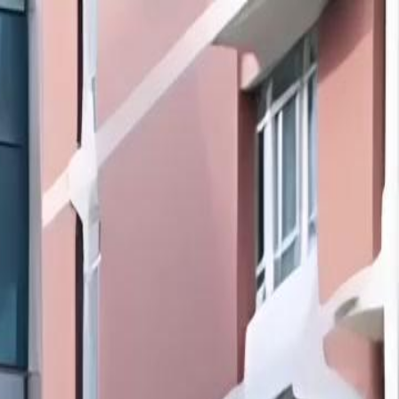
Sign in. Your journey starts
elayu
عربي
Tiếng
here!
Log in