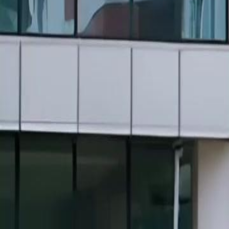
Unlock This Episode
Back from Death? Time to Burn You All, Auntie!
EP
13
2.2K
7.0K
Rebirth
Female Empowerment
Revenge
Back from Death? Time to Burn You All, Auntie!
Reborn into her worst nightmare, Nora Fort now knows every trap. Be
pain into a weapon. She learns to fight, sets cunning traps, and infiltra