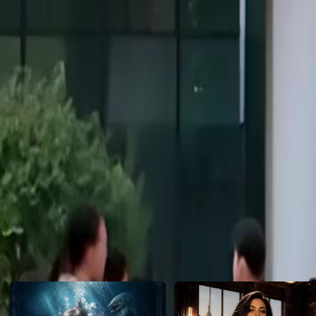
her. This time, she is the hunter. Can she dismantle the evil from with
Click to copy the link
Click to copy the link
1 -20
Full episodes
1
2
3
4
5
6
7
8
9
10
11
12
14
15
16
17
18
19
20
Recommended for you