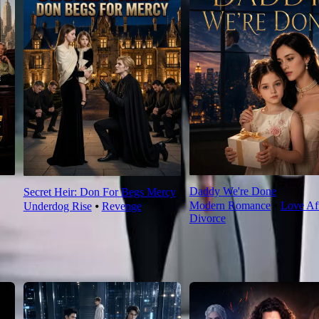
Daddy We're Done
Secret Heir: Don For Begs Mercy
Modern Romance
⦁
Love Af
Underdog Rise
⦁
Revenge
Divorce