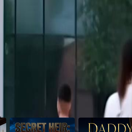
in and claim her new life?