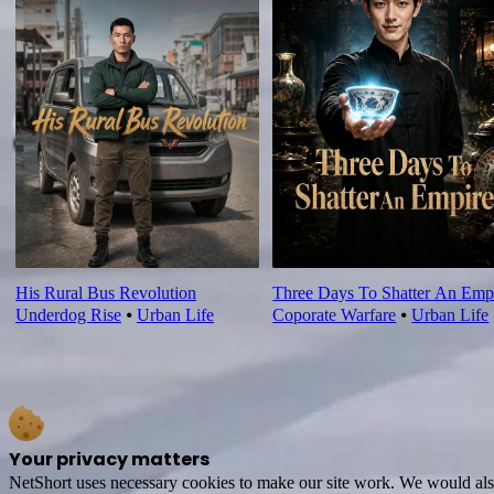
His Rural Bus Revolution
Three Days To Shatter An Emp
Underdog Rise
⦁
Urban Life
Coporate Warfare
⦁
Urban Life
Your privacy matters
NetShort uses necessary cookies to make our site work. We would also l