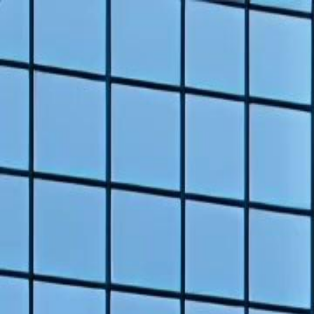
Home
Gen
English
English
繁體中文
日本語
한국어
Español
แบบไท
Việt
हिंदी
Home
Genres
back from death time to burn you all auntie EP 13