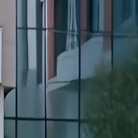
trayed and sold once, she turns her
tes the criminal ring that destroyed