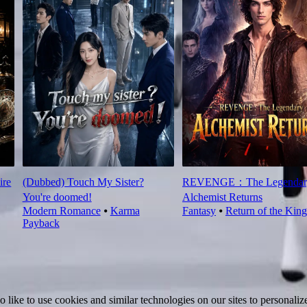
ire
(Dubbed) Touch My Sister?
REVENGE：The Legendar
You're doomed!
Alchemist Returns
Modern Romance
⦁
Karma
Fantasy
⦁
Return of the King
Payback
ike to use cookies and similar technologies on our sites to personalize