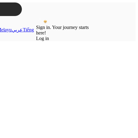
Sign in. Your journey starts
elayu
عربي
Tiếng
here!
Log in