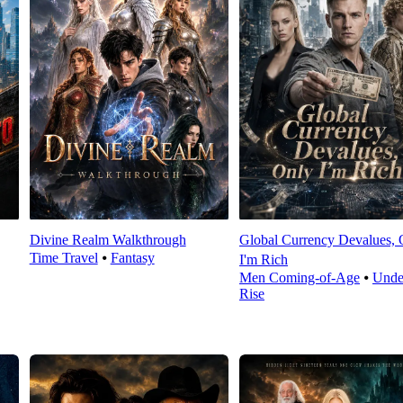
Divine Realm Walkthrough
Global Currency Devalues, 
Time Travel
⦁
Fantasy
I'm Rich
Men Coming-of-Age
⦁
Unde
Rise