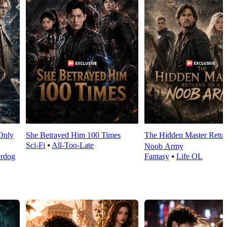
Only
She Betrayed Him 100 Times
The Hidden Master Return
Sci-Fi
⦁
All-Too-Late
Noob Army
rdog
Fantasy
⦁
Life OL