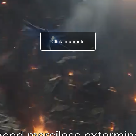
Click to unmute