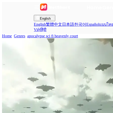
Home
Gen
English
English
繁體中文
日本語
한국어
Español
แบบไท
Việt
हिंदी
Home
Genres
apocalypse sci fi heavenly court