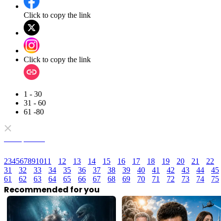
Click to copy the link
Click to copy the link
1 - 30
31 - 60
61 -80
Full episodes
2
3
4
5
6
7
8
9
10
11
12
13
14
15
16
17
18
19
20
21
22
31
32
33
34
35
36
37
38
39
40
41
42
43
44
45
61
62
63
64
65
66
67
68
69
70
71
72
73
74
75
Recommended for you