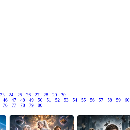
23
24
25
26
27
28
29
30
46
47
48
49
50
51
52
53
54
55
56
57
58
59
60
76
77
78
79
80