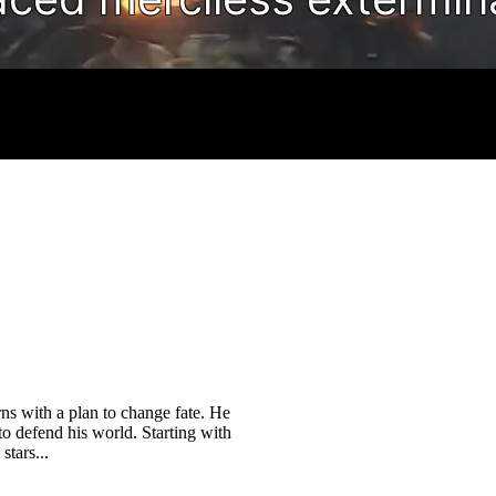
rns with a plan to change fate. He
 to defend his world. Starting with
stars...