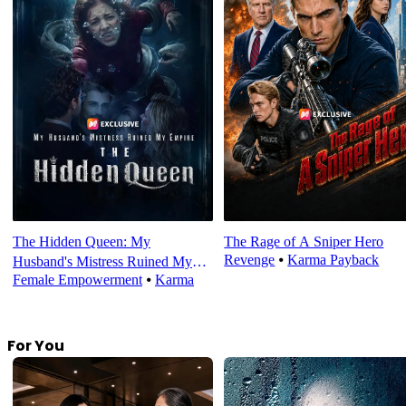
The Hidden Queen: My
The Rage of A Sniper Hero
Revenge
⦁
Karma Payback
Husband's Mistress Ruined My
Female Empowerment
⦁
Karma
Empire
For You