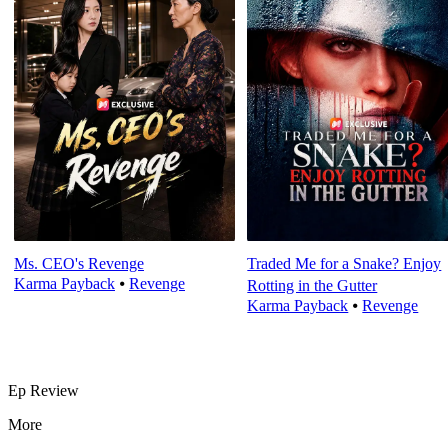
Ms. CEO's Revenge
Traded Me for a Snake? Enjoy
Karma Payback
⦁
Revenge
Rotting in the Gutter
Karma Payback
⦁
Revenge
Ep Review
More