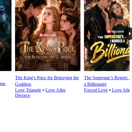
The King's Price for Betraying the
The Superstar’s Regret: I
rma
Goddess
a Billionaire
Love Triangle
⦁
Love After
Forced Love
⦁
Love Afte
Divorce