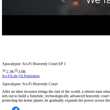
Apocalypse: Sci-Fi Heavenly Court
EP
1
2.3K
3.0K
Sci-Fi
Life OL
Patriotism
Apocalypse: Sci-Fi Heavenly Court
After an alien invasion brings the end of the world, a reborn man retu
sets out to build a futuristic, technologically advanced heavenly court
protecting his home planet, he gradually expands his power across the 