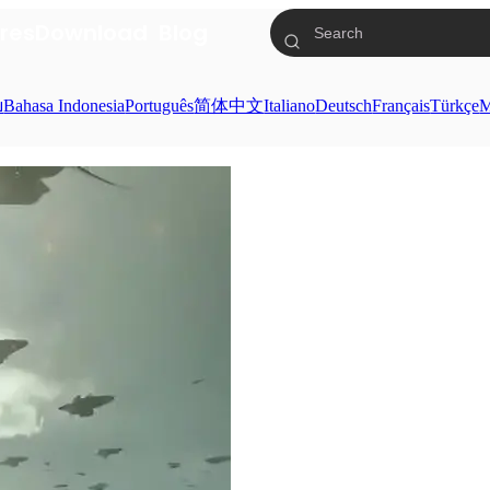
res
Download
Blog
ย
Bahasa Indonesia
Português
简体中文
Italiano
Deutsch
Français
Türkçe
M