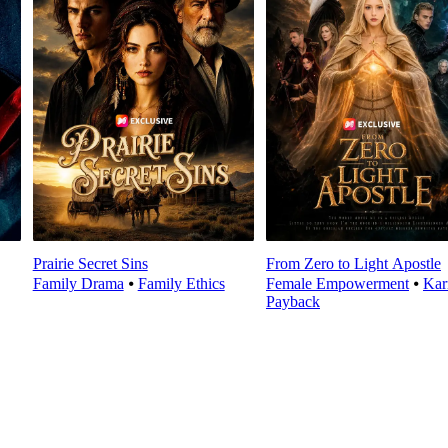
Prairie Secret Sins
From Zero to Light Apostle
Family Drama
⦁
Family Ethics
Female Empowerment
⦁
Ka
Payback