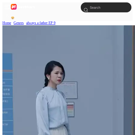
Home
Genres
always a father EP 9