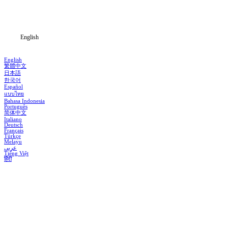
Blog
English
English
繁體中文
日本語
한국어
Español
แบบไทย
Bahasa Indonesia
Português
简体中文
Italiano
Deutsch
Français
Türkçe
Melayu
عربي
Tiếng Việt
हिंदी