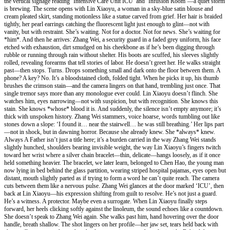
the vertical signage reading ‘Intensive Care Unit ICU’ and ‘Infusion Room’—a quiet storm
is brewing. The scene opens with Lin Xiaoyu, a woman in a sky-blue satin blouse and
cream pleated skirt, standing motionless like a statue carved from grief. Her hair is braided
tightly, her pearl earrings catching the fluorescent light just enough to glint—not with
vanity, but with restraint. She’s waiting. Not for a doctor. Not for news. She’s waiting for
*him*. And then he arrives: Zhang Wei, a security guard in a faded grey uniform, his face
etched with exhaustion, dirt smudged on his cheekbone as if he’s been digging through
rubble or running through rain without shelter. His boots are scuffed, his sleeves slightly
rolled, revealing forearms that tell stories of labor. He doesn’t greet her. He walks straight
past—then stops. Turns. Drops something small and dark onto the floor between them. A
phone? A key? No. It’s a bloodstained cloth, folded tight. When he picks it up, his thumb
brushes the crimson stain—and the camera lingers on that hand, trembling just once. That
single tremor says more than any monologue ever could. Lin Xiaoyu doesn’t flinch. She
watches him, eyes narrowing—not with suspicion, but with recognition. She knows this
stain. She knows *whose* blood it is. And suddenly, the silence isn’t empty anymore; it’s
thick with unspoken history. Zhang Wei stammers, voice hoarse, words tumbling out like
stones down a slope: ‘I found it… near the stairwell… he was still breathing.’ Her lips part
—not in shock, but in dawning horror. Because she already knew. She *always* knew.
Always A Father isn’t just a title here; it’s a burden carried in the way Zhang Wei stands
slightly hunched, shoulders bearing invisible weight, the way Lin Xiaoyu’s fingers twitch
toward her wrist where a silver chain bracelet—thin, delicate—hangs loosely, as if it once
held something heavier. The bracelet, we later learn, belonged to Chen Hao, the young man
now lying in bed behind the glass partition, wearing striped hospital pajamas, eyes open but
distant, mouth slightly parted as if trying to form a word he can’t quite reach. The camera
cuts between them like a nervous pulse. Zhang Wei glances at the door marked ‘ICU’, then
back at Lin Xiaoyu—his expression shifting from guilt to resolve. He’s not just a guard.
He’s a witness. A protector. Maybe even a surrogate. When Lin Xiaoyu finally steps
forward, her heels clicking softly against the linoleum, the sound echoes like a countdown.
She doesn’t speak to Zhang Wei again. She walks past him, hand hovering over the door
handle, breath shallow. The shot lingers on her profile—her jaw set, tears held back with