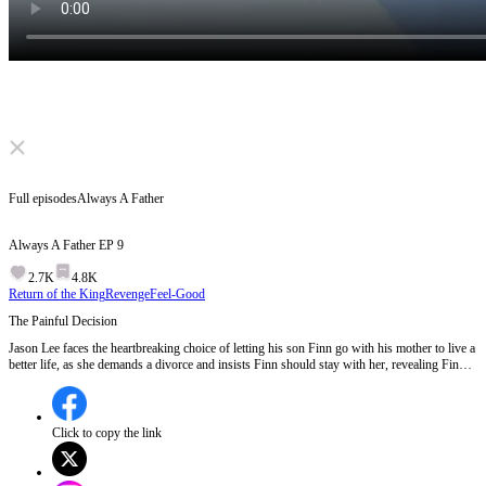
Click to unmute
Full episodes
Always A Father
Always A Father
EP
9
2.7K
4.8K
Return of the King
Revenge
Feel-Good
The Painful Decision
Jason Lee faces the heartbreaking choice of letting his son Finn go with his mother to live a
better life, as she demands a divorce and insists Finn should stay with her, revealing Finn's
biological father can provide better care and support for Finn's medical needs.Will Jason
Lee accept this painful separation, or will he find a way to fight for his son's future?
Click to copy the link