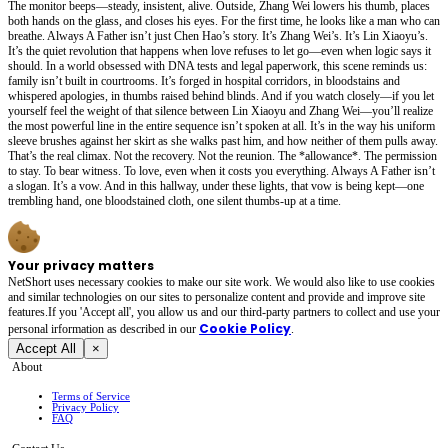
The monitor beeps—steady, insistent, alive. Outside, Zhang Wei lowers his thumb, places
both hands on the glass, and closes his eyes. For the first time, he looks like a man who can
breathe. Always A Father isn’t just Chen Hao’s story. It’s Zhang Wei’s. It’s Lin Xiaoyu’s.
It’s the quiet revolution that happens when love refuses to let go—even when logic says it
should. In a world obsessed with DNA tests and legal paperwork, this scene reminds us:
family isn’t built in courtrooms. It’s forged in hospital corridors, in bloodstains and
whispered apologies, in thumbs raised behind blinds. And if you watch closely—if you let
yourself feel the weight of that silence between Lin Xiaoyu and Zhang Wei—you’ll realize
the most powerful line in the entire sequence isn’t spoken at all. It’s in the way his uniform
sleeve brushes against her skirt as she walks past him, and how neither of them pulls away.
That’s the real climax. Not the recovery. Not the reunion. The *allowance*. The permission
to stay. To bear witness. To love, even when it costs you everything. Always A Father isn’t
a slogan. It’s a vow. And in this hallway, under these lights, that vow is being kept—one
trembling hand, one bloodstained cloth, one silent thumbs-up at a time.
Your privacy matters
NetShort uses necessary cookies to make our site work. We would also like to use cookies
and similar technologies on our sites to personalize content and provide and improve site
features.If you 'Accept all', you allow us and our third-party partners to collect and use your
Cookie Policy
personal irformation as described in our
.
Accept All
×
About
Terms of Service
Privacy Policy
FAQ