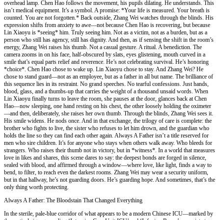
overhead lamp. Chen Hao follows the movement, his pupils dilating. He understands. This
isn’t medical equipment. It’s a symbol. A promise: *Your life is measured. Your breath is
counted. You are not forgotten.* Back outside, Zhang Wei watches through the blinds. His
expression shifts from anxiety to awe—not because Chen Hao is recovering, but because
Lin Xiaoyu is *seeing* him. Truly seeing him. Not as a victim, not as a burden, but as a
person who still has agency, still has dignity. And then, as if sensing the shift in the room’s
energy, Zhang Wei raises his thumb. Not a casual gesture. A ritual. A benediction. The
camera zooms in on his face, half-obscured by slats, eyes glistening, mouth curved in a
smile that’s equal parts relief and reverence. He’s not celebrating survival. He’s honoring
*choice*. Chen Hao chose to wake up. Lin Xiaoyu chose to stay. And Zhang Wei? He
chose to stand guard—not as an employee, but as a father in all but name. The brilliance of
this sequence lies in its restraint. No grand speeches. No tearful confessions. Just hands,
blood, glass, and a thumbs-up that carries the weight of a thousand unsaid words. When
Lin Xiaoyu finally turns to leave the room, she pauses at the door, glances back at Chen
Hao—now sleeping, one hand resting on his chest, the other loosely holding the oximeter
—and then, deliberately, she raises her own thumb. Through the blinds, Zhang Wei sees it.
His smile widens. He nods once. And in that exchange, the trilogy of care is complete: the
brother who fights to live, the sister who refuses to let him drown, and the guardian who
holds the line so they can find each other again. Always A Father isn’t a title reserved for
men who sire children. It’s for anyone who stays when others walk away. Who bleeds for
strangers. Who raises their thumb not in victory, but in *witness*. In a world that measures
love in likes and shares, this scene dares to say: the deepest bonds are forged in silence,
sealed with blood, and affirmed through a window—where love, like light, finds a way to
bend, to filter, to reach even the darkest rooms. Zhang Wei may wear a security uniform,
but in that hallway, he’s not guarding doors. He’s guarding hope. And sometimes, that’s the
only thing worth protecting.
Always A Father: The Bloodstain That Changed Everything
In the sterile, pale-blue corridor of what appears to be a modern Chinese ICU—marked by