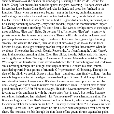
sheer willpower—as she pushes the door open just enough to slip inside. Behind the
blinds, Zhang Wei presses his palm flat against the glass, watching. His eyes widen when
he sees her kneel beside Chen Hao’s bed, take his hand, and press her forehead to his
knuckles. That’s when the real story begins—not in the hallway, but in that intimate,
suffocating space where love and guilt collide. Inside the room, the air feels different.
Cooler. Heavier. Chen Hao doesn’t react at first. His gaze drifts past her, unfocused, as if
he’s seeing something far away—maybe the accident, maybe the moment before impact.
Lin Xiaoyu whispers something. We don’t hear it. But we see her lips move in the shape of
three syllables: *Bao bao*. Baby. Or perhaps *Bao*, short for *Bao’an*—security. A
private code. A plea. A name only they share. Then she lifts his hand, turns it over, and
places a pulse oximeter on his finger. The device clicks into place, green light blinking
steadily. She watches the screen, then looks up at him—really looks—at the hollows
beneath his eyes, the slight bruising near his temple, the way his throat moves when he
swallows. She touches his cheek. Gently. Reverently. As if confirming he’s still *here*.
And in that touch, something shifts. Chen Hao blinks. Slowly. Deliberately. His fingers
curl slightly around hers. Not a grip. A surrender. A return. Meanwhile, outside, Zhang
Wei’s expression transforms. From dread to disbelief, then to something raw and tender—a
smile breaking through like sunlight after days of storm. He raises his hand, thumb
extended upward. Not a gesture of triumph. Of *permission*. Of blessing. Through the
slats of the blind, we see Lin Xiaoyu mirror him—thumb up, tears finally spilling—but her
smile is fragile, cracked at the edges. Because healing isn’t linear. And Always A Father
isn’t about biological lineage alone. It’s about the men who show up when no one else
does. Zhang Wei didn’t have to retrieve that bloodstained cloth. He didn’t have to stand
guard outside the ICU for 36 hours straight. He didn’t have to memorize Chen Hao’s
favorite tea order and leave it with the nurse station ‘just in case’. But he did. Because
sometimes, fatherhood isn’t declared—it’s *demonstrated*, one silent act at a time. The
final shot lingers on Chen Hao’s face as Lin Xiaoyu leans in, whispering again. This time,
the camera catches the words on her lips: *‘I’m sorry I wasn’t there.’* He shakes his head
—barely—a refusal. Then, with effort, he lifts his free hand and places it over hers on his
chest. His heartbeat, visible through the thin fabric of his gown, thrums against her palm.