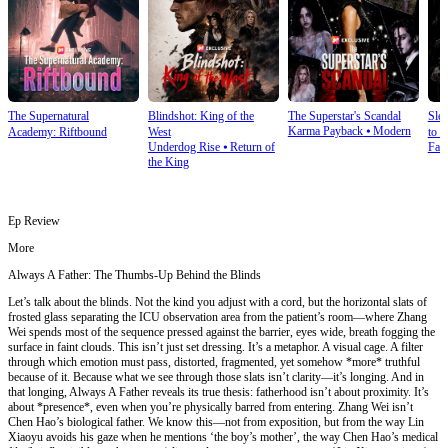
The Supernatural
Blindshot: King of the
The Superstar's Scandal
Sle
Karma Payback
⦁
Modern
Academy: Riftbound
West
to S
Underdog Rise
⦁
Return of
Fan
the King
Ep Review
More
Always A Father: The Thumbs-Up Behind the Blinds
Let’s talk about the blinds. Not the kind you adjust with a cord, but the horizontal slats of
frosted glass separating the ICU observation area from the patient’s room—where Zhang
Wei spends most of the sequence pressed against the barrier, eyes wide, breath fogging the
surface in faint clouds. This isn’t just set dressing. It’s a metaphor. A visual cage. A filter
through which emotion must pass, distorted, fragmented, yet somehow *more* truthful
because of it. Because what we see through those slats isn’t clarity—it’s longing. And in
that longing, Always A Father reveals its true thesis: fatherhood isn’t about proximity. It’s
about *presence*, even when you’re physically barred from entering. Zhang Wei isn’t
Chen Hao’s biological father. We know this—not from exposition, but from the way Lin
Xiaoyu avoids his gaze when he mentions ‘the boy’s mother’, the way Chen Hao’s medical