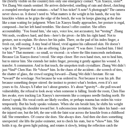
file (briefly visible on the counter) lists only one emergency contact: *Lin Xiaoyu, sister*.
Yet Zhang Wei stands sentinel. He arrives disheveled, smelling of rain and diesel, clutching
a crumpled envelope that contains—what? A bus ticket? A note? A photograph? The camera
never shows us. It doesn’t need to. What matters is the weight in his hands, the way his
knuckles whiten as he grips the edge of the bench, the way he keeps glancing at the door
like a man waiting for judgment. When Lin Xiaoyu finally approaches, her posture is regal,
composed—but her left hand trembles. She doesn’t offer comfort. She offers
accountability. ‘You found him,’ she says, voice low, not accusatory, but *testing*. Zhang
Wei nods, swallows hard, and then—here’s the pivot—he lifts his right hand. Not to
gesture, not to explain. He shows her his palm. There, on the pad of his index finger, a
fresh cut, still oozing. A tiny bead of blood, vivid against his calloused skin. He doesn’t
wipe it. He *presents* it. Like an offering. Like proof. *I was there. I touched him. I bled
for him.* That moment—so small, so visceral—is where the film transcends melodrama.
Because Lin Xiaoyu doesn’t recoil. She steps closer. Her own hand rises, not to heal him,
but to mirror him. She extends her index finger, pressing it gently against his wound. A
transfer. A communion. And in that touch, the unspoken truth crystallizes: Zhang Wei didn’t
just *find* Chen Hao. He *chose* him. In the chaos of the accident—the screech of tires,
the shatter of glass, the crowd surging forward—Zhang Wei didn’t hesitate. He ran
*toward* the wreckage. Not because he was ordered to. Not because it was his job. But
because something deeper stirred: the instinct to protect what’s broken, even if it’s not
yours to fix. Always A Father isn’t about genetics. It’s about *gravity*—the pull toward
vulnerability, the refusal to look away when someone is falling. Inside the room, Chen Hao
lies awake, eyes tracking Lin Xiaoyu’s movements like a compass needle finding north. He
doesn’t speak. His vocal cords are likely swollen, or perhaps trauma has stolen his voice
temporarily. But his body speaks volumes. When she sits beside him, he shifts his weight
subtly, turning his shoulder toward her. A subconscious invitation. She takes his hand—not
the injured one, but the left, the one with the faint scar across the knuckle from a childhood
fall. She remembers. Of course she does. She always does. And then she does something
unexpected: she lifts the pulse oximeter, not to check his stats, but to *show* him. She
holds it up, the green light pulsing, and rotates it slowly, letting the reflection catch the