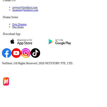
Contact Us
support@netshort.com
business@netshort.com
Drama Series
Epic Dramas
Hot Series
Download App
NetShort | All Rights Reserved |
2026
NETSTORY PTE. LTD.
Home
Genres
Download