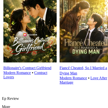
Billionaire's Contract Girlfriend
Fiancé Cheated, So I Married a
Modern Romance
⦁
Contract
Dying Man
Lovers
Modern Romance
⦁
Love After
Marriage
Ep Review
More