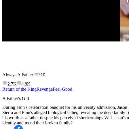
Always A Father
EP
10
2.7K
4.8K
Return of the King
Revenge
Feel-Good
A Father's Gift
During Finn's celebration banquet for his university admission, Jason
Sierra and Finn's alleged biological father, revealing the deep family r
his worth as a father despite his perceived shortcomings.Will Jason's my
identity and mend their broken family?