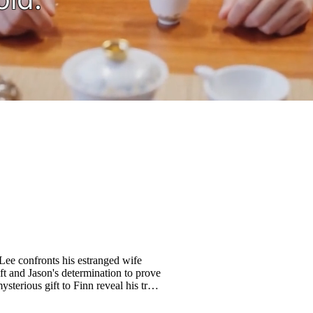
 Lee confronts his estranged wife
ift and Jason's determination to prove
sterious gift to Finn reveal his true