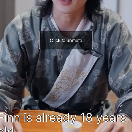
Click to unmute
Master depleted all his
power...