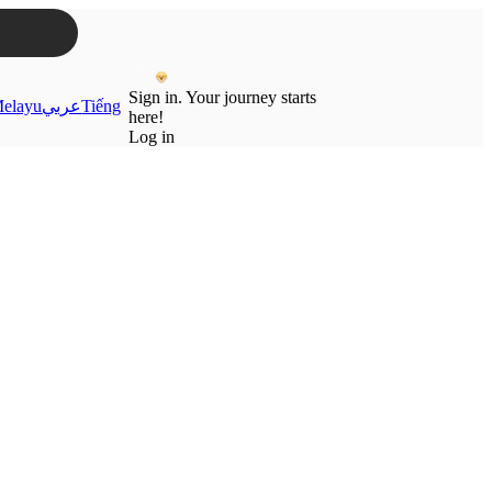
Sign in. Your journey starts
elayu
عربي
Tiếng
here!
Log in