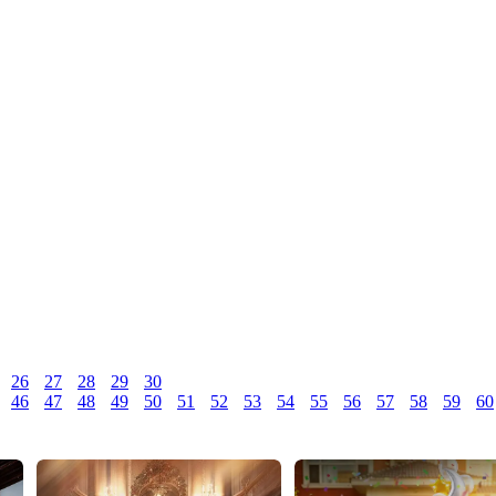
26
27
28
29
30
46
47
48
49
50
51
52
53
54
55
56
57
58
59
60