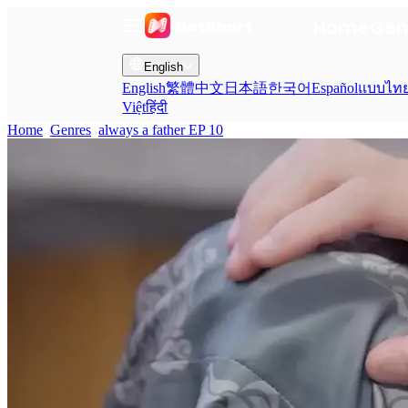
Home
Gen
English
English
繁體中文
日本語
한국어
Español
แบบไท
Việt
हिंदी
Home
Genres
always a father EP 10