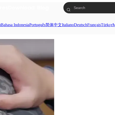
res
Download
Blog
ย
Bahasa Indonesia
Português
简体中文
Italiano
Deutsch
Français
Türkçe
M