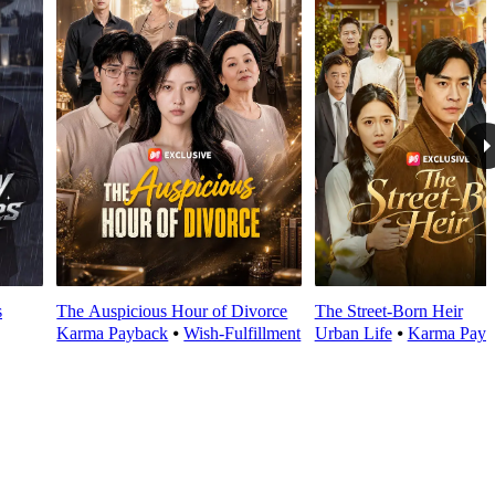
s
The Auspicious Hour of Divorce
The Street-Born Heir
Karma Payback
⦁
Wish-Fulfillment
Urban Life
⦁
Karma Payb