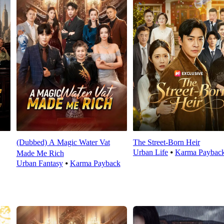
(Dubbed) A Magic Water Vat
The Street-Born Heir
Urban Life
⦁
Karma Paybac
Made Me Rich
Urban Fantasy
⦁
Karma Payback