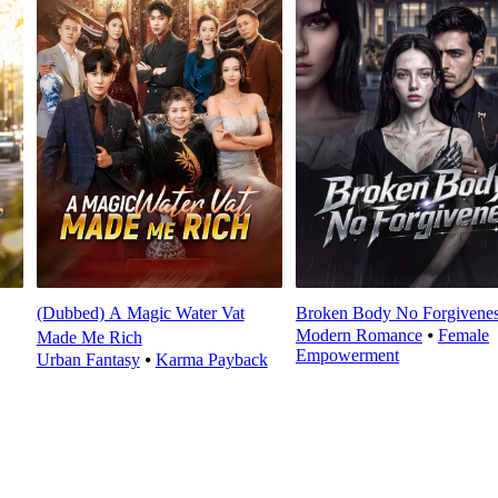
(Dubbed) A Magic Water Vat
Broken Body No Forgivene
Modern Romance
⦁
Female
Made Me Rich
Empowerment
Urban Fantasy
⦁
Karma Payback