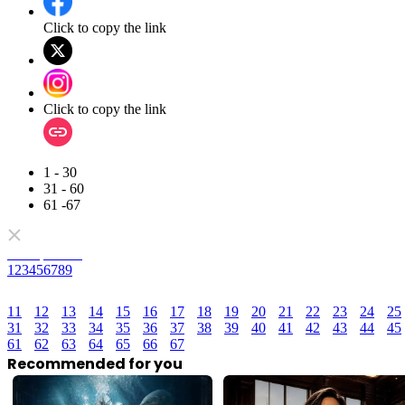
Click to copy the link
Click to copy the link
1 - 30
31 - 60
61 -67
Full episodes
1
2
3
4
5
6
7
8
9
11
12
13
14
15
16
17
18
19
20
21
22
23
24
25
31
32
33
34
35
36
37
38
39
40
41
42
43
44
45
61
62
63
64
65
66
67
Recommended for you