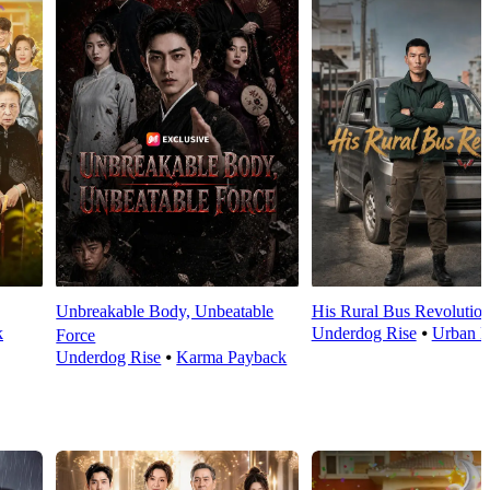
Unbreakable Body, Unbeatable
His Rural Bus Revolutio
k
Underdog Rise
⦁
Urban L
Force
Underdog Rise
⦁
Karma Payback