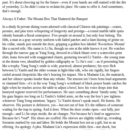
past. It’s about showing up for the future—even if your hands are still stained with the dirt
of yesterday. Li Jin didn’t come to reclaim his place. He came to offer it. And sometimes,
that’s enough.
Always A Father: The Moutai Box That Shattered the Banquet
In a dimly lit private dining room adorned with classical Chinese ink paintings—cranes,
peonies, and pine trees whispering of longevity and prestige—a round marble table spins
silently beneath a floral centerpiece. Five people sit around it, but only four belong. The
fifth, a man in a gray security uniform with faded patches and a faint dusting of grime on
his collar, stands just outside the door, gripping a golden box labeled ‘Kweichow Moutai’
like a sacred relic. His name is Li Jin, though no one at the table knows it yet. He watches
through the narrow gap as Yang Song, dressed in a black blazer over a watercolor-print
shirt, leans forward with exaggerated charm, gesturing toward Li Yanfei—the young man
in the denim vest, identified by golden calligraphy as ‘Li Jin’s son’—as if presenting him
like a trophy. Yang Song’s smile is wide, practiced, almost predatory; his eyes flick
between Li Yanfei and the older woman in light-blue silk, who sits rigidly, her fingers
curled around chopsticks like she’s bracing for impact. She is Madame Lin, the matriarch,
and her silence speaks louder than any rebuke. The tension isn’t born from loud arguments
or slammed fists—it’s in the way Yang Song’s wristband of black prayer beads catches the
light when he reaches across the table to adjust a bowl, how his voice drops into that
honeyed register reserved for performances. He says something about ‘family unity,’ but
his gaze lingers too long on Li Yanfei’s folded arms, on the way the boy’s jaw tightens
whenever Yang Song mentions ‘legacy.’ Li Yanfei doesn’t speak much. He listens. He
observes. His posture is defensive, yes—but not out of fear. It’s the stillness of someone
waiting for the trap to spring. And it does. When the door creaks open—not fully, just
enough—and Li Jin steps inside, the air changes. Not because he’s loud or aggressive.
Because he’s *real*. His shoes are scuffed. His sleeves are slightly rolled up, revealing
forearms marked by sun and labor. He holds the Moutai box not as a gift, but as an
offering. An apology. A plea. Madame Lin’s expression shifts first—not shock, but