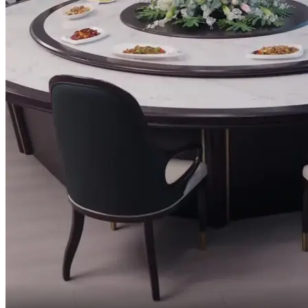
Are you offended, kiddo?