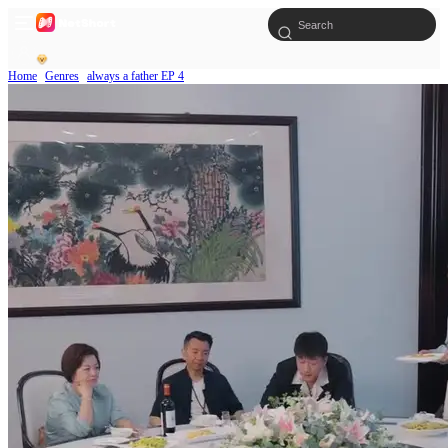
Home
Genres
always a father EP 4