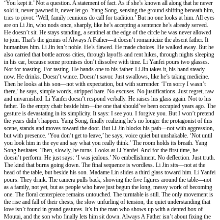
‘You kept it.’ Not a question. A statement of fact. As if she’s known all along that he never
sold it, never pawned it, never let go. Yang Song, sensing the ground shifting beneath him,
tries to pivot: ‘Well, family reunions do call for tradition.’ But no one looks at him. All eyes
are on Li Jin, who nods once, sharply, like he’s accepting a sentence he’s already served.
He doesn’t sit. He stays standing, a sentinel at the edge of the circle he was never allowed
to join. That’s the genius of Always A Father—it doesn’t romanticize the absent father. It
humanizes him. Li Jin isn’t noble. He’s flawed. He made choices. He walked away. But he
also carried that bottle across cities, through layoffs and rent hikes, through nights sleeping
in his car, because some promises don’t dissolve with time. Li Yanfei pours two glasses.
Not for toasting. For tasting. He hands one to his father. Li Jin takes it, his hand steady
now. He drinks. Doesn’t wince. Doesn’t savor. Just swallows, like he’s taking medicine.
Then he looks at his son—not with expectation, but with surrender. ‘I’m sorry I wasn’t
there,’ he says, simple words, stripped bare. No excuses. No justifications. Just regret, raw
and unvarnished. Li Yanfei doesn’t respond verbally. He raises his glass again. Not to his
father. To the empty chair beside him—the one that should’ve been occupied years ago. The
gesture is devastating in its simplicity. It says: I see you. I forgive you. But I won’t pretend
the years didn’t happen. Yang Song, finally realizing he’s no longer the protagonist of this
scene, stands and moves toward the door. But Li Jin blocks his path—not with aggression,
but with presence. ‘You don’t get to leave,’ he says, voice quiet but unshakable. ‘Not until
you look him in the eye and say what you really think.’ The room holds its breath. Yang
Song hesitates. Then, slowly, he turns. Looks at Li Yanfei. And for the first time, he
doesn’t perform. He just says: ‘I was jealous.’ No embellishment. No deflection. Just truth.
The kind that burns going down. The final sequence is wordless. Li Jin sits—not at the
head of the table, but beside his son. Madame Lin slides a third glass toward him. Li Yanfei
pours. They drink. The camera pulls back, showing the five figures around the table—not
as a family, not yet, but as people who have just begun the long, messy work of becoming
one. The floral centerpiece remains untouched. The turntable is still. The only movement is
the rise and fall of their chests, the slow unfurling of tension, the quiet understanding that
love isn’t found in grand gestures. It’s in the man who shows up with a dented box of
Moutai, and the son who finally lets him sit down. Always A Father isn’t about fixing the