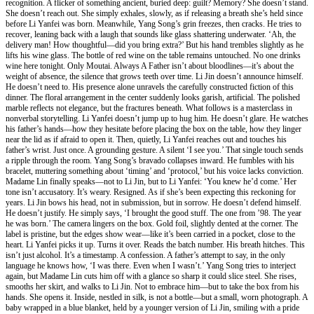
recognition. A flicker of something ancient, buried deep: guilt? Memory? She doesn’t stand.
She doesn’t reach out. She simply exhales, slowly, as if releasing a breath she’s held since
before Li Yanfei was born. Meanwhile, Yang Song’s grin freezes, then cracks. He tries to
recover, leaning back with a laugh that sounds like glass shattering underwater. ‘Ah, the
delivery man! How thoughtful—did you bring extra?’ But his hand trembles slightly as he
lifts his wine glass. The bottle of red wine on the table remains untouched. No one drinks
wine here tonight. Only Moutai. Always A Father isn’t about bloodlines—it’s about the
weight of absence, the silence that grows teeth over time. Li Jin doesn’t announce himself.
He doesn’t need to. His presence alone unravels the carefully constructed fiction of this
dinner. The floral arrangement in the center suddenly looks garish, artificial. The polished
marble reflects not elegance, but the fractures beneath. What follows is a masterclass in
nonverbal storytelling. Li Yanfei doesn’t jump up to hug him. He doesn’t glare. He watches
his father’s hands—how they hesitate before placing the box on the table, how they linger
near the lid as if afraid to open it. Then, quietly, Li Yanfei reaches out and touches his
father’s wrist. Just once. A grounding gesture. A silent ‘I see you.’ That single touch sends
a ripple through the room. Yang Song’s bravado collapses inward. He fumbles with his
bracelet, muttering something about ‘timing’ and ‘protocol,’ but his voice lacks conviction.
Madame Lin finally speaks—not to Li Jin, but to Li Yanfei: ‘You knew he’d come.’ Her
tone isn’t accusatory. It’s weary. Resigned. As if she’s been expecting this reckoning for
years. Li Jin bows his head, not in submission, but in sorrow. He doesn’t defend himself.
He doesn’t justify. He simply says, ‘I brought the good stuff. The one from ’98. The year
he was born.’ The camera lingers on the box. Gold foil, slightly dented at the corner. The
label is pristine, but the edges show wear—like it’s been carried in a pocket, close to the
heart. Li Yanfei picks it up. Turns it over. Reads the batch number. His breath hitches. This
isn’t just alcohol. It’s a timestamp. A confession. A father’s attempt to say, in the only
language he knows how, ‘I was there. Even when I wasn’t.’ Yang Song tries to interject
again, but Madame Lin cuts him off with a glance so sharp it could slice steel. She rises,
smooths her skirt, and walks to Li Jin. Not to embrace him—but to take the box from his
hands. She opens it. Inside, nestled in silk, is not a bottle—but a small, worn photograph. A
baby wrapped in a blue blanket, held by a younger version of Li Jin, smiling with a pride