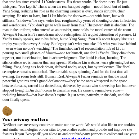
that time has since eroded. Li Yanfei stares. His throat works. He doesn’t cry. He just
whispers, ‘You kept it.’ That’s when the real banquet begins—not of food, but of truth.
Yang Song, realizing his role as the charming usurper is over, stands abruptly, chair
scraping. He tries to leave, but Li Jin blocks the doorway—not with force, but with
stillness. ‘Sit down,’ he says, voice low, roughened by years of shouting orders in factories
and warehouses. ‘You don’t get to walk away from this.’ The power shift is absolute. The
man in the uniform, who entered as an outsider, now holds the moral center of the room.
Always A Father isn’t a melodrama about redemption. It’s a quiet detonation of pretense. Li
Yanfei finally speaks, not to his father, but to Yang Song: ‘You talk about legacy like it’s a
trophy you polish every Sunday. But legacy isn’t what you take. It’s what you leave behind
—even when no one’s watching.’ The final shot isn’t of reconciliation. It’s of Li Jin
pouring two small glasses of Moutai—one for himself, one for Li Yanfei. They clink them
together, not in celebration, but in acknowledgment. The liquid is clear, burning. The
silence afterward is heavier than any speech. Madame Lin watches, tears glistening but not
falling. Yang Song sits back down, defeated not by anger, but by irrelevance. The floral
centerpiece remains untouched. The turntable stops spinning. And for the first time all
evening, the room feels still. Human. Real. Always A Father reminds us that the most
powerful gestures aren’t grand declarations—they’re the ones whispered in the space
between breaths, carried in a dented box, delivered by a man who showed up late but never
stopped trying. Li Jin didn’t come to claim his son. He came to remind everyone—
including himself—that love doesn’t expire. It just waits, patiently, in the dark, until the
door finally opens.
Your privacy matters
NetShort uses necessary cookies to make our site work. We would also like to use cookies
and similar technologies on our sites to personalize content and provide and improve site
features.If you 'Accept all', you allow us and our third-party partners to collect and use your