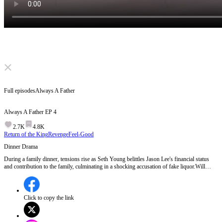
Click to unmute
Full episodes
Always A Father
Always A Father
EP
4
2.7K
4.8K
Return of the King
Revenge
Feel-Good
Dinner Drama
During a family dinner, tensions rise as Seth Young belittles Jason Lee's financial status
and contribution to the family, culminating in a shocking accusation of fake liquor.Will
Jason Lee tolerate the humiliation or reveal his true identity to prove his worth?
Click to copy the link