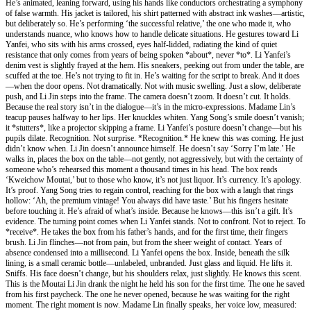
He’s animated, leaning forward, using his hands like conductors orchestrating a symphony
of false warmth. His jacket is tailored, his shirt patterned with abstract ink washes—artistic,
but deliberately so. He’s performing ‘the successful relative,’ the one who made it, who
understands nuance, who knows how to handle delicate situations. He gestures toward Li
Yanfei, who sits with his arms crossed, eyes half-lidded, radiating the kind of quiet
resistance that only comes from years of being spoken *about*, never *to*. Li Yanfei’s
denim vest is slightly frayed at the hem. His sneakers, peeking out from under the table, are
scuffed at the toe. He’s not trying to fit in. He’s waiting for the script to break. And it does
—when the door opens. Not dramatically. Not with music swelling. Just a slow, deliberate
push, and Li Jin steps into the frame. The camera doesn’t zoom. It doesn’t cut. It holds.
Because the real story isn’t in the dialogue—it’s in the micro-expressions. Madame Lin’s
teacup pauses halfway to her lips. Her knuckles whiten. Yang Song’s smile doesn’t vanish;
it *stutters*, like a projector skipping a frame. Li Yanfei’s posture doesn’t change—but his
pupils dilate. Recognition. Not surprise. *Recognition.* He knew this was coming. He just
didn’t know when. Li Jin doesn’t announce himself. He doesn’t say ‘Sorry I’m late.’ He
walks in, places the box on the table—not gently, not aggressively, but with the certainty of
someone who’s rehearsed this moment a thousand times in his head. The box reads
‘Kweichow Moutai,’ but to those who know, it’s not just liquor. It’s currency. It’s apology.
It’s proof. Yang Song tries to regain control, reaching for the box with a laugh that rings
hollow: ‘Ah, the premium vintage! You always did have taste.’ But his fingers hesitate
before touching it. He’s afraid of what’s inside. Because he knows—this isn’t a gift. It’s
evidence. The turning point comes when Li Yanfei stands. Not to confront. Not to reject. To
*receive*. He takes the box from his father’s hands, and for the first time, their fingers
brush. Li Jin flinches—not from pain, but from the sheer weight of contact. Years of
absence condensed into a millisecond. Li Yanfei opens the box. Inside, beneath the silk
lining, is a small ceramic bottle—unlabeled, unbranded. Just glass and liquid. He lifts it.
Sniffs. His face doesn’t change, but his shoulders relax, just slightly. He knows this scent.
This is the Moutai Li Jin drank the night he held his son for the first time. The one he saved
from his first paycheck. The one he never opened, because he was waiting for the right
moment. The right moment is now. Madame Lin finally speaks, her voice low, measured: