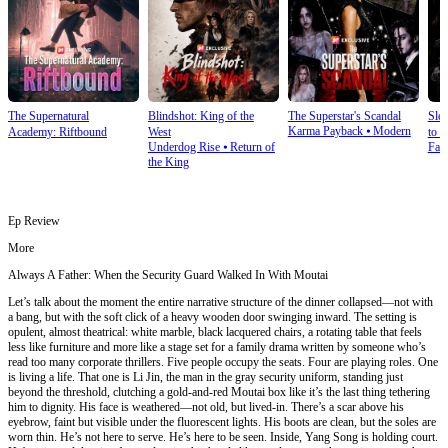
The Supernatural
Blindshot: King of the
The Superstar's Scandal
Sle
Karma Payback
⦁
Modern
Academy: Riftbound
West
to S
Underdog Rise
⦁
Return of
Fan
the King
Ep Review
More
Always A Father: When the Security Guard Walked In With Moutai
Let’s talk about the moment the entire narrative structure of the dinner collapsed—not with
a bang, but with the soft click of a heavy wooden door swinging inward. The setting is
opulent, almost theatrical: white marble, black lacquered chairs, a rotating table that feels
less like furniture and more like a stage set for a family drama written by someone who’s
read too many corporate thrillers. Five people occupy the seats. Four are playing roles. One
is living a life. That one is Li Jin, the man in the gray security uniform, standing just
beyond the threshold, clutching a gold-and-red Moutai box like it’s the last thing tethering
him to dignity. His face is weathered—not old, but lived-in. There’s a scar above his
eyebrow, faint but visible under the fluorescent lights. His boots are clean, but the soles are
worn thin. He’s not here to serve. He’s here to be seen. Inside, Yang Song is holding court.