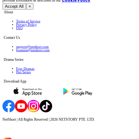
Cookie Policy
personal irformation as described in our
.
Accept All
×
About
Terms of Service
Privacy Policy
FAQ
Contact Us
support@netshort.com
business@netshort.com
Drama Series
Epic Dramas
Hot Series
Download App
NetShort | All Rights Reserved |
2026
NETSTORY PTE. LTD.