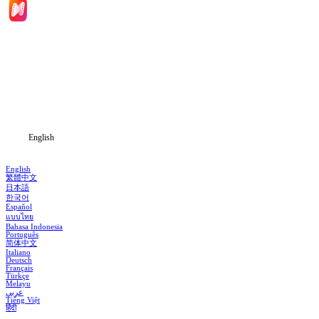
Home
Genres
Download
Blog
English
English
繁體中文
日本語
한국어
Español
แบบไทย
Bahasa Indonesia
Português
简体中文
Italiano
Deutsch
Français
Türkçe
Melayu
عربي
Tiếng Việt
हिंदी