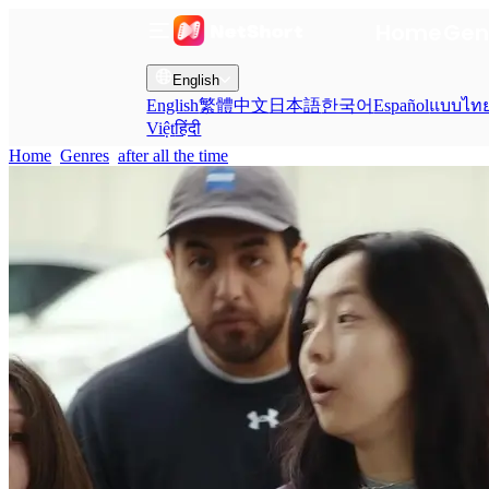
Home
Gen
English
English
繁體中文
日本語
한국어
Español
แบบไท
Việt
हिंदी
Home
Genres
after all the time