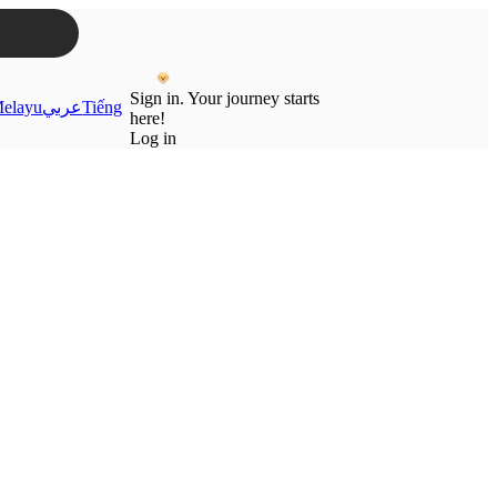
Sign in. Your journey starts
elayu
عربي
Tiếng
here!
Log in