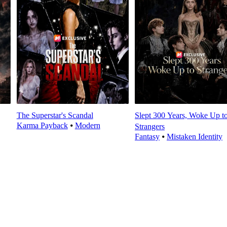
The Superstar's Scandal
Slept 300 Years, Woke Up t
Karma Payback
⦁
Modern
Strangers
Fantasy
⦁
Mistaken Identity