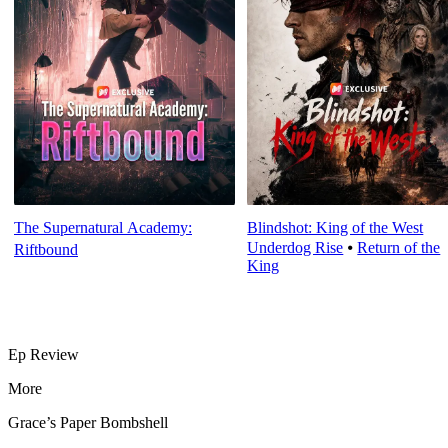
The Supernatural Academy:
Blindshot: King of the West
Underdog Rise
⦁
Return of the
Riftbound
King
Ep Review
More
Grace’s Paper Bombshell