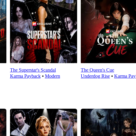
The Superstar's Scandal
The Queen's Cue
Karma Payback
⦁
Modern
Underdog Rise
⦁
Karma Pay