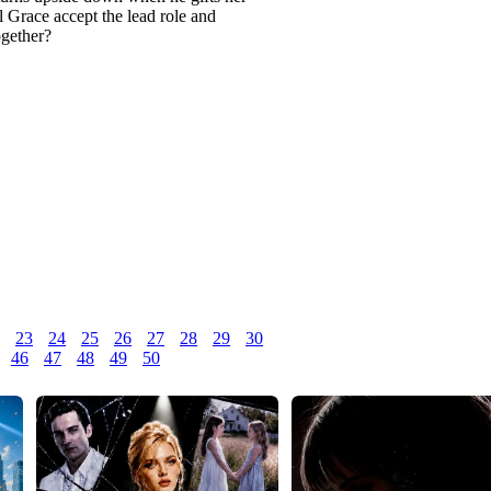
ll Grace accept the lead role and
ogether?
23
24
25
26
27
28
29
30
46
47
48
49
50