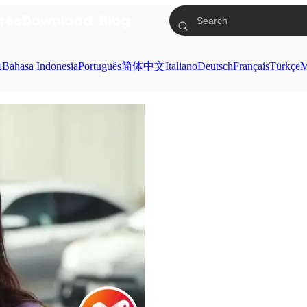
res
Download
Blog
ย
Bahasa Indonesia
Português
简体中文
Italiano
Deutsch
Français
Türkçe
M