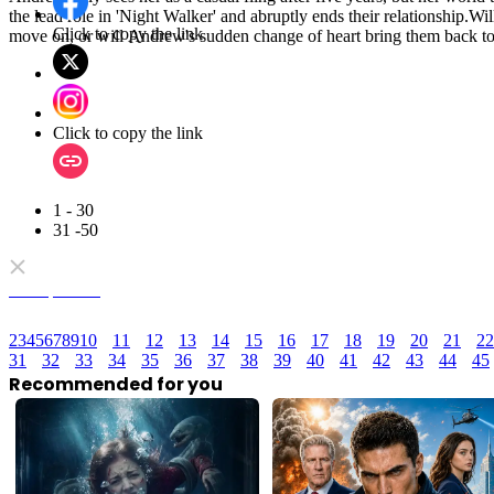
the lead role in 'Night Walker' and abruptly ends their relationship.Wi
Click to copy the link
move on, or will Andrew's sudden change of heart bring them back t
Click to copy the link
1 - 30
31 -50
Full episodes
2
3
4
5
6
7
8
9
10
11
12
13
14
15
16
17
18
19
20
21
22
31
32
33
34
35
36
37
38
39
40
41
42
43
44
45
Recommended for you