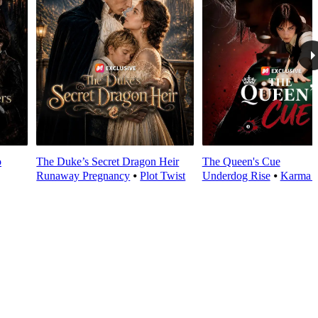
o
The Duke’s Secret Dragon Heir
The Queen's Cue
Runaway Pregnancy
⦁
Plot Twist
Underdog Rise
⦁
Karma 