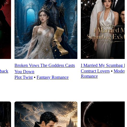
Broken Vows The Goddess Casts
I Married My Scumbag E
back
Contract Lovers
⦁
Moder
You Down
Romance
Plot Twist
⦁
Fantasy Romance