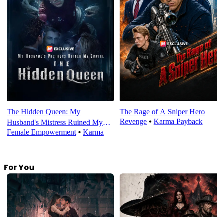
The Hidden Queen: My
The Rage of A Sniper Hero
Revenge
⦁
Karma Payback
Husband's Mistress Ruined My
Female Empowerment
⦁
Karma
Empire
For You