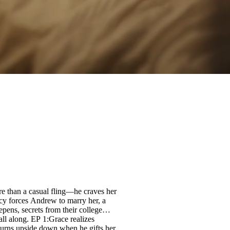
re than a casual fling—he craves her
cy forces Andrew to marry her, a
pens, secrets from their college
all along. EP 1:Grace realizes
 turns upside down when he gifts her