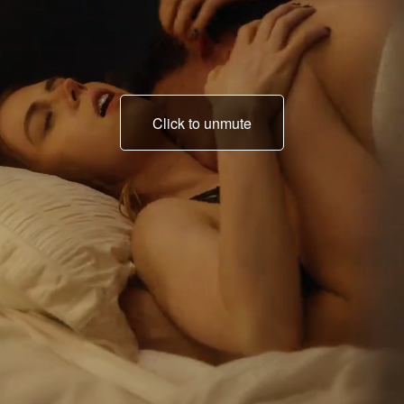
Click to unmute