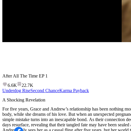
After All The Time
EP
1
6.6K
22.7K
Underdog Rise
Second Chance
Karma Payback
A Shocking Revelation
For five years, Grace and Andrew’s relationship has been nothing mo
body, while she dreams of his love. But when an unexpected pregnan
simple mistake turns into an inescapable bond. As their connection dee
days resurface, revealing that their tangled fate may have been sealed 
Andrew only sees her as a casual fling after five years, but her world