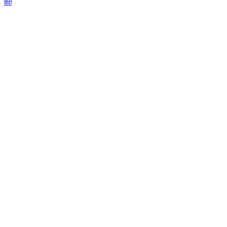
हिंदी