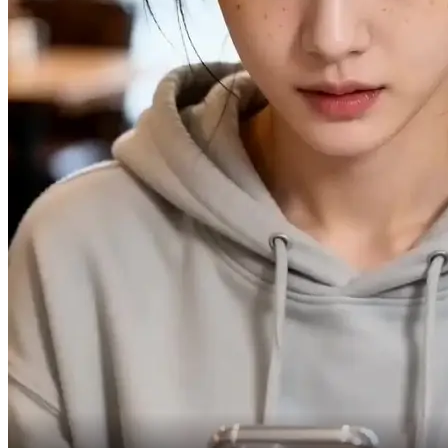
Especially with cheating proof.