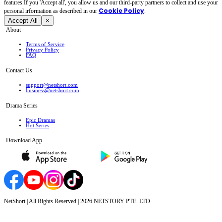
features.If you 'Accept all', you allow us and our third-party partners to collect and use your
Cookie Policy
personal irformation as described in our
.
Accept All
×
About
Terms of Service
Privacy Policy
FAQ
Contact Us
support@netshort.com
business@netshort.com
Drama Series
Epic Dramas
Hot Series
Download App
NetShort | All Rights Reserved |
2026
NETSTORY PTE. LTD.