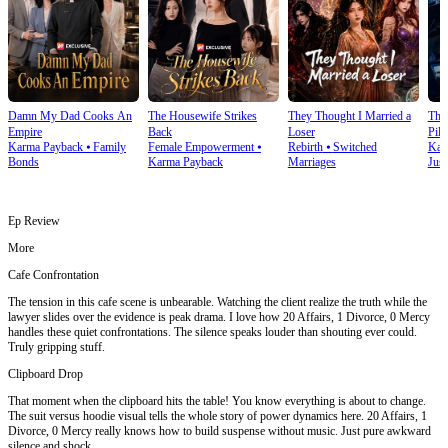
Damn My Dad Cooks An
The Housewife Strikes
They Thought I Married a
The
Empire
Back
Loser
Pilo
Karma Payback
⦁
Family
Female Empowerment
⦁
Rebirth
⦁
Switched
Kar
Bonds
Karma Payback
Marriages
Just
Ep Review
More
Cafe Confrontation
The tension in this cafe scene is unbearable. Watching the client realize the truth while the
lawyer slides over the evidence is peak drama. I love how 20 Affairs, 1 Divorce, 0 Mercy
handles these quiet confrontations. The silence speaks louder than shouting ever could.
Truly gripping stuff.
Clipboard Drop
That moment when the clipboard hits the table! You know everything is about to change.
The suit versus hoodie visual tells the whole story of power dynamics here. 20 Affairs, 1
Divorce, 0 Mercy really knows how to build suspense without music. Just pure awkward
silence and shock.