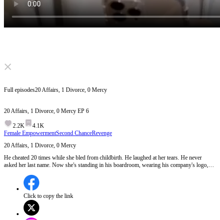
Click to unmute
Full episodes
20 Affairs, 1 Divorce, 0 Mercy
20 Affairs, 1 Divorce, 0 Mercy
EP
6
2.2K
4.1K
Female Empowerment
Second Chance
Revenge
20 Affairs, 1 Divorce, 0 Mercy
He cheated 20 times while she bled from childbirth. He laughed at her tears. He never
asked her last name. Now she's standing in his boardroom, wearing his company's logo,
holding his future in a manila envelope. Some women beg for love, but this one built an
empire on his betrayal.
Click to copy the link