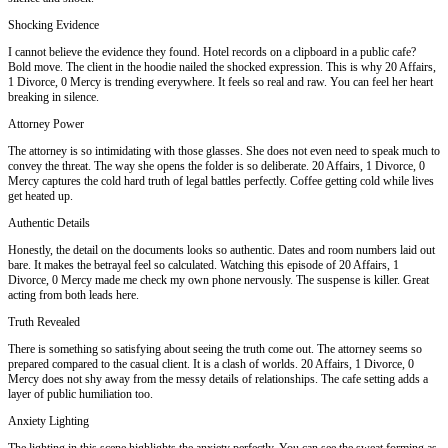
Shocking Evidence
I cannot believe the evidence they found. Hotel records on a clipboard in a public cafe?
Bold move. The client in the hoodie nailed the shocked expression. This is why 20 Affairs,
1 Divorce, 0 Mercy is trending everywhere. It feels so real and raw. You can feel her heart
breaking in silence.
Attorney Power
The attorney is so intimidating with those glasses. She does not even need to speak much to
convey the threat. The way she opens the folder is so deliberate. 20 Affairs, 1 Divorce, 0
Mercy captures the cold hard truth of legal battles perfectly. Coffee getting cold while lives
get heated up.
Authentic Details
Honestly, the detail on the documents looks so authentic. Dates and room numbers laid out
bare. It makes the betrayal feel so calculated. Watching this episode of 20 Affairs, 1
Divorce, 0 Mercy made me check my own phone nervously. The suspense is killer. Great
acting from both leads here.
Truth Revealed
There is something so satisfying about seeing the truth come out. The attorney seems so
prepared compared to the casual client. It is a clash of worlds. 20 Affairs, 1 Divorce, 0
Mercy does not shy away from the messy details of relationships. The cafe setting adds a
layer of public humiliation too.
Anxiety Lighting
The lighting in this scene highlights the anxiety perfectly. You can see the sweat forming as