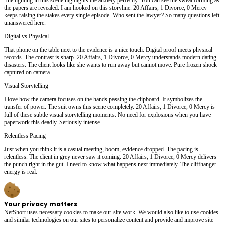
the papers are revealed. I am hooked on this storyline. 20 Affairs, 1 Divorce, 0 Mercy
keeps raising the stakes every single episode. Who sent the lawyer? So many questions left
unanswered here.
Digital vs Physical
That phone on the table next to the evidence is a nice touch. Digital proof meets physical
records. The contrast is sharp. 20 Affairs, 1 Divorce, 0 Mercy understands modern dating
disasters. The client looks like she wants to run away but cannot move. Pure frozen shock
captured on camera.
Visual Storytelling
I love how the camera focuses on the hands passing the clipboard. It symbolizes the
transfer of power. The suit owns this scene completely. 20 Affairs, 1 Divorce, 0 Mercy is
full of these subtle visual storytelling moments. No need for explosions when you have
paperwork this deadly. Seriously intense.
Relentless Pacing
Just when you think it is a casual meeting, boom, evidence dropped. The pacing is
relentless. The client in grey never saw it coming. 20 Affairs, 1 Divorce, 0 Mercy delivers
the punch right in the gut. I need to know what happens next immediately. The cliffhanger
energy is real.
Your privacy matters
NetShort uses necessary cookies to make our site work. We would also like to use cookies
and similar technologies on our sites to personalize content and provide and improve site