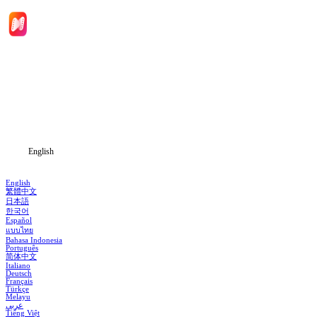
Home
Genres
Download
Blog
English
English
繁體中文
日本語
한국어
Español
แบบไทย
Bahasa Indonesia
Português
简体中文
Italiano
Deutsch
Français
Türkçe
Melayu
عربي
Tiếng Việt