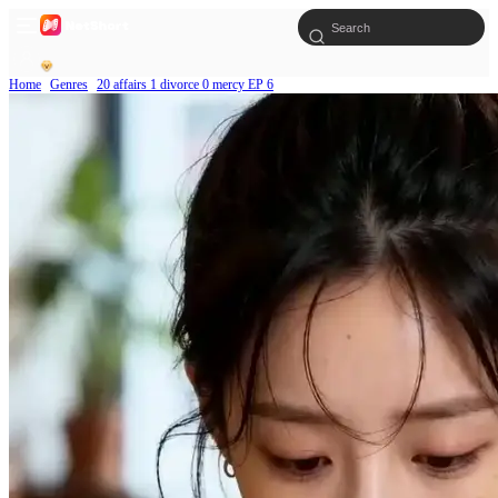
Home
Genres
20 affairs 1 divorce 0 mercy EP 6