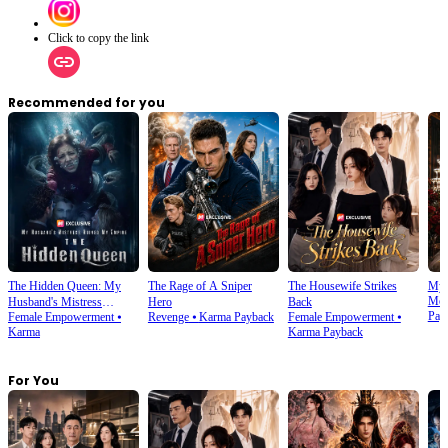
Click to copy the link
Recommended for you
The Hidden Queen: My
The Rage of A Sniper
The Housewife Strikes
My 
Mod
Husband's Mistress
Hero
Back
Pay
Female Empowerment
⦁
Revenge
⦁
Karma Payback
Female Empowerment
⦁
Ruined My Empire
Karma
Karma Payback
For You