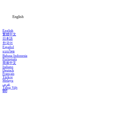
Blog
English
English
繁體中文
日本語
한국어
Español
แบบไทย
Bahasa Indonesia
Português
简体中文
Italiano
Deutsch
Français
Türkçe
Melayu
عربي
Tiếng Việt
हिंदी