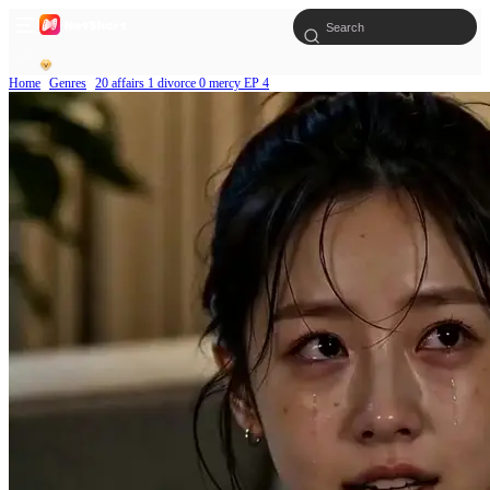
Home
Genres
20 affairs 1 divorce 0 mercy EP 4