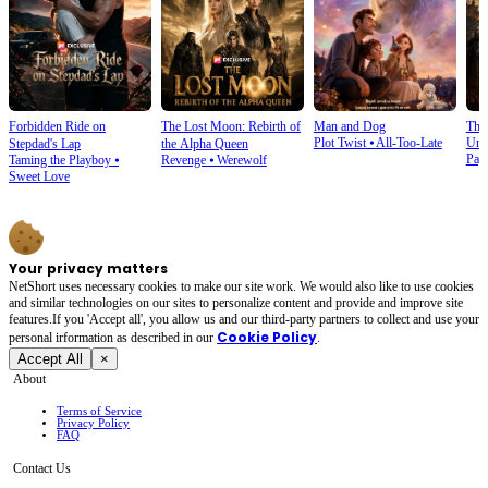
Forbidden Ride on
The Lost Moon: Rebirth of
Man and Dog
The
Plot Twist
⦁
All-Too-Late
Und
Stepdad's Lap
the Alpha Queen
Pay
Taming the Playboy
⦁
Revenge
⦁
Werewolf
Sweet Love
Your privacy matters
NetShort uses necessary cookies to make our site work. We would also like to use cookies
and similar technologies on our sites to personalize content and provide and improve site
features.If you 'Accept all', you allow us and our third-party partners to collect and use your
Cookie Policy
personal irformation as described in our
.
Accept All
×
About
Terms of Service
Privacy Policy
FAQ
Contact Us