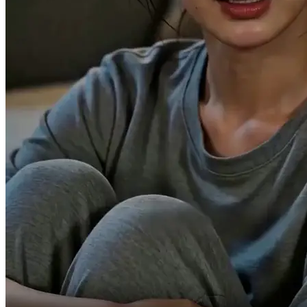
Do you know how it feels