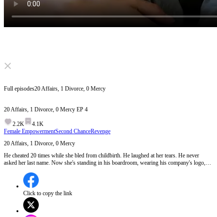
Click to unmute
Full episodes
20 Affairs, 1 Divorce, 0 Mercy
20 Affairs, 1 Divorce, 0 Mercy
EP
4
2.2K
4.1K
Female Empowerment
Second Chance
Revenge
20 Affairs, 1 Divorce, 0 Mercy
He cheated 20 times while she bled from childbirth. He laughed at her tears. He never
asked her last name. Now she's standing in his boardroom, wearing his company's logo,
holding his future in a manila envelope. Some women beg for love, but this one built an
empire on his betrayal.
Click to copy the link