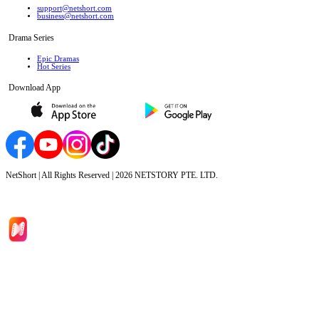
support@netshort.com
business@netshort.com
Drama Series
Epic Dramas
Hot Series
Download App
NetShort | All Rights Reserved |
2026
NETSTORY PTE. LTD.
Home
Genres
Download