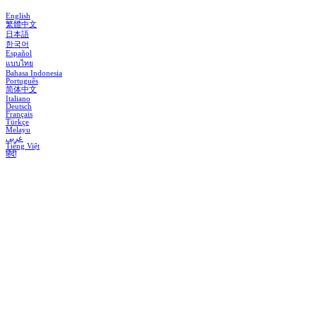
English
繁體中文
日本語
한국어
Español
แบบไทย
Bahasa Indonesia
Português
简体中文
Italiano
Deutsch
Français
Türkçe
Melayu
عربي
Tiếng Việt
हिंदी