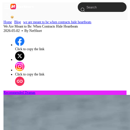
Home
Blog
we are meant to be when contracts hide heartbeats
We Are Meant to Be: When Contracts Hide Heartbeats
2026-05-02
⦁ By
NetShort
Click to copy the link
Click to copy the link
Recommended Dramas