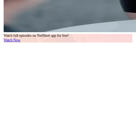
Watch full episodes on NetShort app for free!
Watch Now
The first thing you notice isn’t the documents. It’s the silence—the kind that settles after a
laugh dies too soon, or a truth is spoken too plainly. In the high-ceilinged conference
room of what appears to be a Shanghai-based media conglomerate, Lin Xiao stands like a
flame in a wind tunnel: bright, volatile, impossible to ignore. Her outfit—a tailored tweed
jacket over a crisp white collar, black leather skirt, gold hardware—is armor polished to
perfection. Yet her hands betray her: one grips a contract labeled ‘合作协议’, the other
hovers near her hip, fingers twitching as if rehearsing a speech she’s afraid to deliver. She
smiles at Shen Yi, but it doesn’t reach her eyes. Not yet. In We Are Meant to Be, every
gesture is layered, every pause pregnant with subtext. This isn’t a pitch. It’s a confession
disguised as a proposal.
Shen Yi sits opposite her, spine straight, gaze fixed on the paper before him. His suit is
expensive, yes—but more telling is the way he handles the document: not flipping pages,
but lifting them one by one, as if weighing each clause against memory. His tie, intricately
patterned in silver-gray, mirrors the complexity of his thoughts. When he finally looks up,
his expression is neutral, but his pupils dilate slightly—just enough to register surprise, or
perhaps recognition. Lin Xiao catches it. She exhales, almost imperceptibly, and begins to
speak. Her voice is calm, but her cadence stutters on the third sentence. A micro-
expression flickers across her face: regret? Nostalgia? The camera lingers on her ear—
those pearl-and-crystal earrings catch the light like teardrops suspended mid-fall.