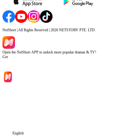
NetShort | All Rights Reserved |
2026
NETSTORY PTE. LTD.
Open the NetShort APP to unlock more popular dramas & TV!
Get
Home
Genres
Download
Blog
English