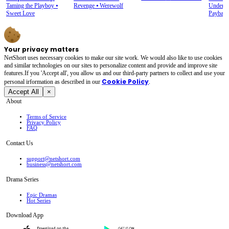
Alpha Queen
Taming the Playboy
⦁
Revenge
⦁
Werewolf
Underdo
Sweet Love
Paybac
Your privacy matters
NetShort uses necessary cookies to make our site work. We would also like to use cookies
and similar technologies on our sites to personalize content and provide and improve site
features.If you 'Accept all', you allow us and our third-party partners to collect and use your
Cookie Policy
personal irformation as described in our
.
Accept All
×
About
Terms of Service
Privacy Policy
FAQ
Contact Us
support@netshort.com
business@netshort.com
Drama Series
Epic Dramas
Hot Series
Download App