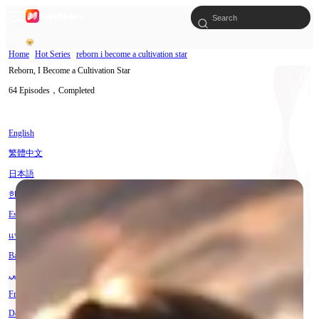
Home
Hot Series
reborn i become a cultivation star
Reborn, I Become a Cultivation Star
64 Episodes，Completed
English
繁體中文
日本語
한국어
Español
แบบไทย
Bahasa Indonesia
عربي
Français
Deutsch