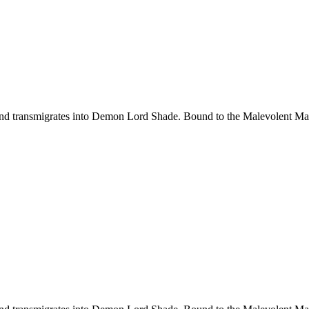
d transmigrates into Demon Lord Shade. Bound to the Malevolent Maide