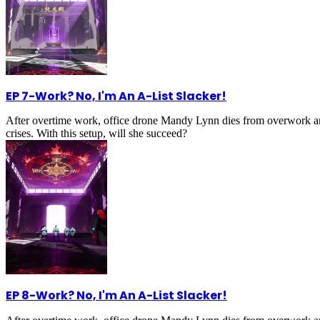
EP 7
-
Work? No, I'm An A-List Slacker!
After overtime work, office drone Mandy Lynn dies from overwork an
crises. With this setup, will she succeed?
EP 8
-
Work? No, I'm An A-List Slacker!