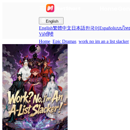
Home
Gen
English
English
繁體中文
日本語
한국어
Español
แบบไท
Việt
हिंदी
Home
Epic Dramas
work no im an a list slacker