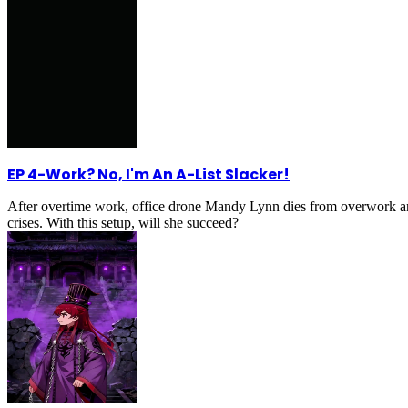
EP 4
-
Work? No, I'm An A-List Slacker!
After overtime work, office drone Mandy Lynn dies from overwork an
crises. With this setup, will she succeed?