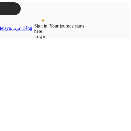
Sign in. Your journey starts
elayu
عربي
Tiếng
here!
Log in