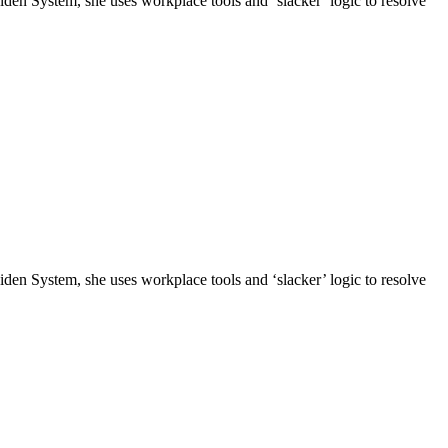
n System, she uses workplace tools and ‘slacker’ logic to resolve
n System, she uses workplace tools and ‘slacker’ logic to resolve