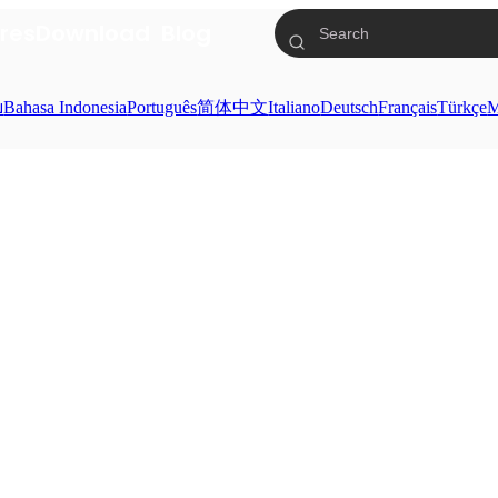
res
Download
Blog
ย
Bahasa Indonesia
Português
简体中文
Italiano
Deutsch
Français
Türkçe
M