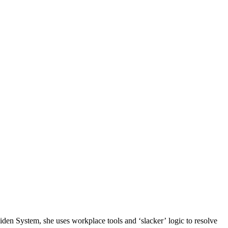
n System, she uses workplace tools and ‘slacker’ logic to resolve