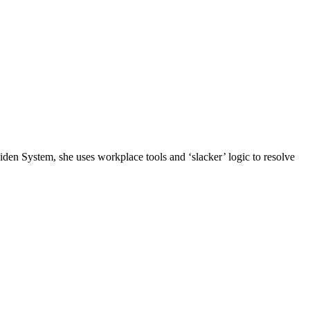
n System, she uses workplace tools and ‘slacker’ logic to resolve