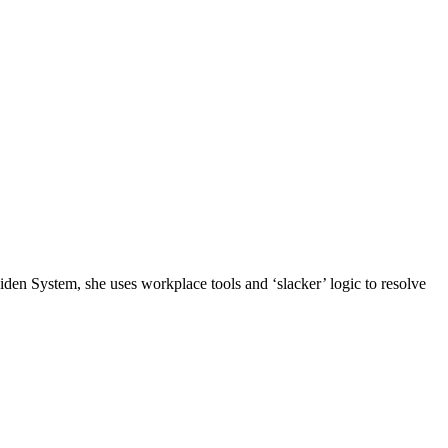
n System, she uses workplace tools and ‘slacker’ logic to resolve