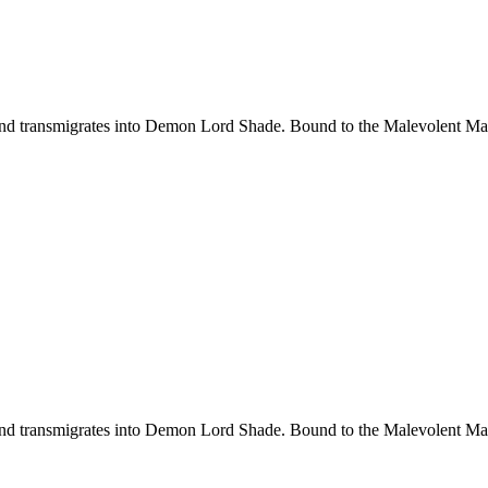
d transmigrates into Demon Lord Shade. Bound to the Malevolent Maide
d transmigrates into Demon Lord Shade. Bound to the Malevolent Maide