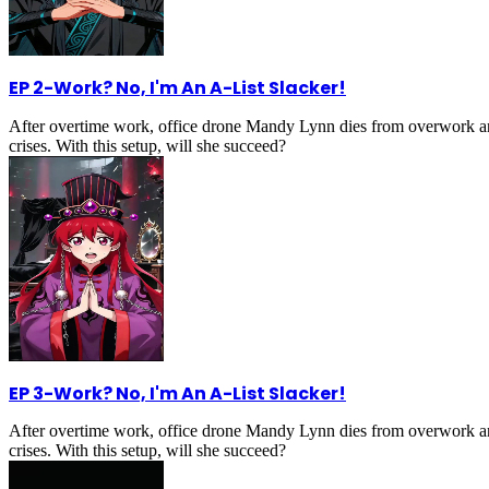
EP 2
-
Work? No, I'm An A-List Slacker!
After overtime work, office drone Mandy Lynn dies from overwork an
crises. With this setup, will she succeed?
EP 3
-
Work? No, I'm An A-List Slacker!
After overtime work, office drone Mandy Lynn dies from overwork an
crises. With this setup, will she succeed?