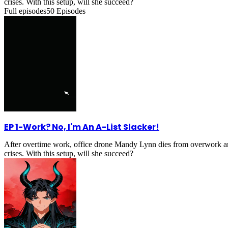
crises. With this setup, will she succeed?
Full episodes
50
Episodes
EP 1
-
Work? No, I'm An A-List Slacker!
After overtime work, office drone Mandy Lynn dies from overwork an
crises. With this setup, will she succeed?