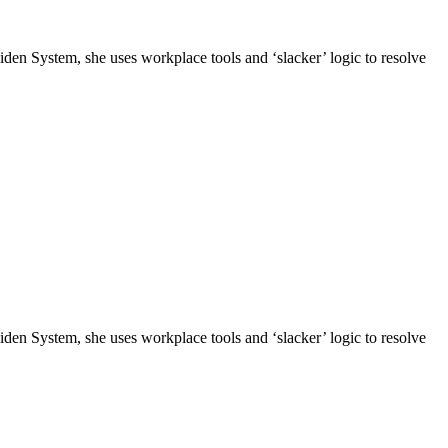
n System, she uses workplace tools and ‘slacker’ logic to resolve
n System, she uses workplace tools and ‘slacker’ logic to resolve