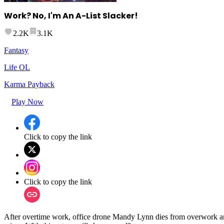
Work? No, I'm An A-List Slacker!
2.2K
3.1K
Fantasy
Life OL
Karma Payback
Play Now
Click to copy the link
Click to copy the link
After overtime work, office drone Mandy Lynn dies from overwork an