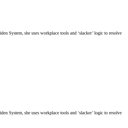
n System, she uses workplace tools and ‘slacker’ logic to resolve
n System, she uses workplace tools and ‘slacker’ logic to resolve