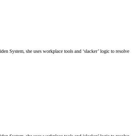
n System, she uses workplace tools and ‘slacker’ logic to resolve