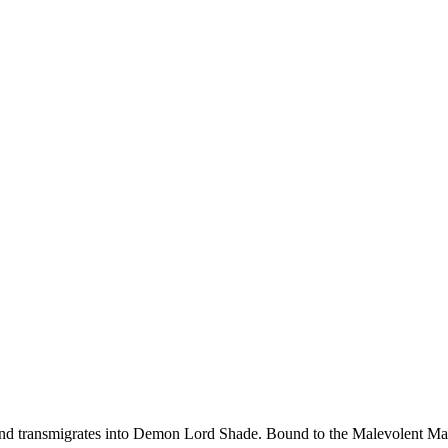
d transmigrates into Demon Lord Shade. Bound to the Malevolent Maide