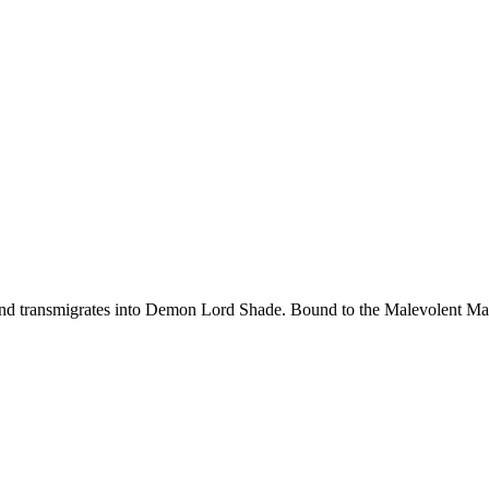
d transmigrates into Demon Lord Shade. Bound to the Malevolent Maide