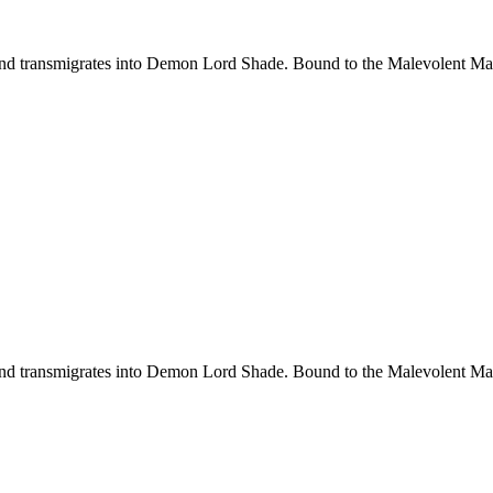
d transmigrates into Demon Lord Shade. Bound to the Malevolent Maide
d transmigrates into Demon Lord Shade. Bound to the Malevolent Maide