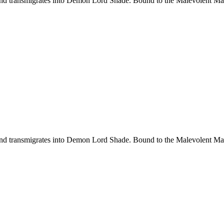
d transmigrates into Demon Lord Shade. Bound to the Malevolent Maide
d transmigrates into Demon Lord Shade. Bound to the Malevolent Maide