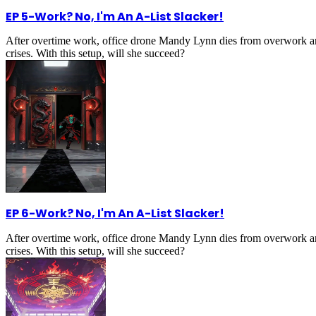
EP 5
-
Work? No, I'm An A-List Slacker!
After overtime work, office drone Mandy Lynn dies from overwork an
crises. With this setup, will she succeed?
EP 6
-
Work? No, I'm An A-List Slacker!
After overtime work, office drone Mandy Lynn dies from overwork an
crises. With this setup, will she succeed?