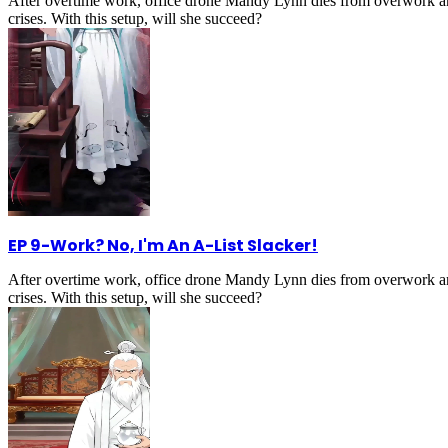
After overtime work, office drone Mandy Lynn dies from overwork an
crises. With this setup, will she succeed?
EP 9
-
Work? No, I'm An A-List Slacker!
After overtime work, office drone Mandy Lynn dies from overwork an
crises. With this setup, will she succeed?