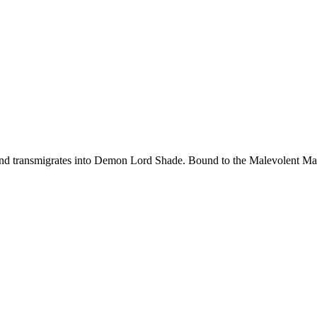
d transmigrates into Demon Lord Shade. Bound to the Malevolent Maide