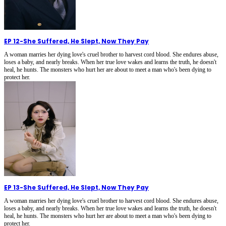
EP 12
-
She Suffered, He Slept, Now They Pay
A woman marries her dying love's cruel brother to harvest cord blood. She endures abuse,
loses a baby, and nearly breaks. When her true love wakes and learns the truth, he doesn't
heal, he hunts. The monsters who hurt her are about to meet a man who's been dying to
protect her.
EP 13
-
She Suffered, He Slept, Now They Pay
A woman marries her dying love's cruel brother to harvest cord blood. She endures abuse,
loses a baby, and nearly breaks. When her true love wakes and learns the truth, he doesn't
heal, he hunts. The monsters who hurt her are about to meet a man who's been dying to
protect her.