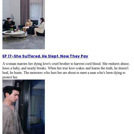
EP 17
-
She Suffered, He Slept, Now They Pay
A woman marries her dying love's cruel brother to harvest cord blood. She endures abuse,
loses a baby, and nearly breaks. When her true love wakes and learns the truth, he doesn't
heal, he hunts. The monsters who hurt her are about to meet a man who's been dying to
protect her.