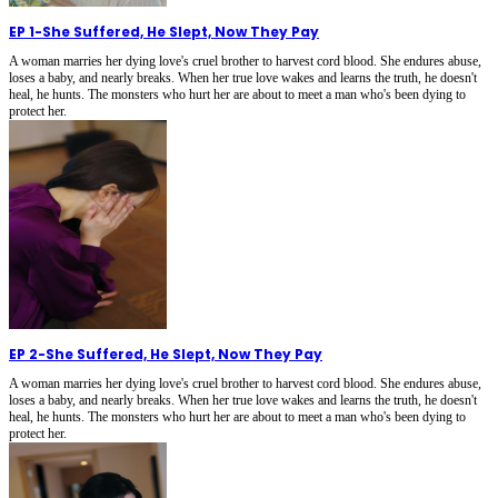
EP 1
-
She Suffered, He Slept, Now They Pay
A woman marries her dying love's cruel brother to harvest cord blood. She endures abuse,
loses a baby, and nearly breaks. When her true love wakes and learns the truth, he doesn't
heal, he hunts. The monsters who hurt her are about to meet a man who's been dying to
protect her.
EP 2
-
She Suffered, He Slept, Now They Pay
A woman marries her dying love's cruel brother to harvest cord blood. She endures abuse,
loses a baby, and nearly breaks. When her true love wakes and learns the truth, he doesn't
heal, he hunts. The monsters who hurt her are about to meet a man who's been dying to
protect her.