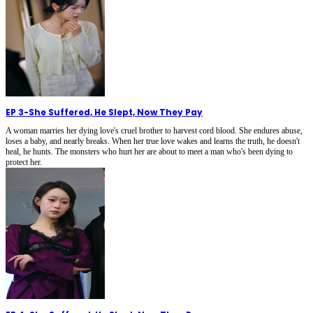
EP 3
-
She Suffered, He Slept, Now They Pay
A woman marries her dying love's cruel brother to harvest cord blood. She endures abuse,
loses a baby, and nearly breaks. When her true love wakes and learns the truth, he doesn't
heal, he hunts. The monsters who hurt her are about to meet a man who's been dying to
protect her.