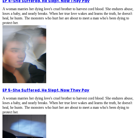
EP 4
-
She Suffered, He Slept, Now They Pay
A woman marries her dying love's cruel brother to harvest cord blood. She endures abuse,
loses a baby, and nearly breaks. When her true love wakes and learns the truth, he doesn't
heal, he hunts. The monsters who hurt her are about to meet a man who's been dying to
protect her.
EP 5
-
She Suffered, He Slept, Now They Pay
A woman marries her dying love's cruel brother to harvest cord blood. She endures abuse,
loses a baby, and nearly breaks. When her true love wakes and learns the truth, he doesn't
heal, he hunts. The monsters who hurt her are about to meet a man who's been dying to
protect her.