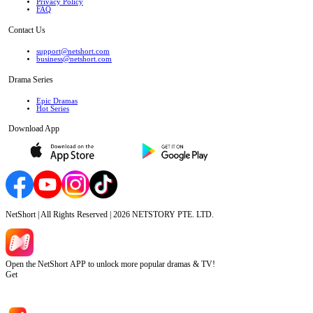
Privacy Policy
FAQ
Contact Us
support@netshort.com
business@netshort.com
Drama Series
Epic Dramas
Hot Series
Download App
NetShort | All Rights Reserved |
2026
NETSTORY PTE. LTD.
Open the NetShort APP to unlock more popular dramas & TV!
Get