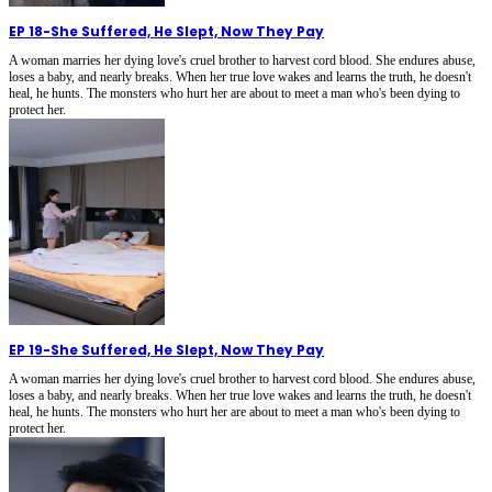
EP 18
-
She Suffered, He Slept, Now They Pay
A woman marries her dying love's cruel brother to harvest cord blood. She endures abuse,
loses a baby, and nearly breaks. When her true love wakes and learns the truth, he doesn't
heal, he hunts. The monsters who hurt her are about to meet a man who's been dying to
protect her.
EP 19
-
She Suffered, He Slept, Now They Pay
A woman marries her dying love's cruel brother to harvest cord blood. She endures abuse,
loses a baby, and nearly breaks. When her true love wakes and learns the truth, he doesn't
heal, he hunts. The monsters who hurt her are about to meet a man who's been dying to
protect her.