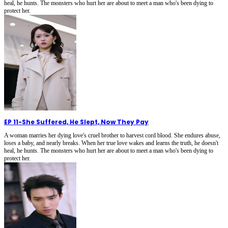
heal, he hunts. The monsters who hurt her are about to meet a man who's been dying to
protect her.
EP 11
-
She Suffered, He Slept, Now They Pay
A woman marries her dying love's cruel brother to harvest cord blood. She endures abuse,
loses a baby, and nearly breaks. When her true love wakes and learns the truth, he doesn't
heal, he hunts. The monsters who hurt her are about to meet a man who's been dying to
protect her.