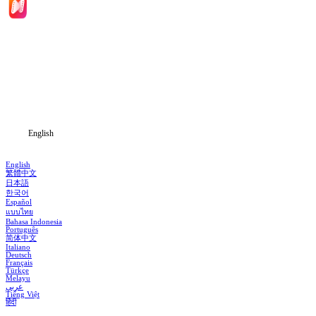
Home
Genres
Download
Blog
English
English
繁體中文
日本語
한국어
Español
แบบไทย
Bahasa Indonesia
Português
简体中文
Italiano
Deutsch
Français
Türkçe
Melayu
عربي
Tiếng Việt
हिंदी