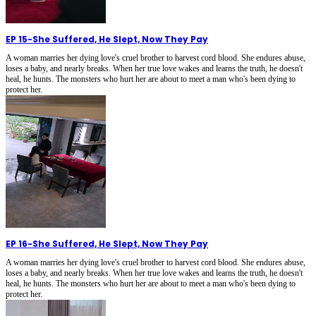
EP 15
-
She Suffered, He Slept, Now They Pay
A woman marries her dying love's cruel brother to harvest cord blood. She endures abuse,
loses a baby, and nearly breaks. When her true love wakes and learns the truth, he doesn't
heal, he hunts. The monsters who hurt her are about to meet a man who's been dying to
protect her.
EP 16
-
She Suffered, He Slept, Now They Pay
A woman marries her dying love's cruel brother to harvest cord blood. She endures abuse,
loses a baby, and nearly breaks. When her true love wakes and learns the truth, he doesn't
heal, he hunts. The monsters who hurt her are about to meet a man who's been dying to
protect her.