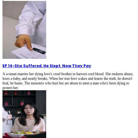
EP 14
-
She Suffered, He Slept, Now They Pay
A woman marries her dying love's cruel brother to harvest cord blood. She endures abuse,
loses a baby, and nearly breaks. When her true love wakes and learns the truth, he doesn't
heal, he hunts. The monsters who hurt her are about to meet a man who's been dying to
protect her.