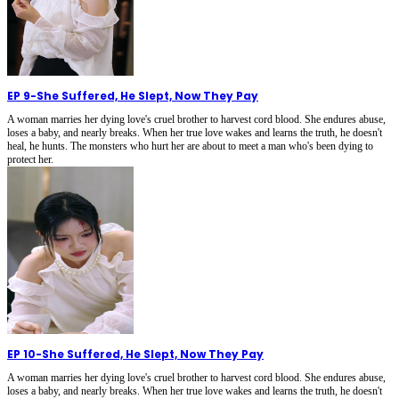
EP 9
-
She Suffered, He Slept, Now They Pay
A woman marries her dying love's cruel brother to harvest cord blood. She endures abuse,
loses a baby, and nearly breaks. When her true love wakes and learns the truth, he doesn't
heal, he hunts. The monsters who hurt her are about to meet a man who's been dying to
protect her.
EP 10
-
She Suffered, He Slept, Now They Pay
A woman marries her dying love's cruel brother to harvest cord blood. She endures abuse,
loses a baby, and nearly breaks. When her true love wakes and learns the truth, he doesn't