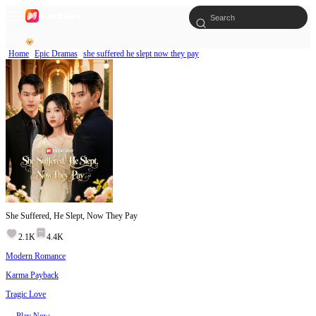
Home
Epic Dramas
she suffered he slept now they pay
She Suffered, He Slept, Now They Pay
2.1K
4.4K
Modern Romance
Karma Payback
Tragic Love