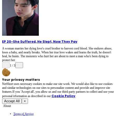
EP 20
-
She Suffered, He Slept, Now They Pay
A woman marries her dying love's cruel brother to harvest cord blood. She endures abuse,
loses a baby, and nearly breaks. When her true love wakes and learns the truth, he doesn't
heal, he hunts. The monsters who hurt her are about to meet a man who's been dying to
protect her.
1
/
3
Your privacy matters
NetShort uses necessary cookies to make our site work. We would also like to use cookies
and similar technologies on our sites to personalize content and provide and improve site
features.If you 'Accept all', you allow us and our third-party partners to collect and use your
Cookie Policy
personal irformation as described in our
.
Accept All
×
About
Terms of Service