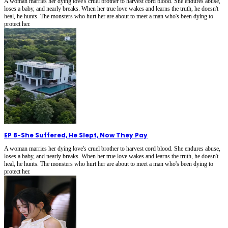
A woman marries her dying love's cruel brother to harvest cord blood. She endures abuse,
loses a baby, and nearly breaks. When her true love wakes and learns the truth, he doesn't
heal, he hunts. The monsters who hurt her are about to meet a man who's been dying to
protect her.
EP 8
-
She Suffered, He Slept, Now They Pay
A woman marries her dying love's cruel brother to harvest cord blood. She endures abuse,
loses a baby, and nearly breaks. When her true love wakes and learns the truth, he doesn't
heal, he hunts. The monsters who hurt her are about to meet a man who's been dying to
protect her.