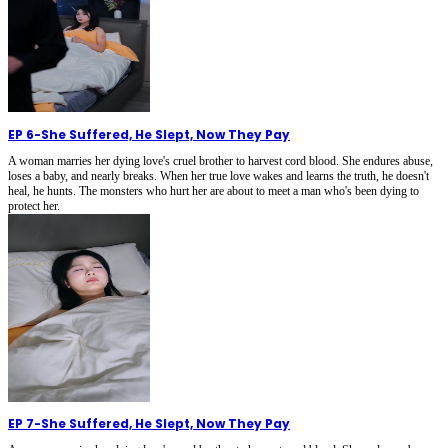
EP 6
-
She Suffered, He Slept, Now They Pay
A woman marries her dying love's cruel brother to harvest cord blood. She endures abuse,
loses a baby, and nearly breaks. When her true love wakes and learns the truth, he doesn't
heal, he hunts. The monsters who hurt her are about to meet a man who's been dying to
protect her.
EP 7
-
She Suffered, He Slept, Now They Pay