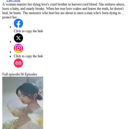
Play Now
A woman marries her dying love's cruel brother to harvest cord blood. She endures abuse,
loses a baby, and nearly breaks. When her true love wakes and learns the truth, he doesn't
heal, he hunts. The monsters who hurt her are about to meet a man who's been dying to
protect her.
Click to copy the link
Click to copy the link
Full episodes
56
Episodes