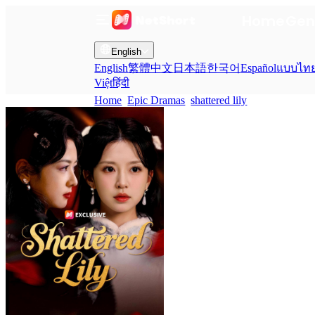
Home
Gen
English
English
繁體中文
日本語
한국어
Español
แบบไท
Việt
हिंदी
Home
Epic Dramas
shattered lily