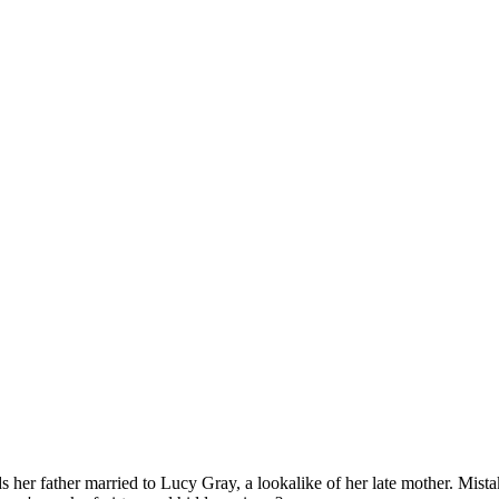
 her father married to Lucy Gray, a lookalike of her late mother. Mist