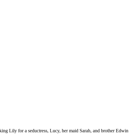
aking Lily for a seductress, Lucy, her maid Sarah, and brother Edwin