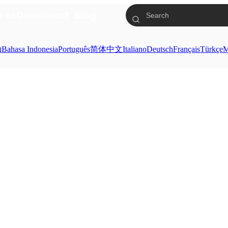
res
Download
Blog
ย
Bahasa Indonesia
Português
简体中文
Italiano
Deutsch
Français
Türkçe
M