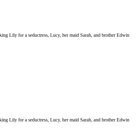
aking Lily for a seductress, Lucy, her maid Sarah, and brother Edwin
aking Lily for a seductress, Lucy, her maid Sarah, and brother Edwin