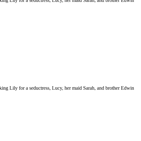
aking Lily for a seductress, Lucy, her maid Sarah, and brother Edwin
aking Lily for a seductress, Lucy, her maid Sarah, and brother Edwin