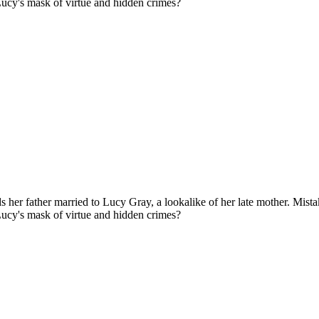
 Lucy's mask of virtue and hidden crimes?
 her father married to Lucy Gray, a lookalike of her late mother. Mist
 Lucy's mask of virtue and hidden crimes?