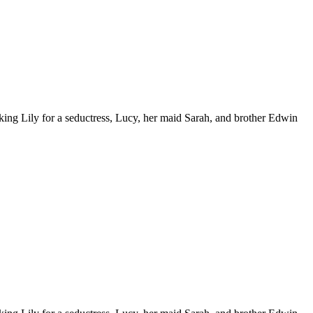
aking Lily for a seductress, Lucy, her maid Sarah, and brother Edwin