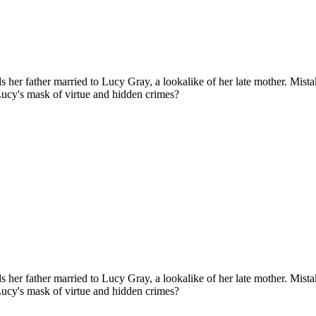
 her father married to Lucy Gray, a lookalike of her late mother. Mist
 Lucy's mask of virtue and hidden crimes?
 her father married to Lucy Gray, a lookalike of her late mother. Mist
 Lucy's mask of virtue and hidden crimes?