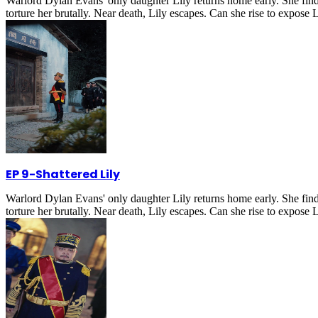
Warlord Dylan Evans' only daughter Lily returns home early. She finds
torture her brutally. Near death, Lily escapes. Can she rise to expose
EP 9
-
Shattered Lily
Warlord Dylan Evans' only daughter Lily returns home early. She finds
torture her brutally. Near death, Lily escapes. Can she rise to expose