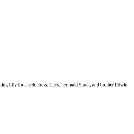
aking Lily for a seductress, Lucy, her maid Sarah, and brother Edwin