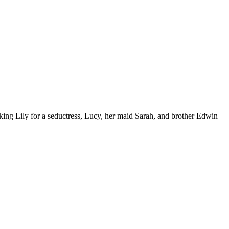
aking Lily for a seductress, Lucy, her maid Sarah, and brother Edwin