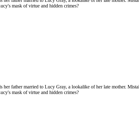
 her father married to Lucy Gray, a lookalike of her late mother. Mist
 Lucy's mask of virtue and hidden crimes?
 her father married to Lucy Gray, a lookalike of her late mother. Mist
 Lucy's mask of virtue and hidden crimes?