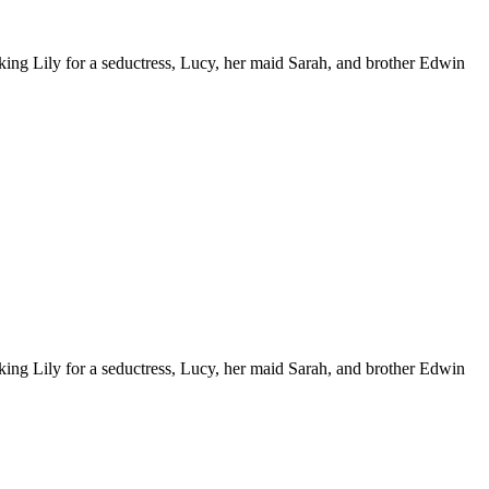
aking Lily for a seductress, Lucy, her maid Sarah, and brother Edwin
aking Lily for a seductress, Lucy, her maid Sarah, and brother Edwin