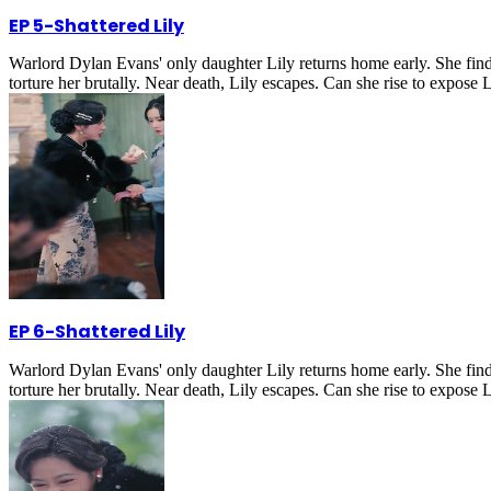
EP 5
-
Shattered Lily
Warlord Dylan Evans' only daughter Lily returns home early. She finds
torture her brutally. Near death, Lily escapes. Can she rise to expose
EP 6
-
Shattered Lily
Warlord Dylan Evans' only daughter Lily returns home early. She finds
torture her brutally. Near death, Lily escapes. Can she rise to expose