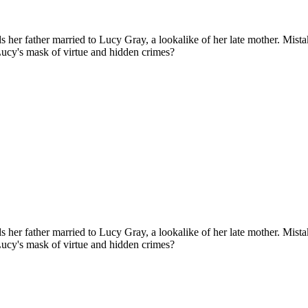
 her father married to Lucy Gray, a lookalike of her late mother. Mist
 Lucy's mask of virtue and hidden crimes?
 her father married to Lucy Gray, a lookalike of her late mother. Mist
 Lucy's mask of virtue and hidden crimes?