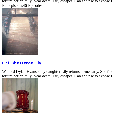
torture her brutally. Near death, Lily escapes. Can she rise to expose
Full episodes
46
Episodes
EP 1
-
Shattered Lily
Warlord Dylan Evans' only daughter Lily returns home early. She finds
torture her brutally. Near death, Lily escapes. Can she rise to expose