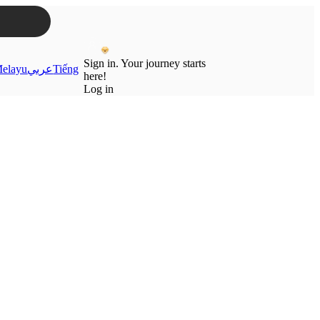
Sign in. Your journey starts
elayu
عربي
Tiếng
here!
Log in