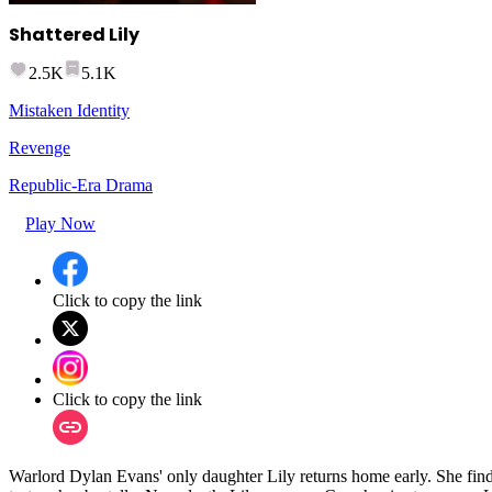
Shattered Lily
2.5K
5.1K
Mistaken Identity
Revenge
Republic-Era Drama
Play Now
Click to copy the link
Click to copy the link
Warlord Dylan Evans' only daughter Lily returns home early. She finds