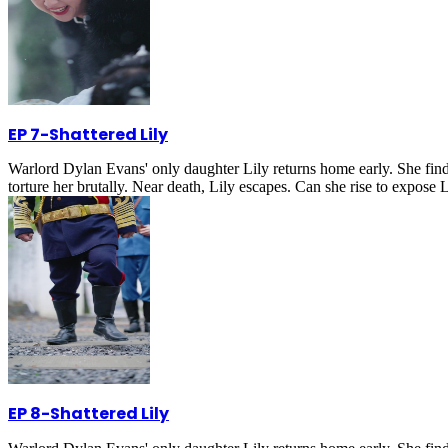
EP 7
-
Shattered Lily
Warlord Dylan Evans' only daughter Lily returns home early. She finds
torture her brutally. Near death, Lily escapes. Can she rise to expose
EP 8
-
Shattered Lily