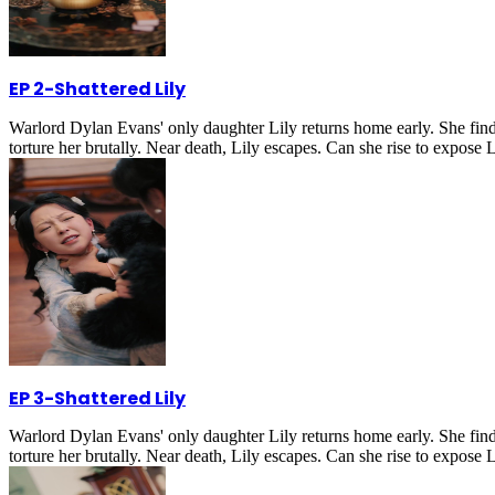
EP 2
-
Shattered Lily
Warlord Dylan Evans' only daughter Lily returns home early. She finds
torture her brutally. Near death, Lily escapes. Can she rise to expose
EP 3
-
Shattered Lily
Warlord Dylan Evans' only daughter Lily returns home early. She finds
torture her brutally. Near death, Lily escapes. Can she rise to expose