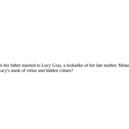
 her father married to Lucy Gray, a lookalike of her late mother. Mist
 Lucy's mask of virtue and hidden crimes?