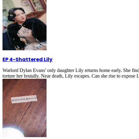
EP 4
-
Shattered Lily
Warlord Dylan Evans' only daughter Lily returns home early. She finds
torture her brutally. Near death, Lily escapes. Can she rise to expose