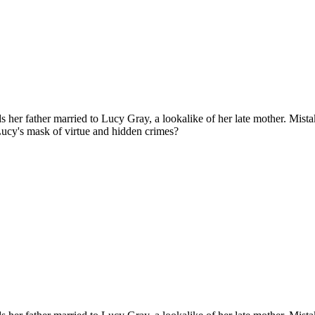
 her father married to Lucy Gray, a lookalike of her late mother. Mist
 Lucy's mask of virtue and hidden crimes?