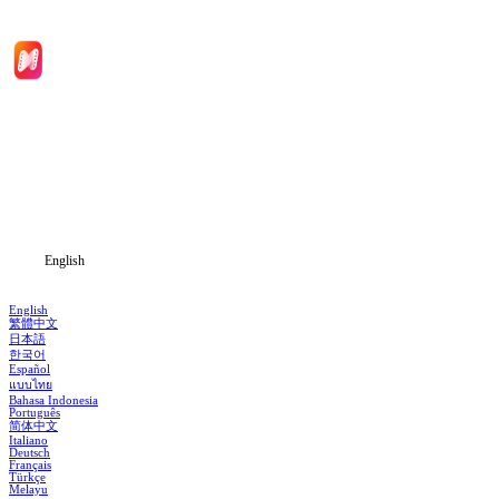
Home
Genres
Download
Blog
English
English
繁體中文
日本語
한국어
Español
แบบไทย
Bahasa Indonesia
Português
简体中文
Italiano
Deutsch
Français
Türkçe
Melayu