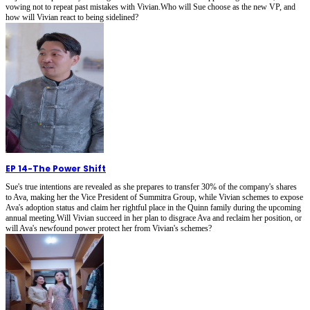
vowing not to repeat past mistakes with Vivian.Who will Sue choose as the new VP, and
how will Vivian react to being sidelined?
EP 14
-
The Power Shift
Sue's true intentions are revealed as she prepares to transfer 30% of the company's shares
to Ava, making her the Vice President of Summitra Group, while Vivian schemes to expose
Ava's adoption status and claim her rightful place in the Quinn family during the upcoming
annual meeting.Will Vivian succeed in her plan to disgrace Ava and reclaim her position, or
will Ava's newfound power protect her from Vivian's schemes?