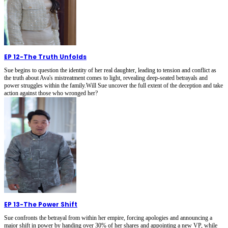
EP 12
-
The Truth Unfolds
Sue begins to question the identity of her real daughter, leading to tension and conflict as
the truth about Ava's mistreatment comes to light, revealing deep-seated betrayals and
power struggles within the family.Will Sue uncover the full extent of the deception and take
action against those who wronged her?
EP 13
-
The Power Shift
Sue confronts the betrayal from within her empire, forcing apologies and announcing a
major shift in power by handing over 30% of her shares and appointing a new VP, while