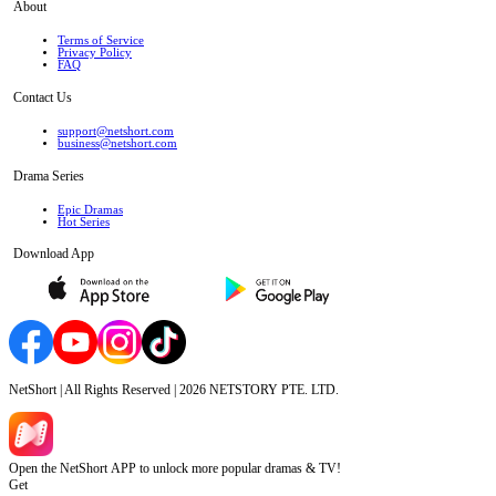
About
Terms of Service
Privacy Policy
FAQ
Contact Us
support@netshort.com
business@netshort.com
Drama Series
Epic Dramas
Hot Series
Download App
NetShort | All Rights Reserved |
2026
NETSTORY PTE. LTD.
Open the NetShort APP to unlock more popular dramas & TV!
Get