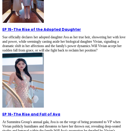
EP 15
-
The Rise of the Adopted Daughter
Sue officially declares her adopted daughter Ava as her true heir, showering her with love
and power, while seemingly casting aside her biological daughter Vivian, signaling a
dramatic shift in her affections and the family's power dynamics.Will Vivian accept her
sudden fall from grace, or will she fight back to reclaim her position?
EP 16
-
The Rise and Fall of Ava
At Summitra Group's annual gala, Ava is on the verge of being promoted to VP when
Vivian publicly humiliates and threatens to have her thrown out, revealing deep-seated
rivalry and betrayal within the family.Will Ava's promotion be derailed by Vivian's