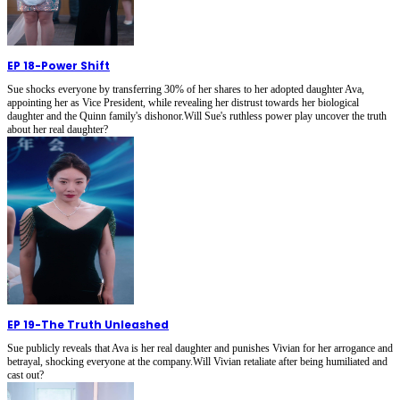
EP 18
-
Power Shift
Sue shocks everyone by transferring 30% of her shares to her adopted daughter Ava,
appointing her as Vice President, while revealing her distrust towards her biological
daughter and the Quinn family's dishonor.Will Sue's ruthless power play uncover the truth
about her real daughter?
EP 19
-
The Truth Unleashed
Sue publicly reveals that Ava is her real daughter and punishes Vivian for her arrogance and
betrayal, shocking everyone at the company.Will Vivian retaliate after being humiliated and
cast out?