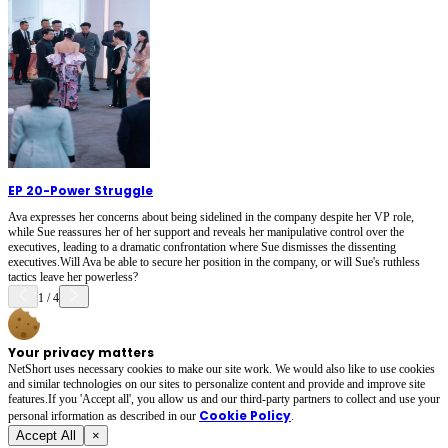
EP 20
-
Power Struggle
Ava expresses her concerns about being sidelined in the company despite her VP role,
while Sue reassures her of her support and reveals her manipulative control over the
executives, leading to a dramatic confrontation where Sue dismisses the dissenting
executives.Will Ava be able to secure her position in the company, or will Sue's ruthless
tactics leave her powerless?
1
/
4
Your privacy matters
NetShort uses necessary cookies to make our site work. We would also like to use cookies
and similar technologies on our sites to personalize content and provide and improve site
features.If you 'Accept all', you allow us and our third-party partners to collect and use your
Cookie Policy
personal irformation as described in our
.
Accept All
×