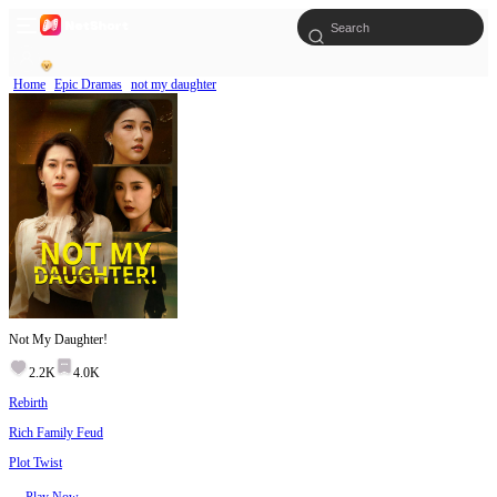
Home
Epic Dramas
not my daughter
Not My Daughter!
2.2K
4.0K
Rebirth
Rich Family Feud
Plot Twist