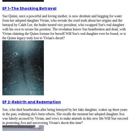
EP 1
-
The Shocking Betrayal
Sue Quinn, once a powerful and loving mother, is now destitute and begging for water
from her adopted daughter Vivian, who reveals the cruel truth about her origins and the
betrayal by Caleb Lee, the butler turned vice president, who swapped Sue's real daughter
with his own to secure his position. The revelation leaves Sue heartbroken and dead, with
Vivian claiming the Quinn fortune for herself.Will Sue's real daughter ever be found, or is
the Quinn legacy truly lost to Vivian's deceit?
EP 2
-
Rebirth and Redemption
Sue, who died heartbroken after being betrayed by her fake daughter, wakes up three years
in the past, realizing she's been reborn. She recalls the moment her adopted daughter Ava
was falsely accused by Vivian, and vows to make amends in this new life.Will Sue succeed
in protecting Ava and uncovering Vivian's deceit this time?