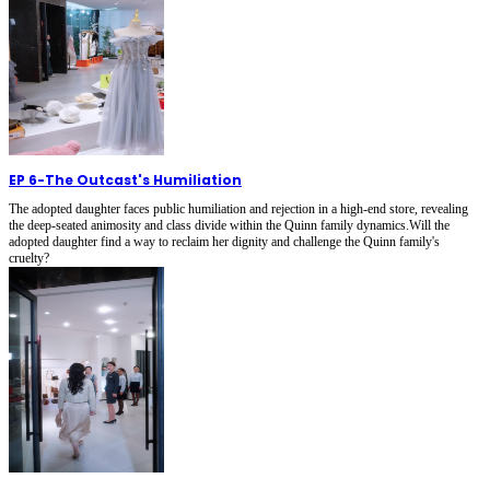
EP 6
-
The Outcast's Humiliation
The adopted daughter faces public humiliation and rejection in a high-end store, revealing
the deep-seated animosity and class divide within the Quinn family dynamics.Will the
adopted daughter find a way to reclaim her dignity and challenge the Quinn family's
cruelty?