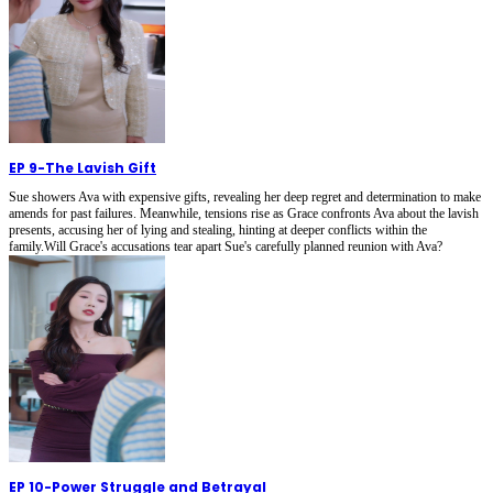
EP 9
-
The Lavish Gift
Sue showers Ava with expensive gifts, revealing her deep regret and determination to make
amends for past failures. Meanwhile, tensions rise as Grace confronts Ava about the lavish
presents, accusing her of lying and stealing, hinting at deeper conflicts within the
family.Will Grace's accusations tear apart Sue's carefully planned reunion with Ava?
EP 10
-
Power Struggle and Betrayal