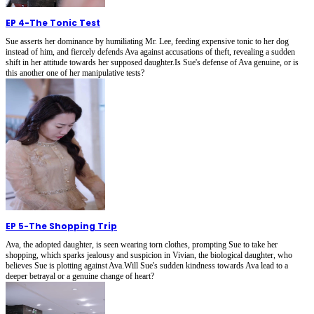
EP 4
-
The Tonic Test
Sue asserts her dominance by humiliating Mr. Lee, feeding expensive tonic to her dog
instead of him, and fiercely defends Ava against accusations of theft, revealing a sudden
shift in her attitude towards her supposed daughter.Is Sue's defense of Ava genuine, or is
this another one of her manipulative tests?
EP 5
-
The Shopping Trip
Ava, the adopted daughter, is seen wearing torn clothes, prompting Sue to take her
shopping, which sparks jealousy and suspicion in Vivian, the biological daughter, who
believes Sue is plotting against Ava.Will Sue's sudden kindness towards Ava lead to a
deeper betrayal or a genuine change of heart?