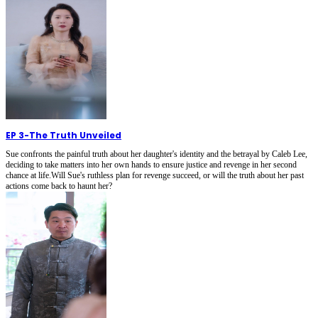
EP 3
-
The Truth Unveiled
Sue confronts the painful truth about her daughter's identity and the betrayal by Caleb Lee,
deciding to take matters into her own hands to ensure justice and revenge in her second
chance at life.Will Sue's ruthless plan for revenge succeed, or will the truth about her past
actions come back to haunt her?