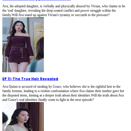
Ava, the adopted daughter, is verbally and physically abused by Vivian, who claims to be
the 'real' daughter, revealing the deep-seated conflict and power struggle within the
family.Will Ava stand up against Vivian's tyranny or succumb to the pressure?
EP 11
-
The True Heir Revealed
Ava Quinn is accused of stealing by Grace, who believes she is the rightful heir to the
family fortune, leading to a violent confrontation where Ava claims their mother gave her
the disputed items, hinting at a deeper truth about their identities.Will the truth about Ava
and Grace's real identities finally come to light in the next episode?