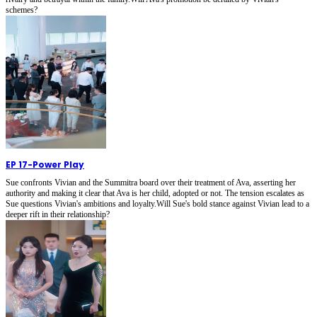
schemes?
EP 17
-
Power Play
Sue confronts Vivian and the Summitra board over their treatment of Ava, asserting her
authority and making it clear that Ava is her child, adopted or not. The tension escalates as
Sue questions Vivian's ambitions and loyalty.Will Sue's bold stance against Vivian lead to a
deeper rift in their relationship?