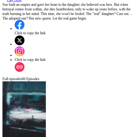
Play Now
Sue built an empire and gave her heart to the daughter she believed was hers. But when
betrayal comes from within, she dies heartbroken, only to wake up years before, with the
truth burning in her mind. This time, she won't be fooled. The "real" daughter? Cast out.
The adopted one? Her new queen. Let the real game begin.
Click to copy the link
Click to copy the link
Full episodes
66
Episodes