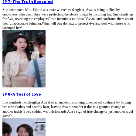
EP 7
-
The Truth Revealed
Sue encounters Mrs. Quinn at a store where her daughter, Ava, is being bullied by
employees who claim they were protecting the store's image by insulting her. Sue stands up
for Ava, revealing the employees' true intentions to please Vivian, and confronts them about
their unacceptable behavior.What will Sue do next to protect Ava and deal with those who
wronged her?
EP 8
-
A Test of Love
Sue comforts her daughter Ava after an incident, showing unexpected kindness by buying
her new clothes and a teddy bear, leaving Ava to wonder if this is a genuine change or
another test.Is Sue's sudden warmth towards Ava a sign of true change or just another cruel
game?