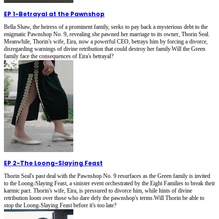
EP 1
-
Betrayal at the Pawnshop
Bella Shaw, the heiress of a prominent family, seeks to pay back a mysterious debt to the
enigmatic Pawnshop No. 9, revealing she pawned her marriage to its owner, Thorin Seal.
Meanwhile, Thorin's wife, Eira, now a powerful CEO, betrays him by forcing a divorce,
disregarding warnings of divine retribution that could destroy her family.Will the Green
family face the consequences of Eira's betrayal?
EP 2
-
The Loong-Slaying Feast
Thorin Seal's past deal with the Pawnshop No. 9 resurfaces as the Green family is invited
to the Loong-Slaying Feast, a sinister event orchestrated by the Eight Families to break their
karmic pact. Thorin's wife, Eira, is pressured to divorce him, while hints of divine
retribution loom over those who dare defy the pawnshop's terms.Will Thorin be able to
stop the Loong-Slaying Feast before it's too late?