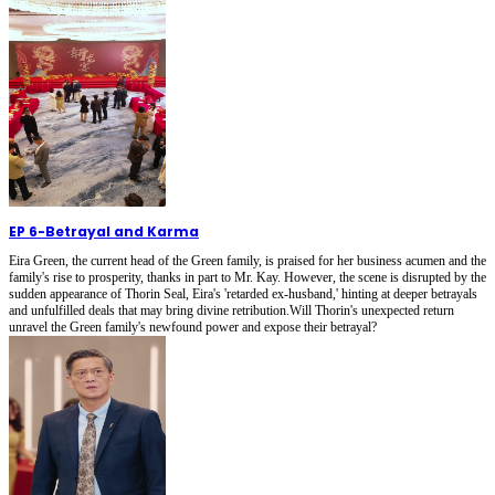
EP 6
-
Betrayal and Karma
Eira Green, the current head of the Green family, is praised for her business acumen and the
family's rise to prosperity, thanks in part to Mr. Kay. However, the scene is disrupted by the
sudden appearance of Thorin Seal, Eira's 'retarded ex-husband,' hinting at deeper betrayals
and unfulfilled deals that may bring divine retribution.Will Thorin's unexpected return
unravel the Green family's newfound power and expose their betrayal?