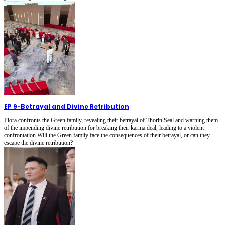
EP 9
-
Betrayal and Divine Retribution
Fiora confronts the Green family, revealing their betrayal of Thorin Seal and warning them
of the impending divine retribution for breaking their karma deal, leading to a violent
confrontation.Will the Green family face the consequences of their betrayal, or can they
escape the divine retribution?