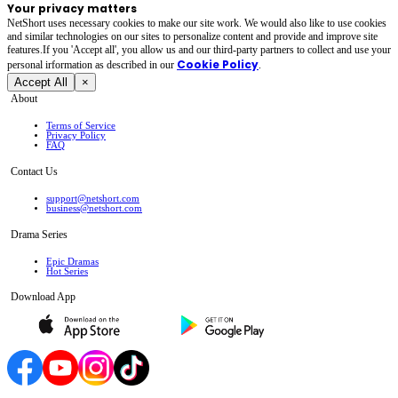
Your privacy matters
NetShort uses necessary cookies to make our site work. We would also like to use cookies
and similar technologies on our sites to personalize content and provide and improve site
features.If you 'Accept all', you allow us and our third-party partners to collect and use your
Cookie Policy
personal irformation as described in our
.
Accept All
×
About
Terms of Service
Privacy Policy
FAQ
Contact Us
support@netshort.com
business@netshort.com
Drama Series
Epic Dramas
Hot Series
Download App