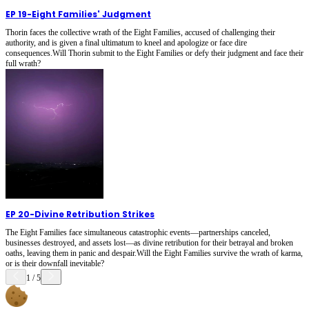
EP 19
-
Eight Families' Judgment
Thorin faces the collective wrath of the Eight Families, accused of challenging their
authority, and is given a final ultimatum to kneel and apologize or face dire
consequences.Will Thorin submit to the Eight Families or defy their judgment and face their
full wrath?
EP 20
-
Divine Retribution Strikes
The Eight Families face simultaneous catastrophic events—partnerships canceled,
businesses destroyed, and assets lost—as divine retribution for their betrayal and broken
oaths, leaving them in panic and despair.Will the Eight Families survive the wrath of karma,
or is their downfall inevitable?
1
/
5