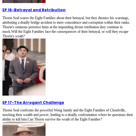
EP 16
-
Betrayal and Retribution
Thorin Seal warns the Eight Families about their betrayal, but they dismiss his warnings,
attributing a deadly bridge accident to mere coincidence and corruption within their ranks.
Thorin's ominous presence hints at the impending divine retribution they continue to
mock.Will the Eight Families face the consequences of their betrayal, or will they escape
Thorin's wrath?
EP 17
-
The Arrogant Challenge
Thorin Seal confronts the powerful Wong family and the Eight Families of Cloudville,
mocking their wealth and power, leading to a deadly confrontation where he questions their
ability to kill him.Can Thorin survive the wrath of the Eight Families?