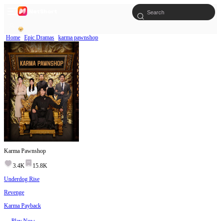
Home
Epic Dramas
karma pawnshop
Karma Pawnshop
3.4K
15.8K
Underdog Rise
Revenge
Karma Payback