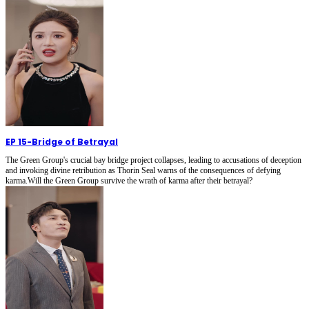
EP 15
-
Bridge of Betrayal
The Green Group's crucial bay bridge project collapses, leading to accusations of deception
and invoking divine retribution as Thorin Seal warns of the consequences of defying
karma.Will the Green Group survive the wrath of karma after their betrayal?