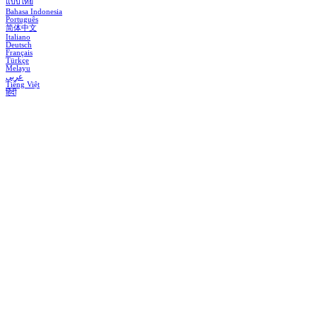
แบบไทย
Bahasa Indonesia
Português
简体中文
Italiano
Deutsch
Français
Türkçe
Melayu
عربي
Tiếng Việt
हिंदी