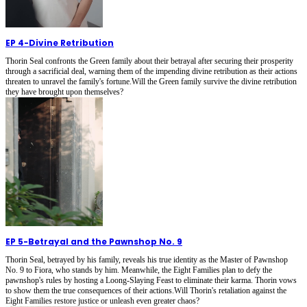
EP 4
-
Divine Retribution
Thorin Seal confronts the Green family about their betrayal after securing their prosperity
through a sacrificial deal, warning them of the impending divine retribution as their actions
threaten to unravel the family's fortune.Will the Green family survive the divine retribution
they have brought upon themselves?
EP 5
-
Betrayal and the Pawnshop No. 9
Thorin Seal, betrayed by his family, reveals his true identity as the Master of Pawnshop
No. 9 to Fiora, who stands by him. Meanwhile, the Eight Families plan to defy the
pawnshop's rules by hosting a Loong-Slaying Feast to eliminate their karma. Thorin vows
to show them the true consequences of their actions.Will Thorin's retaliation against the
Eight Families restore justice or unleash even greater chaos?