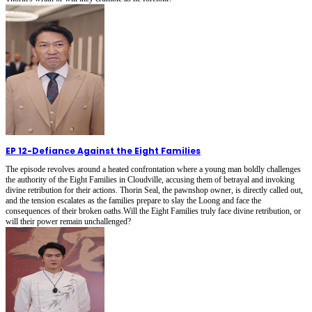
EP 12
-
Defiance Against the Eight Families
The episode revolves around a heated confrontation where a young man boldly challenges
the authority of the Eight Families in Cloudville, accusing them of betrayal and invoking
divine retribution for their actions. Thorin Seal, the pawnshop owner, is directly called out,
and the tension escalates as the families prepare to slay the Loong and face the
consequences of their broken oaths.Will the Eight Families truly face divine retribution, or
will their power remain unchallenged?