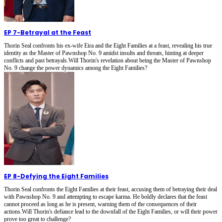
EP 7
-
Betrayal at the Feast
Thorin Seal confronts his ex-wife Eira and the Eight Families at a feast, revealing his true
identity as the Master of Pawnshop No. 9 amidst insults and threats, hinting at deeper
conflicts and past betrayals.Will Thorin's revelation about being the Master of Pawnshop
No. 9 change the power dynamics among the Eight Families?
EP 8
-
Defying the Eight Families
Thorin Seal confronts the Eight Families at their feast, accusing them of betraying their deal
with Pawnshop No. 9 and attempting to escape karma. He boldly declares that the feast
cannot proceed as long as he is present, warning them of the consequences of their
actions.Will Thorin's defiance lead to the downfall of the Eight Families, or will their power
prove too great to challenge?