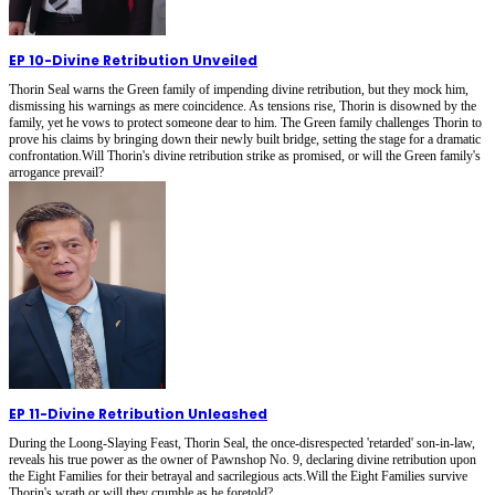
EP 10
-
Divine Retribution Unveiled
Thorin Seal warns the Green family of impending divine retribution, but they mock him,
dismissing his warnings as mere coincidence. As tensions rise, Thorin is disowned by the
family, yet he vows to protect someone dear to him. The Green family challenges Thorin to
prove his claims by bringing down their newly built bridge, setting the stage for a dramatic
confrontation.Will Thorin's divine retribution strike as promised, or will the Green family's
arrogance prevail?
EP 11
-
Divine Retribution Unleashed
During the Loong-Slaying Feast, Thorin Seal, the once-disrespected 'retarded' son-in-law,
reveals his true power as the owner of Pawnshop No. 9, declaring divine retribution upon
the Eight Families for their betrayal and sacrilegious acts.Will the Eight Families survive
Thorin's wrath or will they crumble as he foretold?