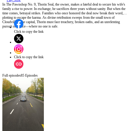
Play Now
In The Pawnshop No. 9, Thorin Seal, the owner, makes a fateful deal to secure his wife's
family a rise to power. In exchange, he sacrifices three years without sanity. But when the
time comes, betrayal strikes. Families who once honored the deal now break their word,
plotting to escape the karma. As divine retribution sweeps from the small town of
Cloudville to the capital, Thorin must face treachery, broken oaths, and an unrelenting
pursuit of justice—where no one is safe.
Click to copy the link
Click to copy the link
Full episodes
85
Episodes