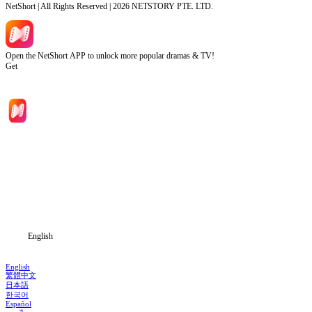
NetShort | All Rights Reserved |
2026
NETSTORY PTE. LTD.
Open the NetShort APP to unlock more popular dramas & TV!
Get
Home
Genres
Download
Blog
English
English
繁體中文
日本語
한국어
Español