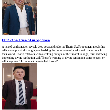
EP 18
-
The Price of Arrogance
A heated confrontation reveals deep societal divides as Thorin Seal's opponent mocks his
reliance on physical strength, emphasizing the importance of wealth and connections in
their world. Thorin retaliates with a scathing critique of their moral failings, foreshadowing
impending divine retribution.Will Thorin's warning of divine retribution come to pass, or
will the powerful continue to evade their karma?