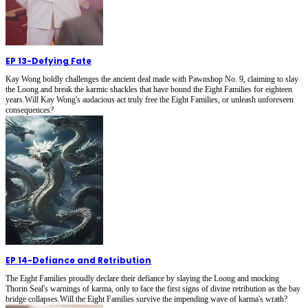
EP 13
-
Defying Fate
Kay Wong boldly challenges the ancient deal made with Pawnshop No. 9, claiming to slay
the Loong and break the karmic shackles that have bound the Eight Families for eighteen
years.Will Kay Wong's audacious act truly free the Eight Families, or unleash unforeseen
consequences?
EP 14
-
Defiance and Retribution
The Eight Families proudly declare their defiance by slaying the Loong and mocking
Thorin Seal's warnings of karma, only to face the first signs of divine retribution as the bay
bridge collapses.Will the Eight Families survive the impending wave of karma's wrath?