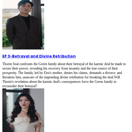
EP 3
-
Betrayal and Divine Retribution
Thorin Seal confronts the Green family about their betrayal of the karmic deal he made to
secure their power, revealing his recovery from insanity and the true source of their
prosperity. The family, led by Eira's mother, denies his claims, demands a divorce, and
threatens him, unaware of the impending divine retribution for breaking the deal.Will
Thorin's revelation about the karmic deal's consequences force the Green family to
reconsider their betrayal?