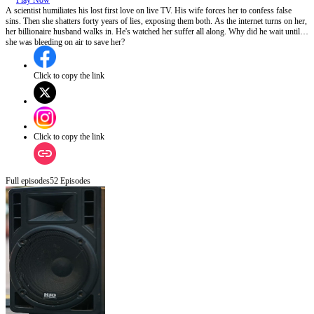
Play Now
A scientist humiliates his lost first love on live TV. His wife forces her to confess false
sins. Then she shatters forty years of lies, exposing them both. As the internet turns on her,
her billionaire husband walks in. He's watched her suffer all along. Why did he wait until
she was bleeding on air to save her?
Click to copy the link
Click to copy the link
Full episodes
52
Episodes