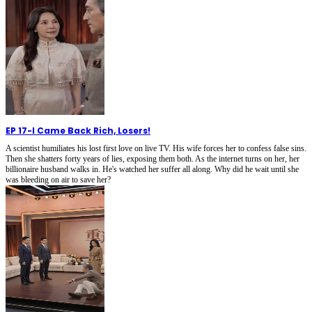
EP 17
-
I Came Back Rich, Losers!
A scientist humiliates his lost first love on live TV. His wife forces her to confess false sins.
Then she shatters forty years of lies, exposing them both. As the internet turns on her, her
billionaire husband walks in. He's watched her suffer all along. Why did he wait until she
was bleeding on air to save her?