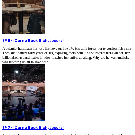
EP 6
-
I Came Back Rich, Losers!
A scientist humiliates his lost first love on live TV. His wife forces her to confess false sins.
Then she shatters forty years of lies, exposing them both. As the internet turns on her, her
billionaire husband walks in. He's watched her suffer all along. Why did he wait until she
was bleeding on air to save her?
EP 7
-
I Came Back Rich, Losers!