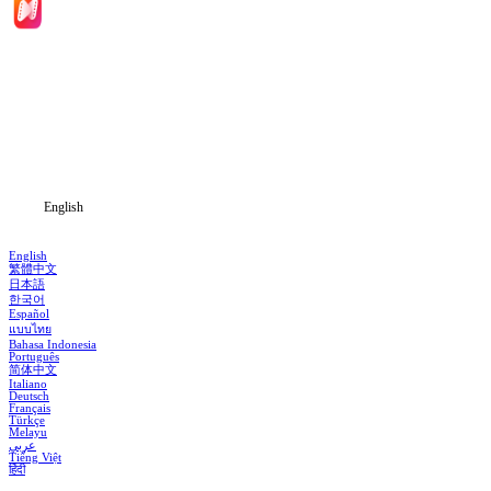
Home
Genres
Download
Blog
English
English
繁體中文
日本語
한국어
Español
แบบไทย
Bahasa Indonesia
Português
简体中文
Italiano
Deutsch
Français
Türkçe
Melayu
عربي
Tiếng Việt
हिंदी