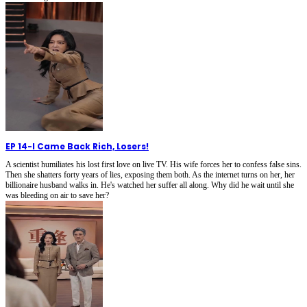
EP 14
-
I Came Back Rich, Losers!
A scientist humiliates his lost first love on live TV. His wife forces her to confess false sins.
Then she shatters forty years of lies, exposing them both. As the internet turns on her, her
billionaire husband walks in. He's watched her suffer all along. Why did he wait until she
was bleeding on air to save her?