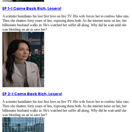
EP 1
-
I Came Back Rich, Losers!
A scientist humiliates his lost first love on live TV. His wife forces her to confess false sins.
Then she shatters forty years of lies, exposing them both. As the internet turns on her, her
billionaire husband walks in. He's watched her suffer all along. Why did he wait until she
was bleeding on air to save her?
EP 2
-
I Came Back Rich, Losers!
A scientist humiliates his lost first love on live TV. His wife forces her to confess false sins.
Then she shatters forty years of lies, exposing them both. As the internet turns on her, her
billionaire husband walks in. He's watched her suffer all along. Why did he wait until she
was bleeding on air to save her?