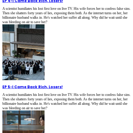
EP 4
-
I Came Back Rich, Losers!
A scientist humiliates his lost first love on live TV. His wife forces her to confess false sins.
Then she shatters forty years of lies, exposing them both. As the internet turns on her, her
billionaire husband walks in. He's watched her suffer all along. Why did he wait until she
was bleeding on air to save her?
EP 5
-
I Came Back Rich, Losers!
A scientist humiliates his lost first love on live TV. His wife forces her to confess false sins.
Then she shatters forty years of lies, exposing them both. As the internet turns on her, her
billionaire husband walks in. He's watched her suffer all along. Why did he wait until she
was bleeding on air to save her?