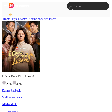
Home
Epic Dramas
i came back rich losers
I Came Back Rich, Losers!
2.2K
3.6K
Karma Payback
Midlife Romance
All-Too-Late