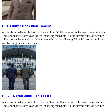
EP 9
-
I Came Back Rich, Losers!
A scientist humiliates his lost first love on live TV. His wife forces her to confess false sins.
Then she shatters forty years of lies, exposing them both. As the internet turns on her, her
billionaire husband walks in. He's watched her suffer all along. Why did he wait until she
was bleeding on air to save her?
EP 10
-
I Came Back Rich, Losers!
A scientist humiliates his lost first love on live TV. His wife forces her to confess false sins.
Then she shatters forty years of lies, exposing them both. As the internet turns on her, her