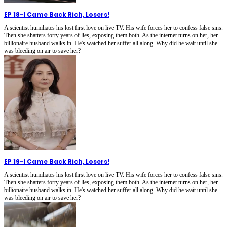
EP 18
-
I Came Back Rich, Losers!
A scientist humiliates his lost first love on live TV. His wife forces her to confess false sins.
Then she shatters forty years of lies, exposing them both. As the internet turns on her, her
billionaire husband walks in. He's watched her suffer all along. Why did he wait until she
was bleeding on air to save her?
EP 19
-
I Came Back Rich, Losers!
A scientist humiliates his lost first love on live TV. His wife forces her to confess false sins.
Then she shatters forty years of lies, exposing them both. As the internet turns on her, her
billionaire husband walks in. He's watched her suffer all along. Why did he wait until she
was bleeding on air to save her?