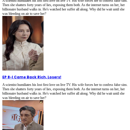
A scientist humiliates his lost first love on live TV. His wife forces her to confess false sins.
Then she shatters forty years of lies, exposing them both. As the internet turns on her, her
billionaire husband walks in. He's watched her suffer all along. Why did he wait until she
was bleeding on air to save her?
EP 8
-
I Came Back Rich, Losers!
A scientist humiliates his lost first love on live TV. His wife forces her to confess false sins.
Then she shatters forty years of lies, exposing them both. As the internet turns on her, her
billionaire husband walks in. He's watched her suffer all along. Why did he wait until she
was bleeding on air to save her?