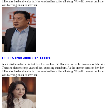
billionaire husband walks in. He's watched her suffer all along. Why did he wait until she
was bleeding on air to save her?
EP 11
-
I Came Back Rich, Losers!
A scientist humiliates his lost first love on live TV. His wife forces her to confess false sins.
Then she shatters forty years of lies, exposing them both. As the internet turns on her, her
billionaire husband walks in. He's watched her suffer all along. Why did he wait until she
was bleeding on air to save her?