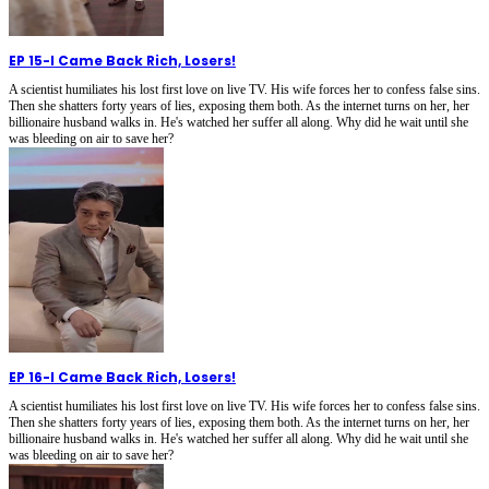
EP 15
-
I Came Back Rich, Losers!
A scientist humiliates his lost first love on live TV. His wife forces her to confess false sins.
Then she shatters forty years of lies, exposing them both. As the internet turns on her, her
billionaire husband walks in. He's watched her suffer all along. Why did he wait until she
was bleeding on air to save her?
EP 16
-
I Came Back Rich, Losers!
A scientist humiliates his lost first love on live TV. His wife forces her to confess false sins.
Then she shatters forty years of lies, exposing them both. As the internet turns on her, her
billionaire husband walks in. He's watched her suffer all along. Why did he wait until she
was bleeding on air to save her?