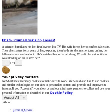
EP 20
-
I Came Back Rich, Losers!
A scientist humiliates his lost first love on live TV. His wife forces her to confess false sins.
Then she shatters forty years of lies, exposing them both. As the internet turns on her, her
billionaire husband walks in. He's watched her suffer all along. Why did he wait until she
was bleeding on air to save her?
1
/
3
Your privacy matters
NetShort uses necessary cookies to make our site work. We would also like to use cookies
and similar technologies on our sites to personalize content and provide and improve site
features.If you 'Accept all', you allow us and our third-party partners to collect and use your
Cookie Policy
personal irformation as described in our
.
Accept All
×
About
Terms of Service