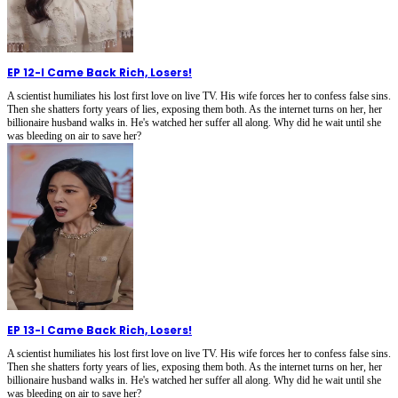
EP 12
-
I Came Back Rich, Losers!
A scientist humiliates his lost first love on live TV. His wife forces her to confess false sins.
Then she shatters forty years of lies, exposing them both. As the internet turns on her, her
billionaire husband walks in. He's watched her suffer all along. Why did he wait until she
was bleeding on air to save her?
EP 13
-
I Came Back Rich, Losers!
A scientist humiliates his lost first love on live TV. His wife forces her to confess false sins.
Then she shatters forty years of lies, exposing them both. As the internet turns on her, her
billionaire husband walks in. He's watched her suffer all along. Why did he wait until she
was bleeding on air to save her?