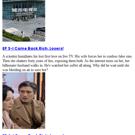
EP 3
-
I Came Back Rich, Losers!
A scientist humiliates his lost first love on live TV. His wife forces her to confess false sins.
Then she shatters forty years of lies, exposing them both. As the internet turns on her, her
billionaire husband walks in. He's watched her suffer all along. Why did he wait until she
was bleeding on air to save her?