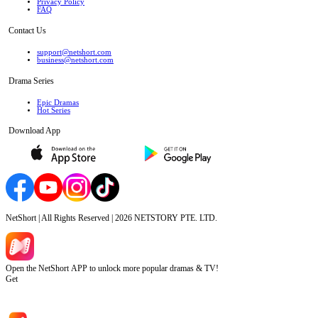
Privacy Policy
FAQ
Contact Us
support@netshort.com
business@netshort.com
Drama Series
Epic Dramas
Hot Series
Download App
NetShort | All Rights Reserved |
2026
NETSTORY PTE. LTD.
Open the NetShort APP to unlock more popular dramas & TV!
Get