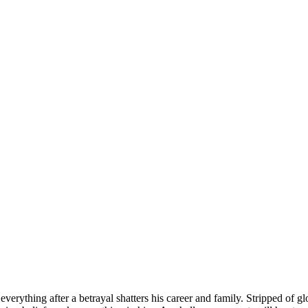
verything after a betrayal shatters his career and family. Stripped of g