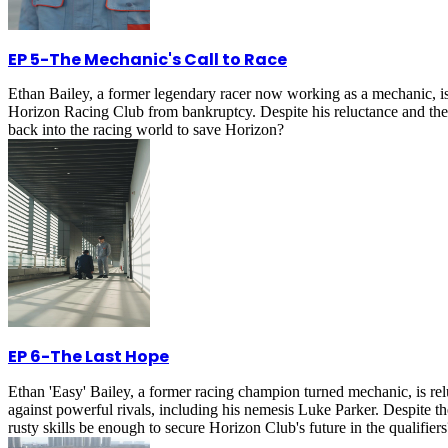
EP 5
-
The Mechanic's Call to Race
Ethan Bailey, a former legendary racer now working as a mechanic, is un
Horizon Racing Club from bankruptcy. Despite his reluctance and the s
back into the racing world to save Horizon?
EP 6
-
The Last Hope
Ethan 'Easy' Bailey, a former racing champion turned mechanic, is relu
against powerful rivals, including his nemesis Luke Parker. Despite th
rusty skills be enough to secure Horizon Club's future in the qualifiers