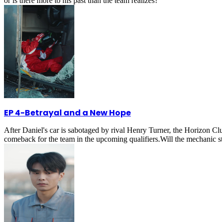
or is there more to his past than the team realizes?
EP 4
-
Betrayal and a New Hope
After Daniel's car is sabotaged by rival Henry Turner, the Horizon Club
comeback for the team in the upcoming qualifiers.Will the mechanic 