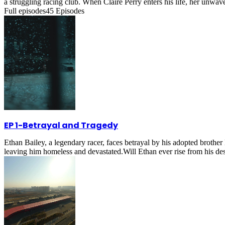
a struggling racing club. When Claire Perry enters his life, her unwa
Full episodes
45
Episodes
EP 1
-
Betrayal and Tragedy
Ethan Bailey, a legendary racer, faces betrayal by his adopted brother
leaving him homeless and devastated.Will Ethan ever rise from his de