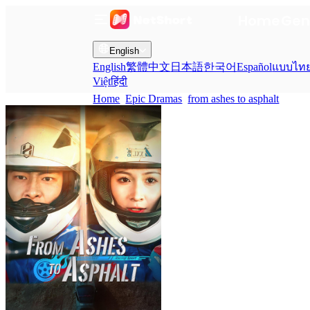
Home
Gen
English
English
繁體中文
日本語
한국어
Español
แบบไท
Việt
हिंदी
Home
Epic Dramas
from ashes to asphalt