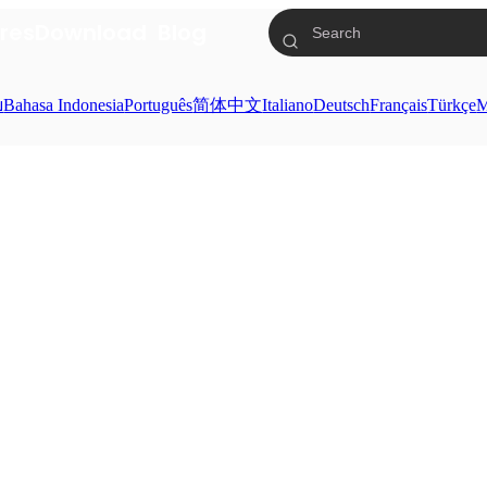
res
Download
Blog
ย
Bahasa Indonesia
Português
简体中文
Italiano
Deutsch
Français
Türkçe
M