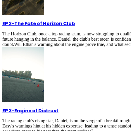
EP 2
-
The Fate of Horizon Club
The Horizon Club, once a top racing team, is now struggling to quali
future hanging in the balance, Daniel, the club's best racer, is confi
doubt.Will Ethan's warning about the engine prove true, and what secr
EP 3
-
Engine of Distrust
The racing club's rising star, Daniel, is on the verge of a breakthrou
Easy's warnings hint at his hidden expertise, leading to a tense stando