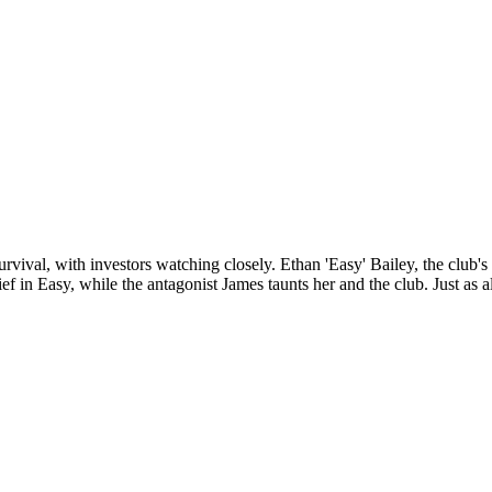
survival, with investors watching closely. Ethan 'Easy' Bailey, the club
lief in Easy, while the antagonist James taunts her and the club. Just as a