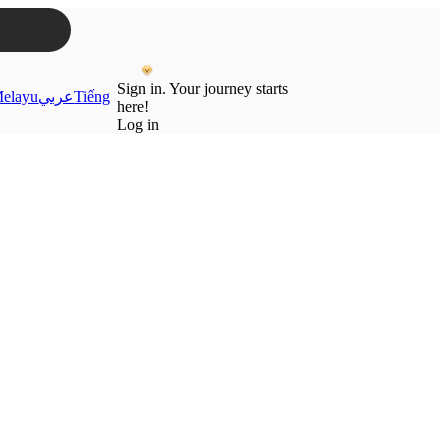
Sign in. Your journey starts
elayu
عربي
Tiếng
here!
Log in