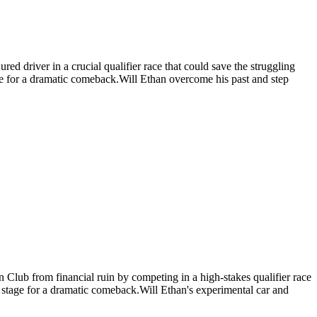
ed driver in a crucial qualifier race that could save the struggling
age for a dramatic comeback.Will Ethan overcome his past and step
n Club from financial ruin by competing in a high-stakes qualifier race
he stage for a dramatic comeback.Will Ethan's experimental car and