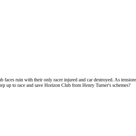
 faces ruin with their only racer injured and car destroyed. As tensions
step up to race and save Horizon Club from Henry Turner's schemes?