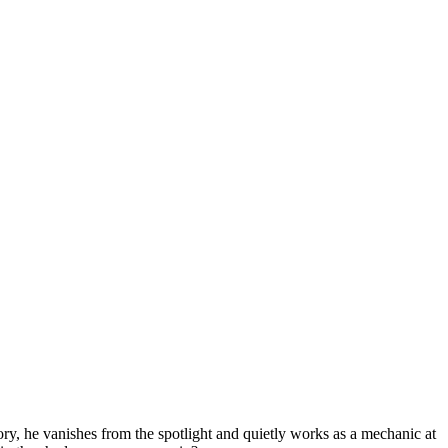
lory, he vanishes from the spotlight and quietly works as a mechanic at