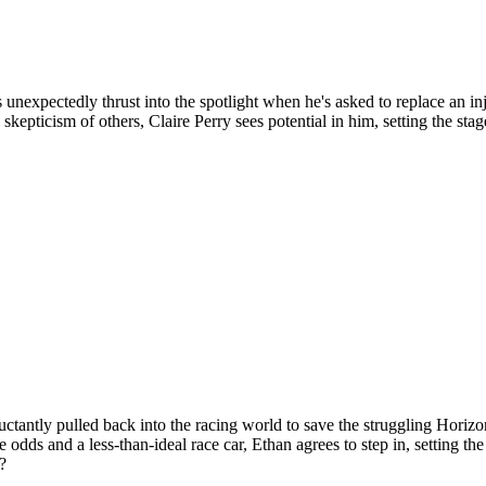
expectedly thrust into the spotlight when he's asked to replace an injur
kepticism of others, Claire Perry sees potential in him, setting the st
ctantly pulled back into the racing world to save the struggling Horizo
e odds and a less-than-ideal race car, Ethan agrees to step in, setting t
?