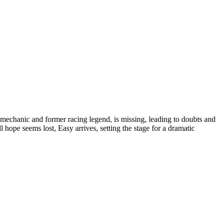
's mechanic and former racing legend, is missing, leading to doubts and
ll hope seems lost, Easy arrives, setting the stage for a dramatic