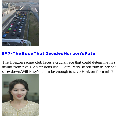
EP 7
-
The Race That Decides Horizon's Fate
The Horizon racing club faces a crucial race that could determine its 
insults from rivals. As tensions rise, Claire Perry stands firm in her be
showdown.Will Easy's return be enough to save Horizon from ruin?