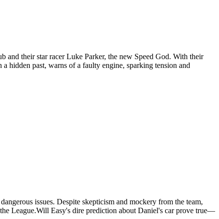
ub and their star racer Luke Parker, the new Speed God. With their
h a hidden past, warns of a faulty engine, sparking tension and
has dangerous issues. Despite skepticism and mockery from the team,
to the League.Will Easy's dire prediction about Daniel's car prove true—