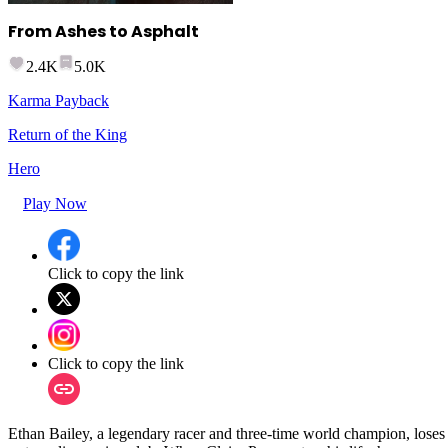
From Ashes to Asphalt
2.4K
5.0K
Karma Payback
Return of the King
Hero
Play Now
Click to copy the link
Click to copy the link
Ethan Bailey, a legendary racer and three-time world champion, loses e