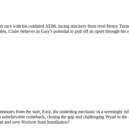
ifier race with his outdated AE86, facing mockery from rival Henry Turne
ts, Claire believes in Easy's potential to pull off an upset through his
ominates from the start, Easy, the underdog mechanic in a seemingly inf
 an unbelievable comeback, closing the gap and challenging Wyatt in the
tt and save Horizon from humiliation?