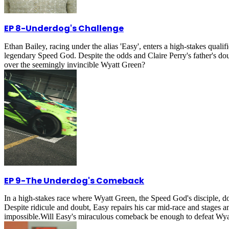
EP 8
-
Underdog's Challenge
Ethan Bailey, racing under the alias 'Easy', enters a high-stakes qual
legendary Speed God. Despite the odds and Claire Perry's father's doub
over the seemingly invincible Wyatt Green?
EP 9
-
The Underdog's Comeback
In a high-stakes race where Wyatt Green, the Speed God's disciple, d
Despite ridicule and doubt, Easy repairs his car mid-race and stages
impossible.Will Easy's miraculous comeback be enough to defeat Wya