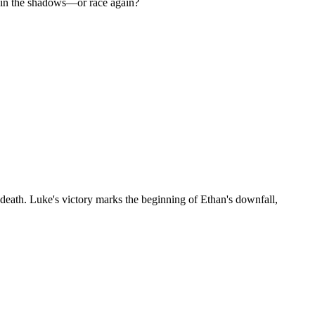
ay in the shadows—or race again?
s death. Luke's victory marks the beginning of Ethan's downfall,