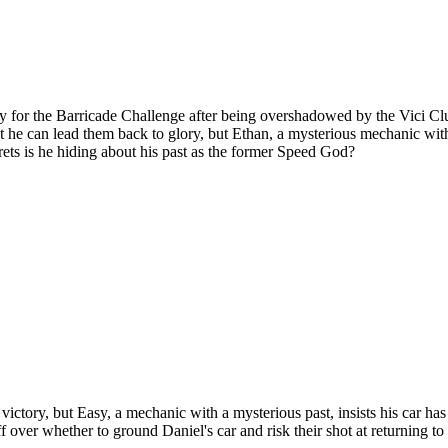
fy for the Barricade Challenge after being overshadowed by the Vici Cl
dent he can lead them back to glory, but Ethan, a mysterious mechanic wit
ets is he hiding about his past as the former Speed God?
gh victory, but Easy, a mechanic with a mysterious past, insists his car 
ff over whether to ground Daniel's car and risk their shot at returning 