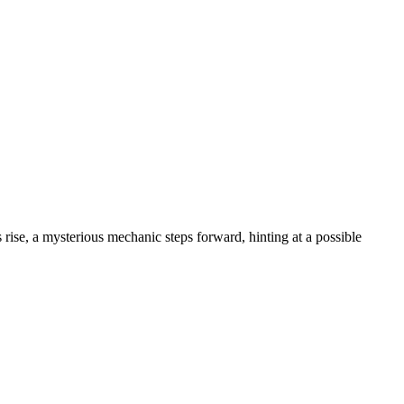
 rise, a mysterious mechanic steps forward, hinting at a possible