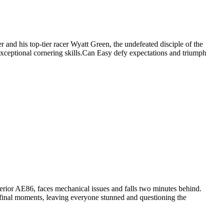
r and his top-tier racer Wyatt Green, the undefeated disciple of the
 exceptional cornering skills.Can Easy defy expectations and triumph
erior AE86, faces mechanical issues and falls two minutes behind.
 final moments, leaving everyone stunned and questioning the