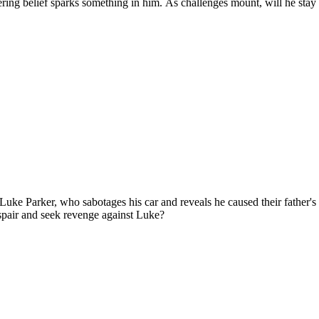
vering belief sparks something in him. As challenges mount, will he st
 Luke Parker, who sabotages his car and reveals he caused their father'
spair and seek revenge against Luke?