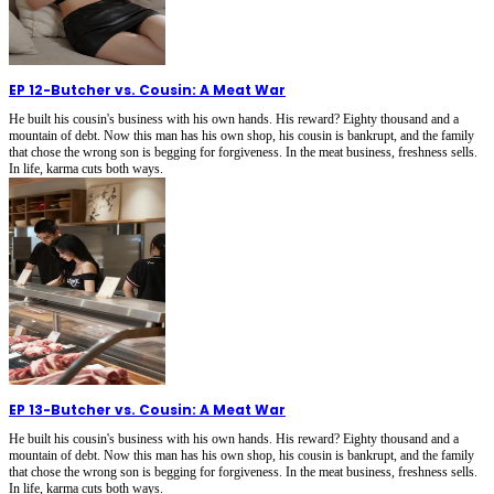
EP 12
-
Butcher vs. Cousin: A Meat War
He built his cousin's business with his own hands. His reward? Eighty thousand and a
mountain of debt. Now this man has his own shop, his cousin is bankrupt, and the family
that chose the wrong son is begging for forgiveness. In the meat business, freshness sells.
In life, karma cuts both ways.
EP 13
-
Butcher vs. Cousin: A Meat War
He built his cousin's business with his own hands. His reward? Eighty thousand and a
mountain of debt. Now this man has his own shop, his cousin is bankrupt, and the family
that chose the wrong son is begging for forgiveness. In the meat business, freshness sells.
In life, karma cuts both ways.