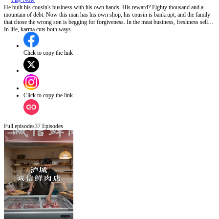
Play Now
He built his cousin's business with his own hands. His reward? Eighty thousand and a
mountain of debt. Now this man has his own shop, his cousin is bankrupt, and the family
that chose the wrong son is begging for forgiveness. In the meat business, freshness sells.
In life, karma cuts both ways.
Click to copy the link
Click to copy the link
Full episodes
37
Episodes