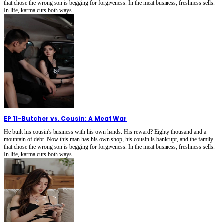
that chose the wrong son is begging for forgiveness. In the meat business, freshness sells.
In life, karma cuts both ways.
EP 11
-
Butcher vs. Cousin: A Meat War
He built his cousin's business with his own hands. His reward? Eighty thousand and a
mountain of debt. Now this man has his own shop, his cousin is bankrupt, and the family
that chose the wrong son is begging for forgiveness. In the meat business, freshness sells.
In life, karma cuts both ways.