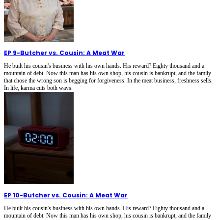
EP 9
-
Butcher vs. Cousin: A Meat War
He built his cousin's business with his own hands. His reward? Eighty thousand and a
mountain of debt. Now this man has his own shop, his cousin is bankrupt, and the family
that chose the wrong son is begging for forgiveness. In the meat business, freshness sells.
In life, karma cuts both ways.
EP 10
-
Butcher vs. Cousin: A Meat War
He built his cousin's business with his own hands. His reward? Eighty thousand and a
mountain of debt. Now this man has his own shop, his cousin is bankrupt, and the family