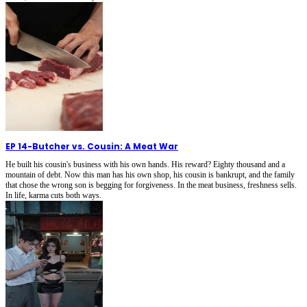
EP 14
-
Butcher vs. Cousin: A Meat War
He built his cousin's business with his own hands. His reward? Eighty thousand and a
mountain of debt. Now this man has his own shop, his cousin is bankrupt, and the family
that chose the wrong son is begging for forgiveness. In the meat business, freshness sells.
In life, karma cuts both ways.