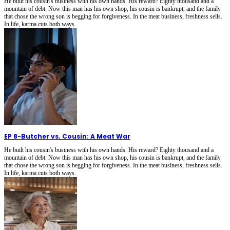
He built his cousin's business with his own hands. His reward? Eighty thousand and a
mountain of debt. Now this man has his own shop, his cousin is bankrupt, and the family
that chose the wrong son is begging for forgiveness. In the meat business, freshness sells.
In life, karma cuts both ways.
EP 8
-
Butcher vs. Cousin: A Meat War
He built his cousin's business with his own hands. His reward? Eighty thousand and a
mountain of debt. Now this man has his own shop, his cousin is bankrupt, and the family
that chose the wrong son is begging for forgiveness. In the meat business, freshness sells.
In life, karma cuts both ways.