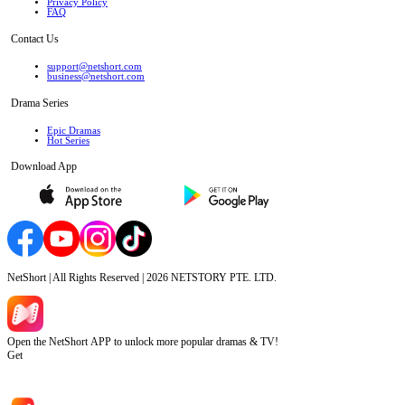
Privacy Policy
FAQ
Contact Us
support@netshort.com
business@netshort.com
Drama Series
Epic Dramas
Hot Series
Download App
NetShort | All Rights Reserved |
2026
NETSTORY PTE. LTD.
Open the NetShort APP to unlock more popular dramas & TV!
Get