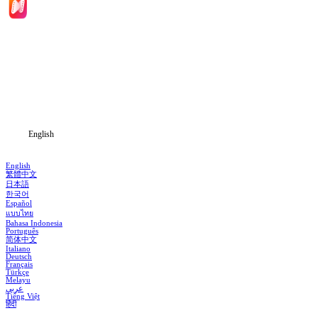
Home
Genres
Download
Blog
English
English
繁體中文
日本語
한국어
Español
แบบไทย
Bahasa Indonesia
Português
简体中文
Italiano
Deutsch
Français
Türkçe
Melayu
عربي
Tiếng Việt
हिंदी