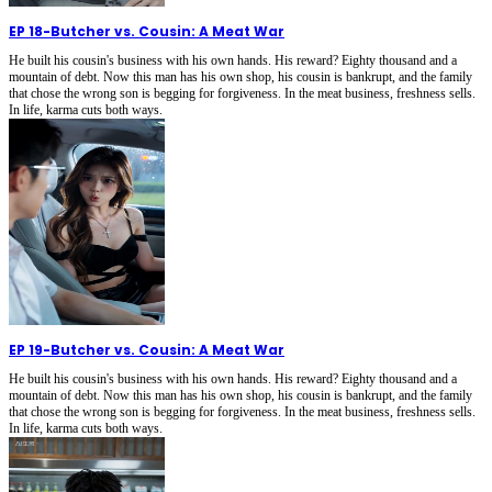
EP 18
-
Butcher vs. Cousin: A Meat War
He built his cousin's business with his own hands. His reward? Eighty thousand and a
mountain of debt. Now this man has his own shop, his cousin is bankrupt, and the family
that chose the wrong son is begging for forgiveness. In the meat business, freshness sells.
In life, karma cuts both ways.
EP 19
-
Butcher vs. Cousin: A Meat War
He built his cousin's business with his own hands. His reward? Eighty thousand and a
mountain of debt. Now this man has his own shop, his cousin is bankrupt, and the family
that chose the wrong son is begging for forgiveness. In the meat business, freshness sells.
In life, karma cuts both ways.