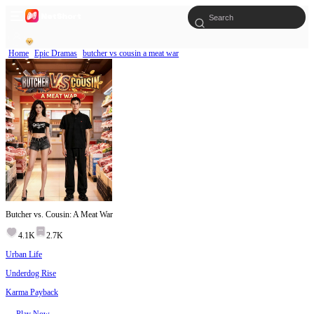
Home
Epic Dramas
butcher vs cousin a meat war
Butcher vs. Cousin: A Meat War
4.1K
2.7K
Urban Life
Underdog Rise
Karma Payback