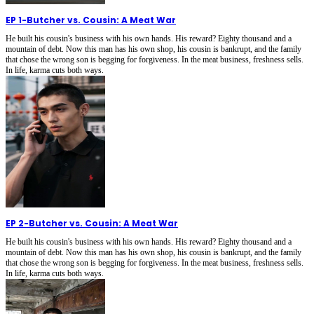
EP 1
-
Butcher vs. Cousin: A Meat War
He built his cousin's business with his own hands. His reward? Eighty thousand and a
mountain of debt. Now this man has his own shop, his cousin is bankrupt, and the family
that chose the wrong son is begging for forgiveness. In the meat business, freshness sells.
In life, karma cuts both ways.
EP 2
-
Butcher vs. Cousin: A Meat War
He built his cousin's business with his own hands. His reward? Eighty thousand and a
mountain of debt. Now this man has his own shop, his cousin is bankrupt, and the family
that chose the wrong son is begging for forgiveness. In the meat business, freshness sells.
In life, karma cuts both ways.