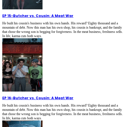
EP 15
-
Butcher vs. Cousin: A Meat War
He built his cousin's business with his own hands. His reward? Eighty thousand and a
mountain of debt. Now this man has his own shop, his cousin is bankrupt, and the family
that chose the wrong son is begging for forgiveness. In the meat business, freshness sells.
In life, karma cuts both ways.
EP 16
-
Butcher vs. Cousin: A Meat War
He built his cousin's business with his own hands. His reward? Eighty thousand and a
mountain of debt. Now this man has his own shop, his cousin is bankrupt, and the family
that chose the wrong son is begging for forgiveness. In the meat business, freshness sells.
In life, karma cuts both ways.