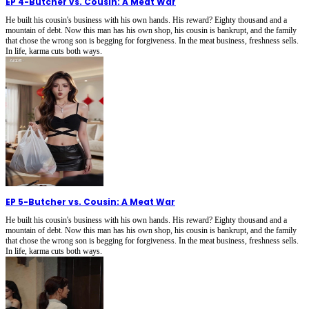
EP 4
-
Butcher vs. Cousin: A Meat War
He built his cousin's business with his own hands. His reward? Eighty thousand and a
mountain of debt. Now this man has his own shop, his cousin is bankrupt, and the family
that chose the wrong son is begging for forgiveness. In the meat business, freshness sells.
In life, karma cuts both ways.
EP 5
-
Butcher vs. Cousin: A Meat War
He built his cousin's business with his own hands. His reward? Eighty thousand and a
mountain of debt. Now this man has his own shop, his cousin is bankrupt, and the family
that chose the wrong son is begging for forgiveness. In the meat business, freshness sells.
In life, karma cuts both ways.