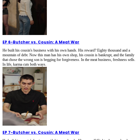
EP 6
-
Butcher vs. Cousin: A Meat War
He built his cousin's business with his own hands. His reward? Eighty thousand and a
mountain of debt. Now this man has his own shop, his cousin is bankrupt, and the family
that chose the wrong son is begging for forgiveness. In the meat business, freshness sells.
In life, karma cuts both ways.
EP 7
-
Butcher vs. Cousin: A Meat War