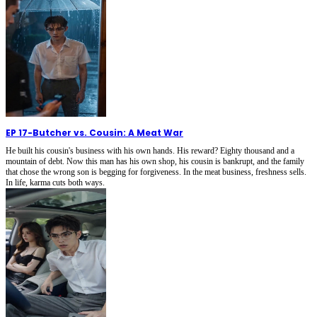
EP 17
-
Butcher vs. Cousin: A Meat War
He built his cousin's business with his own hands. His reward? Eighty thousand and a
mountain of debt. Now this man has his own shop, his cousin is bankrupt, and the family
that chose the wrong son is begging for forgiveness. In the meat business, freshness sells.
In life, karma cuts both ways.