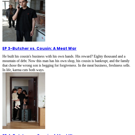
EP 3
-
Butcher vs. Cousin: A Meat War
He built his cousin's business with his own hands. His reward? Eighty thousand and a
mountain of debt. Now this man has his own shop, his cousin is bankrupt, and the family
that chose the wrong son is begging for forgiveness. In the meat business, freshness sells.
In life, karma cuts both ways.