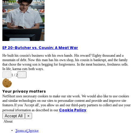
EP 20
-
Butcher vs. Cousin: A Meat War
He built his cousin's business with his own hands. His reward? Eighty thousand and a
mountain of debt. Now this man has his own shop, his cousin is bankrupt, and the family
that chose the wrong son is begging for forgiveness. In the meat business, freshness sells.
In life, karma cuts both ways.
1
/
2
Your privacy matters
NetShort uses necessary cookies to make our site work. We would also like to use cookies
and similar technologies on our sites to personalize content and provide and improve site
features.If you 'Accept all', you allow us and our third-party partners to collect and use your
Cookie Policy
personal irformation as described in our
.
Accept All
×
About
Terms of Service