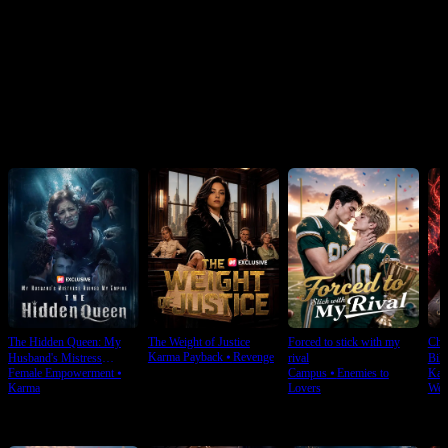
Click to copy the link
Click to copy the link
Recommended for you
The Hidden Queen: My
The Weight of Justice
Forced to stick with my
Cho
Karma Payback
⦁
Revenge
Husband's Mistress
rival
Bill
Female Empowerment
⦁
Campus
⦁
Enemies to
Kar
Ruined My Empire
Karma
Lovers
Wea
For You