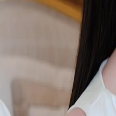
Unlock This Episode
Wait, the Villain Is a Nanny's Daughter?
EP
54
3.1K
4.5K
Female Empowerment
Time Travel
Karma Payback
Wait, the Villain Is a Nanny's Daughter?
After a lifetime serving her queen, Lola Hart wakes up as a nanny's
she meets a timid true heiress who looks exactly like her old mistress, 