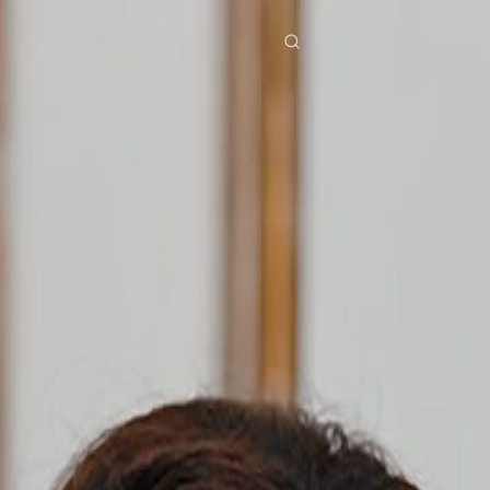
res
Download
Blog
ย
Bahasa Indonesia
Português
简体中文
Italiano
Deutsch
Français
Türkçe
M