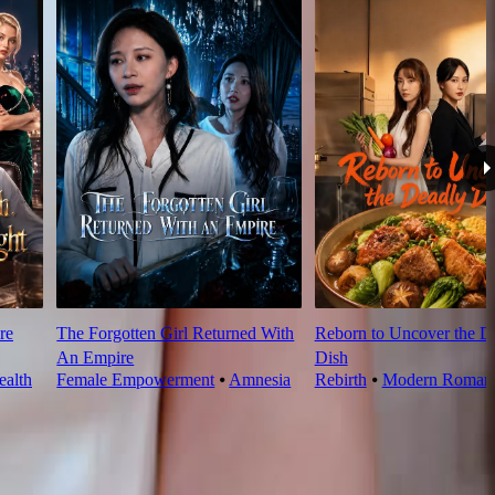
re
The Forgotten Girl Returned With
Reborn to Uncover the D
An Empire
Dish
alth
Female Empowerment
⦁
Amnesia
Rebirth
⦁
Modern Roman