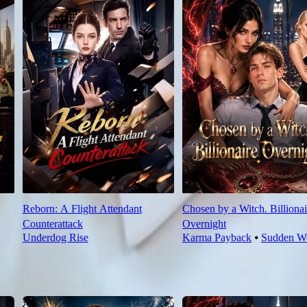
Reborn: A Flight Attendant
Chosen by a Witch. Billionai
Counterattack
Overnight
Underdog Rise
Karma Payback
⦁
Sudden We