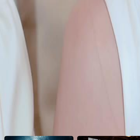
she plays the villain and strikes first… Who said kindness wins?
Click to copy the link
Click to copy the link
1 - 30
31 -60
Full episodes
1
2
3
4
5
6
7
8
9
10
11
12
13
14
15
16
17
18
19
20
21
22
31
32
33
34
35
36
37
38
39
40
41
42
43
44
45
55
56
57
58
59
60
Recommended for you