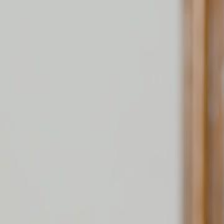
Home
Gen
English
English
繁體中文
日本語
한국어
Español
แบบไท
Việt
हिंदी
Home
Genres
wait the villain is a nannys daughter EP 54