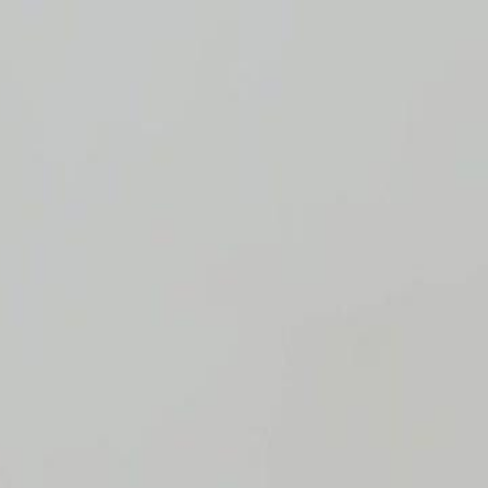
Sign in. Your journey starts
elayu
عربي
Tiếng
here!
Log in