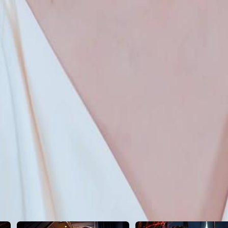
23
24
25
26
27
28
29
30
46
47
48
49
50
51
52
53