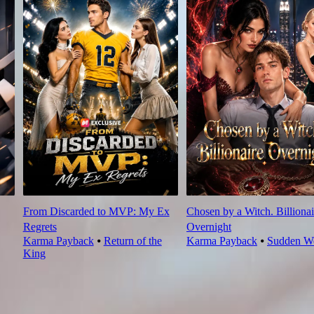
From Discarded to MVP: My Ex
Chosen by a Witch. Billionai
Regrets
Overnight
Karma Payback
⦁
Return of the
Karma Payback
⦁
Sudden We
King