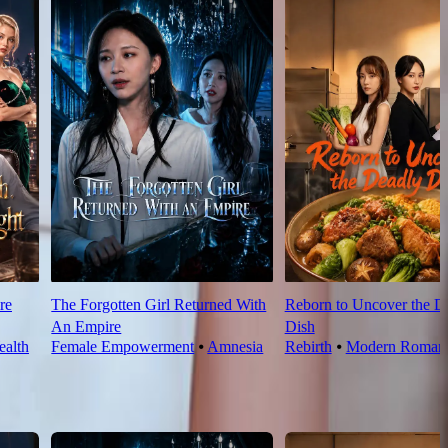
re
The Forgotten Girl Returned With
Reborn to Uncover the D
An Empire
Dish
alth
Female Empowerment
⦁
Amnesia
Rebirth
⦁
Modern Roman