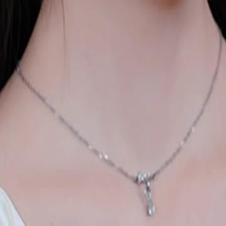
 daughter in a modern mansion. When
she refuses to stay quiet. This time,