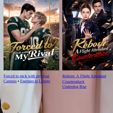
Forced to stick with my rival
Reborn: A Flight Attendant
Campus
⦁
Enemies to Lovers
Counterattack
Underdog Rise