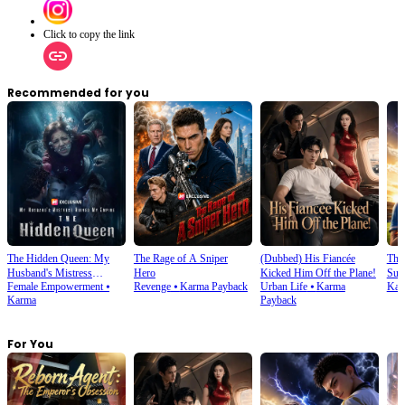
Click to copy the link
Recommended for you
The Hidden Queen: My
The Rage of A Sniper
(Dubbed) His Fiancée
Thi
Husband's Mistress
Hero
Kicked Him Off the Plane!
Sup
Female Empowerment
⦁
Revenge
⦁
Karma Payback
Urban Life
⦁
Karma
Kar
Ruined My Empire
Karma
Payback
For You