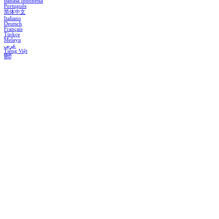
Bahasa Indonesia
Português
简体中文
Italiano
Deutsch
Français
Türkçe
Melayu
عربي
Tiếng Việt
हिंदी