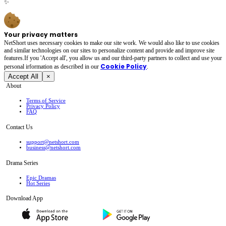
✨
Your privacy matters
NetShort uses necessary cookies to make our site work. We would also like to use cookies
and similar technologies on our sites to personalize content and provide and improve site
features.If you 'Accept all', you allow us and our third-party partners to collect and use your
Cookie Policy
personal irformation as described in our
.
Accept All
×
About
Terms of Service
Privacy Policy
FAQ
Contact Us
support@netshort.com
business@netshort.com
Drama Series
Epic Dramas
Hot Series
Download App