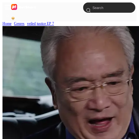
Home
Genres
veiled justice EP 7