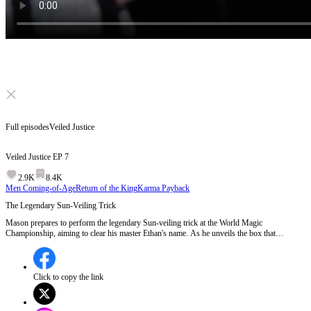
Click to unmute
Full episodes
Veiled Justice
Veiled Justice
EP
7
2.9K
8.4K
Men Coming-of-Age
Return of the King
Karma Payback
The Legendary Sun-Veiling Trick
Mason prepares to perform the legendary Sun-veiling trick at the World Magic
Championship, aiming to clear his master Ethan's name. As he unveils the box that
supposedly contains the solar system, skepticism and accusations of fraud arise.
Meanwhile, Ethan, watching from afar, realizes the gravity of the situation and rushes to
stop Mason.Will Mason succeed in proving his master's innocence with the Sun-veiling
trick, or will Ethan's intervention change everything?
Click to copy the link