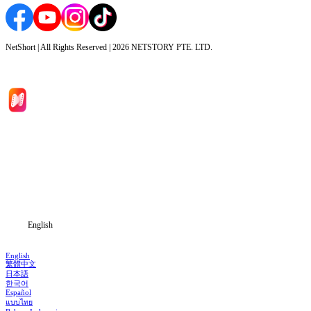
NetShort | All Rights Reserved |
2026
NETSTORY PTE. LTD.
Home
Genres
Download
Blog
English
English
繁體中文
日本語
한국어
Español
แบบไทย