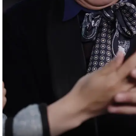
It's just like