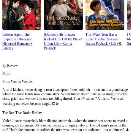
Reborn Agent: The
(Dubbed) His Fiancée
This Weak Teen Has a
I O
Emperor's Obsession
Kicked Him Off the Plane!
Super Football System
Mec
Historical Romance
⦁
Urban Life
⦁
Karma
Karma Payback
⦁
Life OL
Sup
Fantasy
Payback
Ep Review
More
From Wok to Wonder
A rural kitchen, steam rising, a man in an apron frozen mid-stir—then cut to a grand stage
where the same hands now conjure stars. Veiled Justice doesn’t just tell a story; it stitches
class, grief, and wonder into one trembling thread. That TV screen? A mirror. We’re all
watching ourselves become magic. 📺💫
The Box That Broke Reality
Veiled Justice masterfully blurs illusion and truth—when the ornate box opens to reveal a
cosmos, it’s not magic; it’s trauma, memory, or legacy reborn. The old man’s panic in the
car? That’s the moment he realizes the trick was never on the audience—but on himself. 🎩