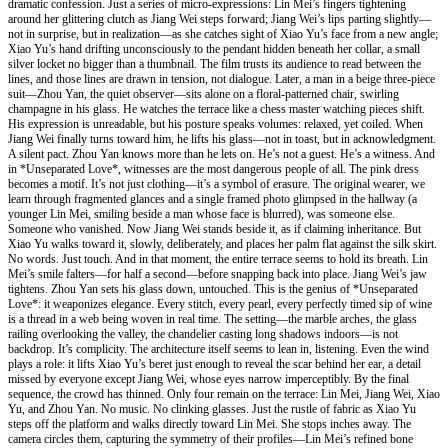
dramatic confession. Just a series of micro-expressions: Lin Mei’s fingers tightening
around her glittering clutch as Jiang Wei steps forward; Jiang Wei’s lips parting slightly—
not in surprise, but in realization—as she catches sight of Xiao Yu’s face from a new angle;
Xiao Yu’s hand drifting unconsciously to the pendant hidden beneath her collar, a small
silver locket no bigger than a thumbnail. The film trusts its audience to read between the
lines, and those lines are drawn in tension, not dialogue. Later, a man in a beige three-piece
suit—Zhou Yan, the quiet observer—sits alone on a floral-patterned chair, swirling
champagne in his glass. He watches the terrace like a chess master watching pieces shift.
His expression is unreadable, but his posture speaks volumes: relaxed, yet coiled. When
Jiang Wei finally turns toward him, he lifts his glass—not in toast, but in acknowledgment.
A silent pact. Zhou Yan knows more than he lets on. He’s not a guest. He’s a witness. And
in *Unseparated Love*, witnesses are the most dangerous people of all. The pink dress
becomes a motif. It’s not just clothing—it’s a symbol of erasure. The original wearer, we
learn through fragmented glances and a single framed photo glimpsed in the hallway (a
younger Lin Mei, smiling beside a man whose face is blurred), was someone else.
Someone who vanished. Now Jiang Wei stands beside it, as if claiming inheritance. But
Xiao Yu walks toward it, slowly, deliberately, and places her palm flat against the silk skirt.
No words. Just touch. And in that moment, the entire terrace seems to hold its breath. Lin
Mei’s smile falters—for half a second—before snapping back into place. Jiang Wei’s jaw
tightens. Zhou Yan sets his glass down, untouched. This is the genius of *Unseparated
Love*: it weaponizes elegance. Every stitch, every pearl, every perfectly timed sip of wine
is a thread in a web being woven in real time. The setting—the marble arches, the glass
railing overlooking the valley, the chandelier casting long shadows indoors—is not
backdrop. It’s complicity. The architecture itself seems to lean in, listening. Even the wind
plays a role: it lifts Xiao Yu’s beret just enough to reveal the scar behind her ear, a detail
missed by everyone except Jiang Wei, whose eyes narrow imperceptibly. By the final
sequence, the crowd has thinned. Only four remain on the terrace: Lin Mei, Jiang Wei, Xiao
Yu, and Zhou Yan. No music. No clinking glasses. Just the rustle of fabric as Xiao Yu
steps off the platform and walks directly toward Lin Mei. She stops inches away. The
camera circles them, capturing the symmetry of their profiles—Lin Mei’s refined bone