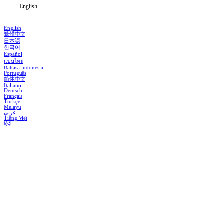
English
English
繁體中文
日本語
한국어
Español
แบบไทย
Bahasa Indonesia
Português
简体中文
Italiano
Deutsch
Français
Türkçe
Melayu
عربي
Tiếng Việt
हिंदी