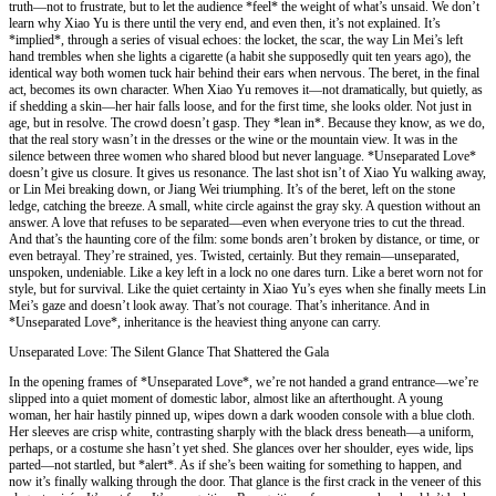
truth—not to frustrate, but to let the audience *feel* the weight of what’s unsaid. We don’t
learn why Xiao Yu is there until the very end, and even then, it’s not explained. It’s
*implied*, through a series of visual echoes: the locket, the scar, the way Lin Mei’s left
hand trembles when she lights a cigarette (a habit she supposedly quit ten years ago), the
identical way both women tuck hair behind their ears when nervous. The beret, in the final
act, becomes its own character. When Xiao Yu removes it—not dramatically, but quietly, as
if shedding a skin—her hair falls loose, and for the first time, she looks older. Not just in
age, but in resolve. The crowd doesn’t gasp. They *lean in*. Because they know, as we do,
that the real story wasn’t in the dresses or the wine or the mountain view. It was in the
silence between three women who shared blood but never language. *Unseparated Love*
doesn’t give us closure. It gives us resonance. The last shot isn’t of Xiao Yu walking away,
or Lin Mei breaking down, or Jiang Wei triumphing. It’s of the beret, left on the stone
ledge, catching the breeze. A small, white circle against the gray sky. A question without an
answer. A love that refuses to be separated—even when everyone tries to cut the thread.
And that’s the haunting core of the film: some bonds aren’t broken by distance, or time, or
even betrayal. They’re strained, yes. Twisted, certainly. But they remain—unseparated,
unspoken, undeniable. Like a key left in a lock no one dares turn. Like a beret worn not for
style, but for survival. Like the quiet certainty in Xiao Yu’s eyes when she finally meets Lin
Mei’s gaze and doesn’t look away. That’s not courage. That’s inheritance. And in
*Unseparated Love*, inheritance is the heaviest thing anyone can carry.
Unseparated Love: The Silent Glance That Shattered the Gala
In the opening frames of *Unseparated Love*, we’re not handed a grand entrance—we’re
slipped into a quiet moment of domestic labor, almost like an afterthought. A young
woman, her hair hastily pinned up, wipes down a dark wooden console with a blue cloth.
Her sleeves are crisp white, contrasting sharply with the black dress beneath—a uniform,
perhaps, or a costume she hasn’t yet shed. She glances over her shoulder, eyes wide, lips
parted—not startled, but *alert*. As if she’s been waiting for something to happen, and
now it’s finally walking through the door. That glance is the first crack in the veneer of this