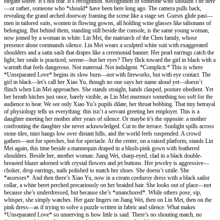
elegant soirée. It’s not fear. It’s recognition. Recognition of someone who shouldn’t be here
—or rather, someone who *should* have been here long ago. The camera pulls back,
revealing the grand arched doorway framing the scene like a stage set. Guests glide past—
men in tailored suits, women in flowing gowns, all holding wine glasses like talismans of
belonging. But behind them, standing still beside the console, is the same young woman,
now joined by a woman in white: Lin Mei, the matriarch of the Chen family, whose
presence alone commands silence. Lin Mei wears a sculpted white suit with exaggerated
shoulders and a satin sash that drapes like a ceremonial banner. Her pearl earrings catch the
light; her smile is practiced, serene—but her eyes? They flick toward the girl in black with a
warmth that feels dangerous. Not maternal. Not indulgent. *Complicit.* This is where
*Unseparated Love* begins its slow burn—not with fireworks, but with eye contact. The
girl in black—let’s call her Xiao Yu, though no one says her name aloud yet—doesn’t
flinch when Lin Mei approaches. She stands straight, hands clasped, posture obedient. Yet
her breath hitches just once, barely visible, as Lin Mei murmurs something too soft for the
audience to hear. We see only Xiao Yu’s pupils dilate, her throat bobbing. That tiny betrayal
of physiology tells us everything: this isn’t a servant greeting her employer. This is a
daughter meeting her mother after years of silence. Or maybe it’s the opposite: a mother
confronting the daughter she never acknowledged. Cut to the terrace. Sunlight spills across
stone tiles, mist hangs low over distant hills, and the world feels suspended. A crowd
gathers—not for speeches, but for spectacle. At the center, on a raised platform, stands Lin
Mei again, this time beside a mannequin draped in a blush-pink gown with feathered
shoulders. Beside her, another woman: Jiang Wei, sharp-eyed, clad in a black double-
breasted blazer adorned with crystal flowers and jet buttons. Her jewelry is aggressive—
choker, drop earrings, nails polished to match her shoes. She doesn’t smile. She
*assesses*. And then there’s Xiao Yu, now in a cream corduroy dress with a black sailor
collar, a white beret perched precariously on her braided hair. She looks out of place—not
because she’s underdressed, but because she’s *unanchored*. While others pose, sip,
whisper, she simply watches. Her gaze lingers on Jiang Wei, then on Lin Mei, then on the
pink dress—as if trying to solve a puzzle written in fabric and silence. What makes
*Unseparated Love* so unnerving is how little is said. There’s no shouting match, no