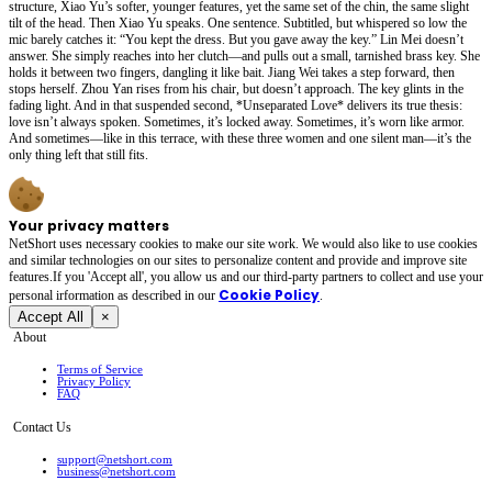
structure, Xiao Yu’s softer, younger features, yet the same set of the chin, the same slight
tilt of the head. Then Xiao Yu speaks. One sentence. Subtitled, but whispered so low the
mic barely catches it: “You kept the dress. But you gave away the key.” Lin Mei doesn’t
answer. She simply reaches into her clutch—and pulls out a small, tarnished brass key. She
holds it between two fingers, dangling it like bait. Jiang Wei takes a step forward, then
stops herself. Zhou Yan rises from his chair, but doesn’t approach. The key glints in the
fading light. And in that suspended second, *Unseparated Love* delivers its true thesis:
love isn’t always spoken. Sometimes, it’s locked away. Sometimes, it’s worn like armor.
And sometimes—like in this terrace, with these three women and one silent man—it’s the
only thing left that still fits.
Your privacy matters
NetShort uses necessary cookies to make our site work. We would also like to use cookies
and similar technologies on our sites to personalize content and provide and improve site
features.If you 'Accept all', you allow us and our third-party partners to collect and use your
Cookie Policy
personal irformation as described in our
.
Accept All
×
About
Terms of Service
Privacy Policy
FAQ
Contact Us
support@netshort.com
business@netshort.com