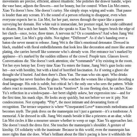
movements are precise, efficient, almost ritualistic. She polishes the drawer handle, wipes
the vase base, adjusts the flowers—not for beauty, but for control. When Lin Mei enters,
Xiao Yu doesn’t bow. She doesn’t curtsy. She simply stops wiping and waits. That pause
is louder than any scream. It’s the sound of a person refusing to disappear, even when
everyone expects her to. Lin Mei, for her part, moves through the space like a queen
surveying her domain. Her white suit is immaculate, her posture regal, her smile calibrated
to disarm. But watch her hands. When she speaks to Xiao Yu, her fingers brush the edge of
her clutch—once, twice, three times. A nervous tic? Or a countdown? And when Jiang Wei
appears later, Lin Mei’s grip shifts. Not tighter. *Different*. As if she’s handing over a
baton she never meant to release. Jiang Wei is the film’s emotional detonator. Dressed in
black, studded with floral embellishments that look less like decoration and more like armor
plating, she carries herself like someone who’s already won. Her entrance isn’t marked by
applause—it’s marked by the sudden stillness of the crowd. People turn. Glasses lower.
Conversations die. She doesn’t seek attention; she *commands* it by existing in the room.
Yet her eyes betray her. Every time Xiao Yu enters the frame, Jiang Wei’s gaze locks onto
her—not with hostility, but with a kind of horrified fascination. As if seeing a ghost she
thought she’d buried. And then there’s Zhou Yan. The man who sits apart. Who drinks
champagne but never finishes the glass. Who watches the women like a linguist decoding a
dead language. His role is subtle, but critical: he’s the only one who sees the pattern. While
others react to moments, Zhou Yan tracks *motives*. In one fleeting shot, he catches Xiao
Yu’s reflection in a windowpane—her beret slightly askew, her expression raw—and for
the first time, his mask slips. He looks away quickly, but not before we see it: pity. Not
condescension. Not sympathy. *Pity*, the most intimate and devastating form of
recognition. The terrace sequence is where *Unseparated Love* transcends melodrama and
becomes myth. The pink dress on the mannequin isn’t just a garment—it’s a tombstone. A
memorial. A lie dressed in silk. Jiang Wei stands beside it like a priestess at an altar, while
Lin Mei circles it like a mourner unsure whether to weep or rage. Xiao Yu approaches last.
She doesn’t touch the dress first. She touches the mannequin’s shoulder. A gesture of
kinship. Of solidarity with the inanimate. Because in this world, even the mannequin has
more rights than she does. What’s brilliant about the film’s pacing is how it withholds the