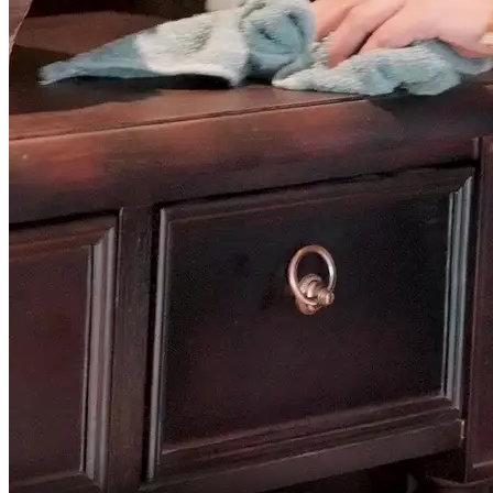
This is