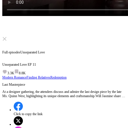
Click to unmute
Full episodes
Unseparated Love
Unseparated Love
EP
11
3.3K
8.8K
Modern Romance
Finding Relatives
Redemption
Last Masterpiece
At a designer gathering, the attendees discuss and admire the last design piece by the late
Ms. Quinn West, highlighting its unique elements and craftsmanship.Will Jasmine share a
surprising insight about Ms. West's design that could change everyone's perspective?
Click to copy the link