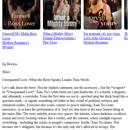
Farewell My Mafia Boss
What a Mighty Missy
I'm pregnant, it's not yours
The
Female Empowerment
⦁
Love After Divorce
⦁
Rev
Lover
Plot Twist
Modern Romance
Modern Romance
⦁
Mystery
Ep Review
More
Unseparated Love: When the Beret Speaks Louder Than Words
Let’s talk about the beret. Not the fashion statement, not the accessory—but the *weapon*.
In *Unseparated Love*, Xiao Yu’s white beret isn’t just headwear; it’s a shield, a disguise,
and ultimately, a surrender. From the first time we see it—perched atop her thick braid like a
question mark—it signals something off-kilter in this world of polished surfaces and
rehearsed smiles. Everyone else wears couture or power tailoring; Xiao Yu wears
innocence, or at least the performance of it. And yet, that beret is the most honest thing in
the entire film. The story unfolds across two spaces: the interior, where darkness swallows
sound and every footstep echoes like a verdict, and the exterior, where sunlight exposes
everything—including the cracks in people’s composure. Inside, Xiao Yu cleans. Not
because she’s obligated, but because it’s the only role she’s allowed to occupy. Her