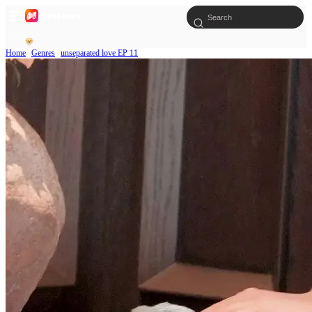
Home
Genres
unseparated love EP 11