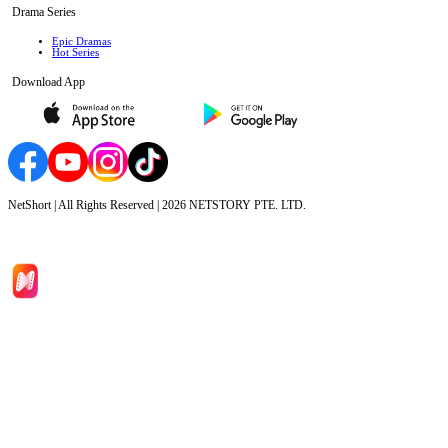
Drama Series
Epic Dramas
Hot Series
Download App
NetShort | All Rights Reserved |
2026
NETSTORY PTE. LTD.
Home
Genres
Download
Blog