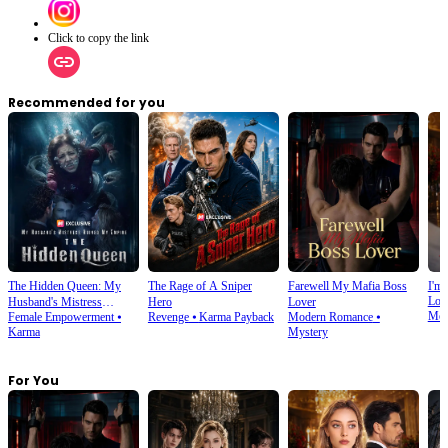
Click to copy the link
Recommended for you
The Hidden Queen: My
The Rage of A Sniper
Farewell My Mafia Boss
I'm 
Lov
Husband's Mistress
Hero
Lover
Mod
Female Empowerment
⦁
Revenge
⦁
Karma Payback
Modern Romance
⦁
Ruined My Empire
Karma
Mystery
For You