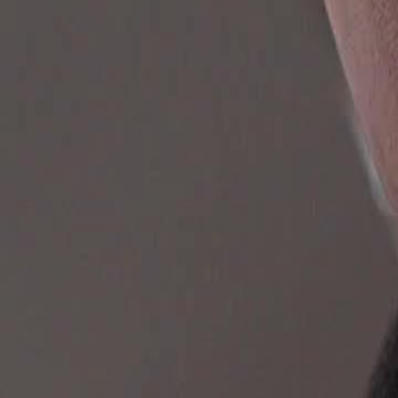
Unlock This Episode
Ultimate Mission: Reunite My Family
EP
69
2.5K
4.0K
All-Too-Late
Karma Payback
Historical Romance
Ultimate Mission: Reunite My Family
After her husband and child are killed, modern weapons expert Luna M
into a noble household. To return home and save her family, she must 