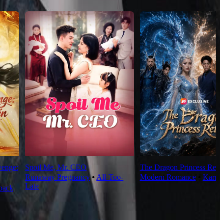
venge:
Spoil Me, Mr. CEO
The Dragon Princess Ret
Runaway Pregnancy
⦁
All-Too-
Modern Romance
⦁
Karm
Late
back