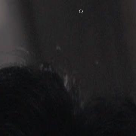
res
Download
Blog
ย
Bahasa Indonesia
Português
简体中文
Italiano
Deutsch
Français
Türkçe
M