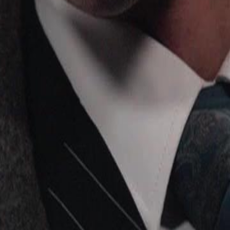
lly reunite with her family?
24
25
26
27
28
29
30
46
47
48
49
50
51
52
53
54
55
56
57
58
59
60