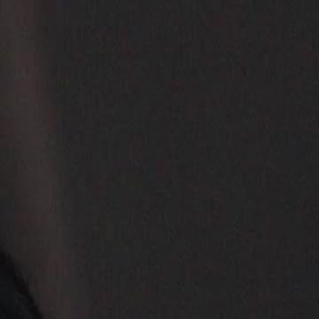
Sign in. Your journey starts
elayu
عربي
Tiếng
here!
Log in