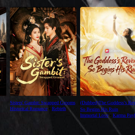
Sisters' Gambit: Swapped Grooms
(Dubbed)The Goddess’s Re
Historical Romance
⦁
Rebirth
So Begins His Ruin
Immortal Love
⦁
Karma Pay