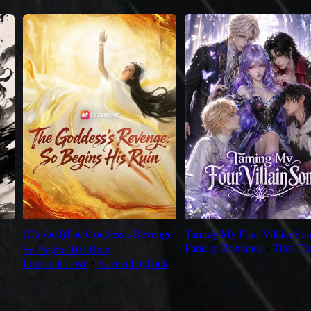
(Dubbed)The Goddess’s Revenge:
Taming My Four Villain Son
Fantasy Romance
⦁
Time Tr
So Begins His Ruin
Immortal Love
⦁
Karma Payback