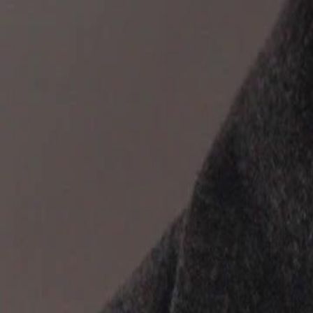
discarded, and betrayed, what choice will she make? And will she fina
Click to copy the link
Click to copy the link
1 - 30
31 - 60
61 -71
Full episodes
1
2
3
4
5
6
7
8
9
10
11
12
13
14
15
16
17
18
19
20
21
22
23
31
32
33
34
35
36
37
38
39
40
41
42
43
44
45
61
62
63
64
65
66
67
68
70
71