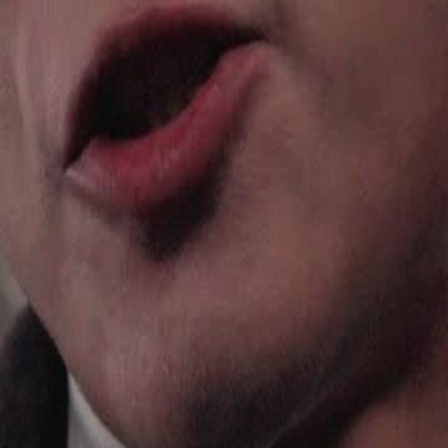
iller is reborn through a system
help a prince seize the throne. Used,