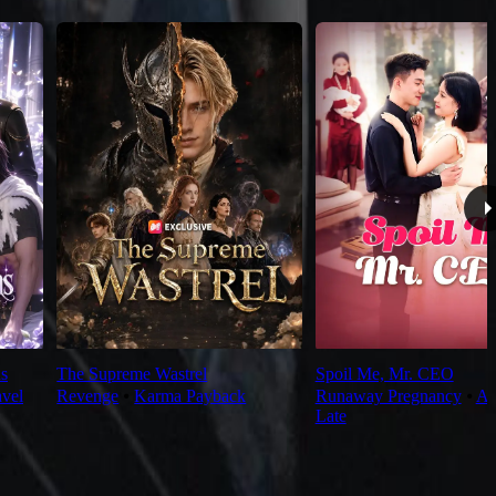
s
The Supreme Wastrel
Spoil Me, Mr. CEO
avel
Revenge
⦁
Karma Payback
Runaway Pregnancy
⦁
Al
Late