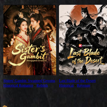
For You
Sisters' Gambit: Swapped Grooms
Last Blade of the Desert
Historical Romance
⦁
Rebirth
Historical
⦁
Revenge