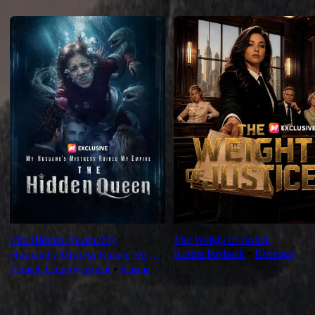
Recommended for you
The Hidden Queen: My
The Weight of Justice
Karma Payback
⦁
Revenge
Husband's Mistress Ruined My
Female Empowerment
⦁
Karma
Empire