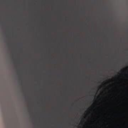
Home
Gen
English
English
繁體中文
日本語
한국어
Español
แบบไท
Việt
हिंदी
Home
Genres
ultimate mission reunite my family EP 69