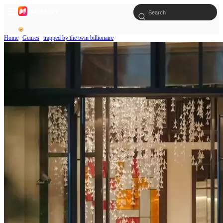
Home
Genres
trapped by the twin billionaire