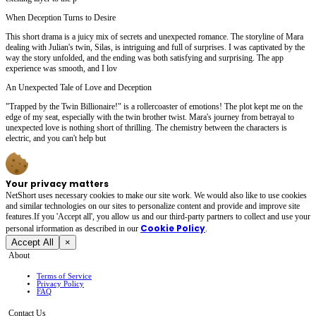
When Deception Turns to Desire
This short drama is a juicy mix of secrets and unexpected romance. The storyline of Mara
dealing with Julian's twin, Silas, is intriguing and full of surprises. I was captivated by the
way the story unfolded, and the ending was both satisfying and surprising. The app
experience was smooth, and I lov
An Unexpected Tale of Love and Deception
"Trapped by the Twin Billionaire!" is a rollercoaster of emotions! The plot kept me on the
edge of my seat, especially with the twin brother twist. Mara's journey from betrayal to
unexpected love is nothing short of thrilling. The chemistry between the characters is
electric, and you can't help but
Your privacy matters
NetShort uses necessary cookies to make our site work. We would also like to use cookies
and similar technologies on our sites to personalize content and provide and improve site
features.If you 'Accept all', you allow us and our third-party partners to collect and use your
Cookie Policy
personal irformation as described in our
.
Accept All
×
About
Terms of Service
Privacy Policy
FAQ
Contact Us