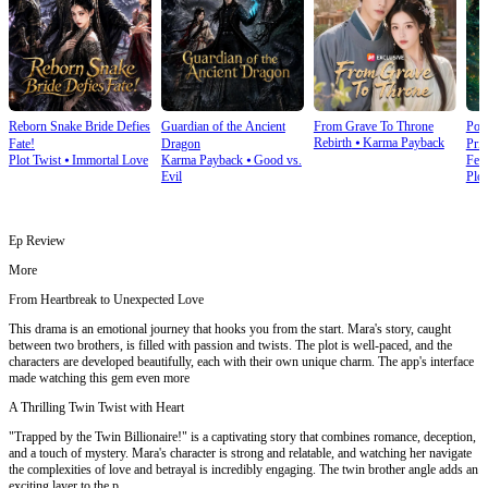
Reborn Snake Bride Defies
Guardian of the Ancient
From Grave To Throne
Poi
Rebirth
⦁
Karma Payback
Fate!
Dragon
Prin
Plot Twist
⦁
Immortal Love
Karma Payback
⦁
Good vs.
Fem
Evil
Plot
Ep Review
More
From Heartbreak to Unexpected Love
This drama is an emotional journey that hooks you from the start. Mara's story, caught
between two brothers, is filled with passion and twists. The plot is well-paced, and the
characters are developed beautifully, each with their own unique charm. The app's interface
made watching this gem even more
A Thrilling Twin Twist with Heart
"Trapped by the Twin Billionaire!" is a captivating story that combines romance, deception,
and a touch of mystery. Mara's character is strong and relatable, and watching her navigate
the complexities of love and betrayal is incredibly engaging. The twin brother angle adds an
exciting layer to the p