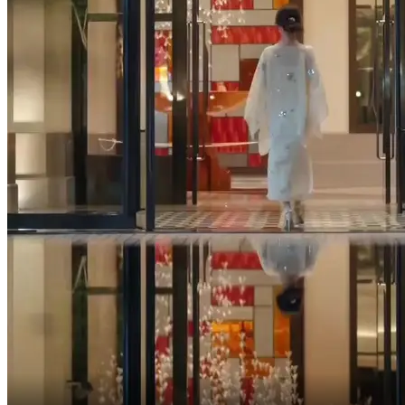
Reason?