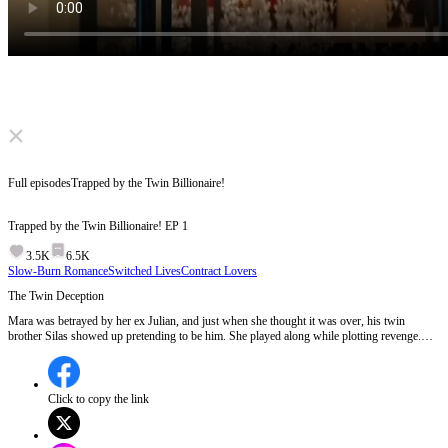
Click to unmute
Full episodes
Trapped by the Twin Billionaire!
Trapped by the Twin Billionaire!
EP
1
3.5K
6.5K
Slow-Burn Romance
Switched Lives
Contract Lovers
The Twin Deception
Mara was betrayed by her ex Julian, and just when she thought it was over, his twin
brother Silas showed up pretending to be him. She played along while plotting revenge.
But as she tried to leave, she found herself trapped like a caged bird. The man behind it all
had fallen for her. In this game of stand-ins, who will be the final winner…? EP 1:The Lane
family's heir, Silas, returns from abroad and is asked by his twin brother Julian to
impersonate him around Mara, Julian's ex, as Julian wants to spend time with her sister.
Click to copy the link
Silas, the mysterious and powerful heir, agrees to the deception, setting the stage for a
complex game of identity and revenge.Will Mara discover the twin switch and how will she
react when she realizes who Silas really is?