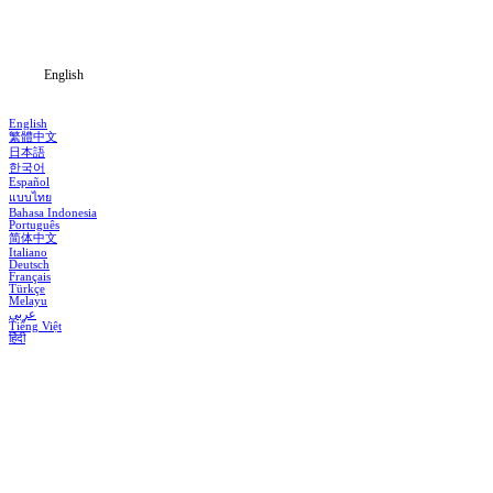
Blog
English
English
繁體中文
日本語
한국어
Español
แบบไทย
Bahasa Indonesia
Português
简体中文
Italiano
Deutsch
Français
Türkçe
Melayu
عربي
Tiếng Việt
हिंदी