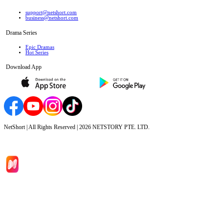
support@netshort.com
business@netshort.com
Drama Series
Epic Dramas
Hot Series
Download App
NetShort | All Rights Reserved |
2026
NETSTORY PTE. LTD.
Home
Genres
Download