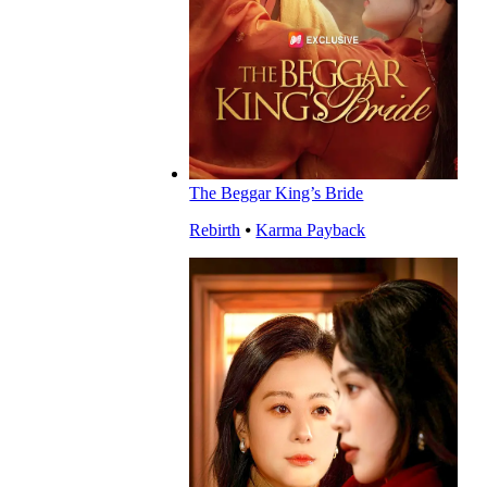
The Beggar King’s Bride
Rebirth
⦁
Karma Payback