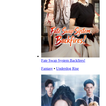
Fate Swap System Backfires!
Fantasy
⦁
Underdog Rise