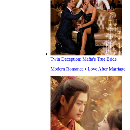
Twin Deception: Mafia's True Bride
Modern Romance
⦁
Love After Marriage