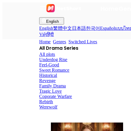
Home
Gen
English
English
繁體中文
日本語
한국어
Español
แบบไท
Việt
हिंदी
Home
Genres
Switched Lives
All Drama Series
All plots
Underdog Rise
Feel-Good
Sweet Romance
Historical
Revenge
Family Drama
Tragic Love
Coporate Warfare
Rebirth
Werewolf