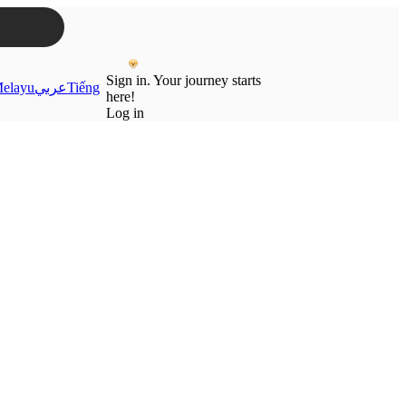
Sign in. Your journey starts
elayu
عربي
Tiếng
here!
Log in