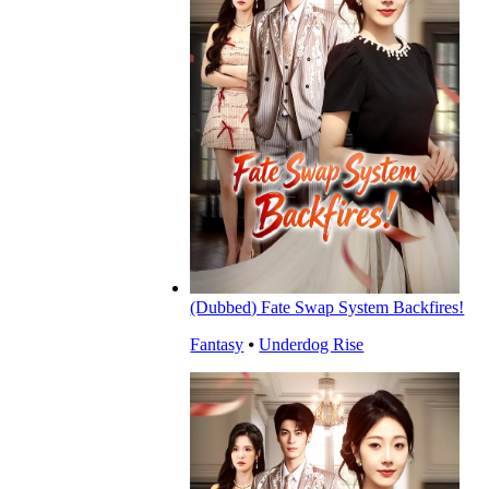
(Dubbed) Fate Swap System Backfires!
Fantasy
⦁
Underdog Rise