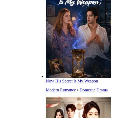
Now His Secret Is My Weapon
Modern Romance
⦁
Domestic Drama