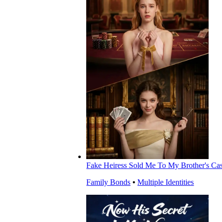
Fake Heiress Sold Me To My Brother's Ca
Family Bonds
⦁
Multiple Identities