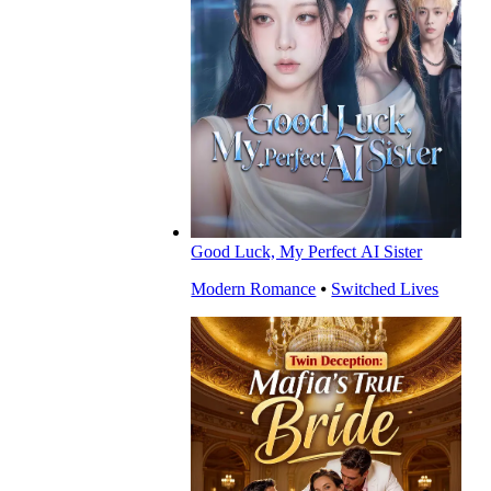
Good Luck, My Perfect AI Sister
Modern Romance
⦁
Switched Lives