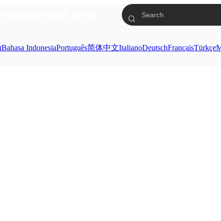
res
Download
Blog
ย
Bahasa Indonesia
Português
简体中文
Italiano
Deutsch
Français
Türkçe
M