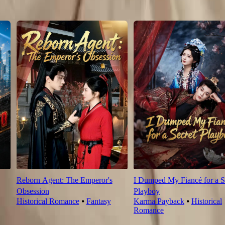
4
105
106
Reborn Agent: The Emperor's
I Dumped My Fiancé for a S
Obsession
Playboy
Historical Romance
⦁
Fantasy
Karma Payback
⦁
Historical
Romance