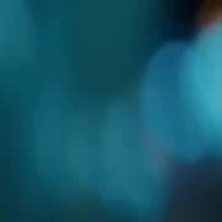
Sign in. Your journey starts
elayu
عربي
Tiếng
here!
Log in