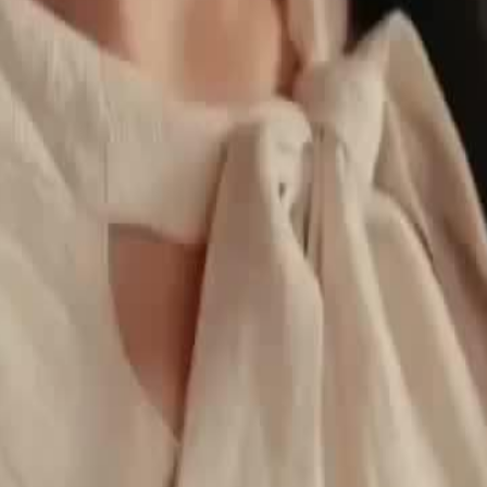
inance and warns Sawyer against
r deeper entanglement in his
25
26
27
28
29
30
46
47
48
49
50
51
52
53
54
55
56
57
58
59
60
76
77
78
79
80
81
82
83
84
85
86
87
88
89