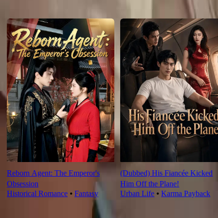
For You
Reborn Agent: The Emperor's
(Dubbed) His Fiancée Kicked
Obsession
Him Off the Plane!
Historical Romance
⦁
Fantasy
Urban Life
⦁
Karma Payback