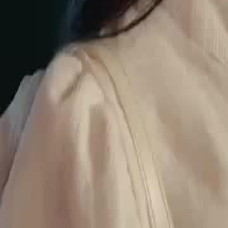
Ethan, leading to a tense confrontation where Ethan asserts his dom
harming his 'people'.Will Ethan's intervention lead to Eva's freedom o
dangerous world?
Click to copy the link
Click to copy the link
1 - 30
31 - 60
61 - 90
91 -106
Full episodes
1
2
3
4
5
6
7
8
9
10
11
12
13
14
15
16
17
18
19
20
21
22
23
24
31
32
33
34
35
36
37
38
39
40
41
42
43
44
45
61
62
63
64
65
66
67
68
69
70
71
72
73
74
75