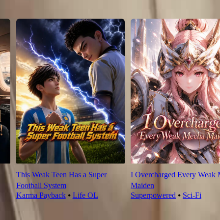
This Weak Teen Has a Super
I Overcharged Every Weak
Football System
Maiden
Karma Payback
⦁
Life OL
Superpowered
⦁
Sci-Fi