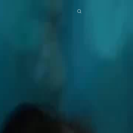
res
Download
Blog
ย
Bahasa Indonesia
Português
简体中文
Italiano
Deutsch
Français
Türkçe
M