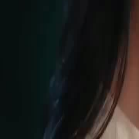
Unlock This Episode
Trap Me, Seduce Me
EP
90
8.7K
25.6K
Forced Love
Karma Payback
Sweet Romance
Power Play at Elite Club
Eva's predicament deepens as Ethan Yates intervenes when she is sent
revealing his protective stance over her despite her past. Sawyer, the or