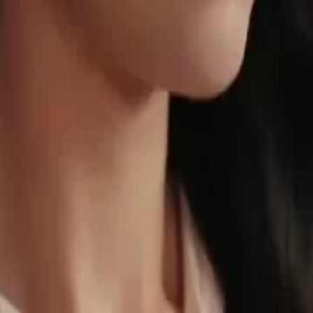
 to room 420 at the Elite Club,
chestrator, tries to negotiate with