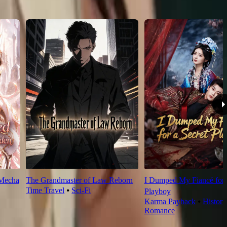
 Mecha
The Grandmaster of Law Reborn
I Dumped My Fiancé for 
Time Travel
⦁
Sci-Fi
Playboy
Karma Payback
⦁
Histori
Romance