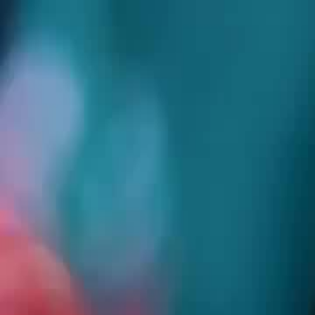
Home
Gen
English
English
繁體中文
日本語
한국어
Español
แบบไท
Việt
हिंदी
Home
Genres
trap me seduce me EP 90