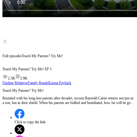
Click to unmute
Full episodes
Touch My Parents? Try Me!
Touch My Parents? Try Me!
EP
1
2.3K
2.9K
Finding Relatives
Family Bonds
Karma Payback
Touch My Parents? Try Me!
Reunited with his long-lost parents after decades, tycoon Raynold Carter returns not just as
a son, but as their shield. When his parents are bullied and humiliated, how far will he go to
protect them and can he still find the happiness meant for him?
Click to copy the link