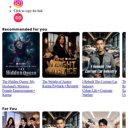
Click to copy the link
Recommended for you
The Hidden Queen: My
The Weight of Justice
I Rebuilt The Corrupt Car
The
Karma Payback
⦁
Revenge
Husband's Mistress
Industry
Ret
Female Empowerment
⦁
Urban Life
⦁
Coporate
East
Ruined My Empire
Karma
Warfare
Und
For You