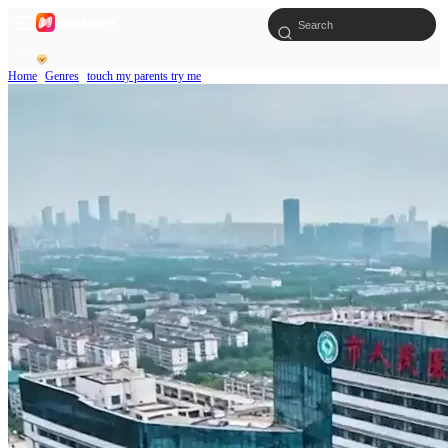
Home
Genres
touch my parents try me