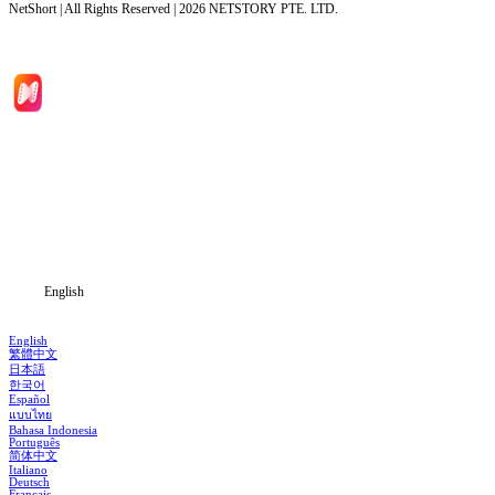
NetShort | All Rights Reserved |
2026
NETSTORY PTE. LTD.
Home
Genres
Download
Blog
English
English
繁體中文
日本語
한국어
Español
แบบไทย
Bahasa Indonesia
Português
简体中文
Italiano
Deutsch
Français