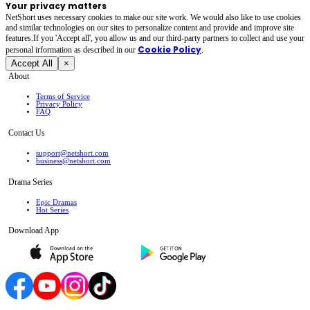
Your privacy matters
NetShort uses necessary cookies to make our site work. We would also like to use cookies
and similar technologies on our sites to personalize content and provide and improve site
features.If you 'Accept all', you allow us and our third-party partners to collect and use your
Cookie Policy
personal irformation as described in our
.
Accept All
×
About
Terms of Service
Privacy Policy
FAQ
Contact Us
support@netshort.com
business@netshort.com
Drama Series
Epic Dramas
Hot Series
Download App