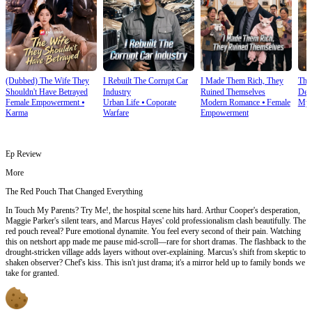
(Dubbed) The Wife They
I Rebuilt The Corrupt Car
I Made Them Rich, They
Thi
Shouldn't Have Betrayed
Industry
Ruined Themselves
Dete
Female Empowerment
⦁
Urban Life
⦁
Coporate
Modern Romance
⦁
Female
Mys
Karma
Warfare
Empowerment
Ep Review
More
The Red Pouch That Changed Everything
In Touch My Parents? Try Me!, the hospital scene hits hard. Arthur Cooper's desperation,
Maggie Parker's silent tears, and Marcus Hayes' cold professionalism clash beautifully. The
red pouch reveal? Pure emotional dynamite. You feel every second of their pain. Watching
this on netshort app made me pause mid-scroll—rare for short dramas. The flashback to the
drought-stricken village adds layers without over-explaining. Marcus's shift from skeptic to
shaken observer? Chef's kiss. This isn't just drama; it's a mirror held up to family bonds we
take for granted.