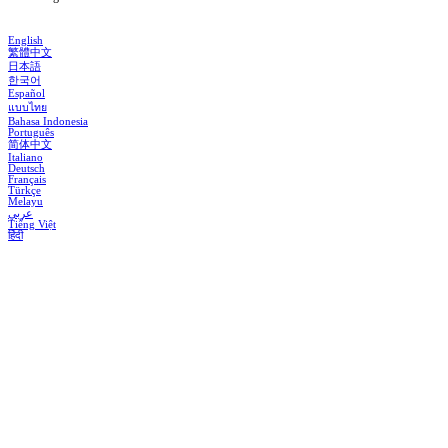
English
繁體中文
日本語
한국어
Español
แบบไทย
Bahasa Indonesia
Português
简体中文
Italiano
Deutsch
Français
Türkçe
Melayu
عربي
Tiếng Việt
हिंदी