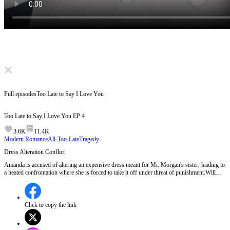
Click to unmute
Full episodes
Too Late to Say I Love You
Too Late to Say I Love You
EP
4
3.6K
11.4K
Modern Romance
All-Too-Late
Tragedy
Dress Alteration Conflict
Amanda is accused of altering an expensive dress meant for Mr. Morgan's sister, leading to
a heated confrontation where she is forced to take it off under threat of punishment.Will
Amanda face consequences for the dress incident, or will the truth about who instructed her
to alter it come to light?
Click to copy the link