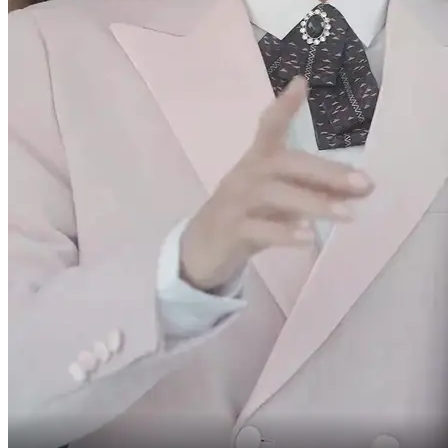
What's happening?