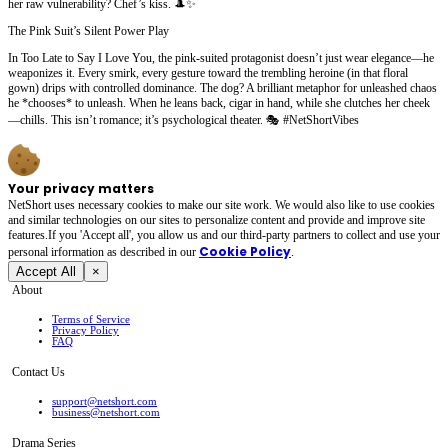
her raw vulnerability? Chef’s kiss. 🎩✨
The Pink Suit’s Silent Power Play
In Too Late to Say I Love You, the pink-suited protagonist doesn’t just wear elegance—he
weaponizes it. Every smirk, every gesture toward the trembling heroine (in that floral
gown) drips with controlled dominance. The dog? A brilliant metaphor for unleashed chaos
he *chooses* to unleash. When he leans back, cigar in hand, while she clutches her cheek
—chills. This isn’t romance; it’s psychological theater. 🎭 #NetShortVibes
Your privacy matters
NetShort uses necessary cookies to make our site work. We would also like to use cookies
and similar technologies on our sites to personalize content and provide and improve site
features.If you 'Accept all', you allow us and our third-party partners to collect and use your
Cookie Policy
personal irformation as described in our
.
Accept All
×
About
Terms of Service
Privacy Policy
FAQ
Contact Us
support@netshort.com
business@netshort.com
Drama Series