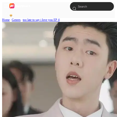
Home
Genres
too late to say i love you EP 4