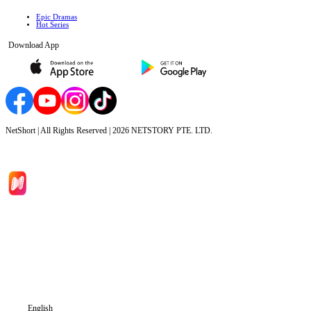
Epic Dramas
Hot Series
Download App
NetShort | All Rights Reserved |
2026
NETSTORY PTE. LTD.
Home
Genres
Download
Blog
English