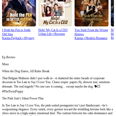
I Hold the Pen to Settle
Help! My Cat Is a CEO
You Stole From the Wrong
My 
Urban Life
⦁
Revenge
Mod
Old Sins
Heiress
Rev
Karma Payback
⦁
Mystery
Karma
⦁
Modern Romance
Ep Review
More
When the Dog Enters, All Rules Break
That Belgian Malinois didn’t just walk in—it shattered the entire facade of corporate
decorum in Too Late to Say I Love You. Chaos erupts: papers fly, dresses tear, emotions
detonate. The real tragedy? No one saw it coming… except maybe the dog. 🐕💥
#PlotTwistPuppy
The Pink Suit’s Silent Power Play
In Too Late to Say I Love You, the pink-suited protagonist isn’t just flamboyant—he’s
weaponizing elegance. Every smirk, every gesture toward the trembling heroine feels like a
chess move in a high-stakes emotional duel. The contrast between his calm dominance and