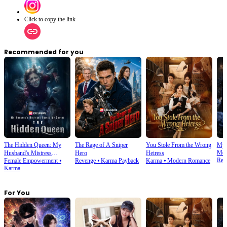
Click to copy the link
Recommended for you
The Hidden Queen: My
The Rage of A Sniper
You Stole From the Wrong
My 
Mod
Husband's Mistress
Hero
Heiress
Rev
Female Empowerment
⦁
Revenge
⦁
Karma Payback
Karma
⦁
Modern Romance
Ruined My Empire
Karma
For You