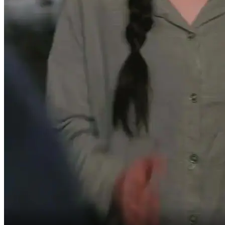
You should be grateful