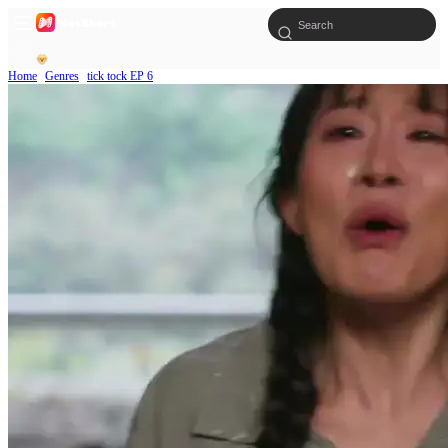
Home
Genres
tick tock EP 6