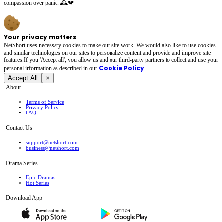
compassion over panic. 🕰️💔
Your privacy matters
NetShort uses necessary cookies to make our site work. We would also like to use cookies
and similar technologies on our sites to personalize content and provide and improve site
features.If you 'Accept all', you allow us and our third-party partners to collect and use your
Cookie Policy
personal irformation as described in our
.
Accept All
×
About
Terms of Service
Privacy Policy
FAQ
Contact Us
support@netshort.com
business@netshort.com
Drama Series
Epic Dramas
Hot Series
Download App