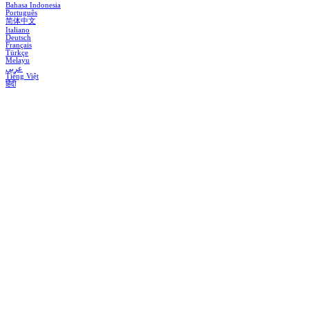
Bahasa Indonesia
Português
简体中文
Italiano
Deutsch
Français
Türkçe
Melayu
عربي
Tiếng Việt
हिंदी