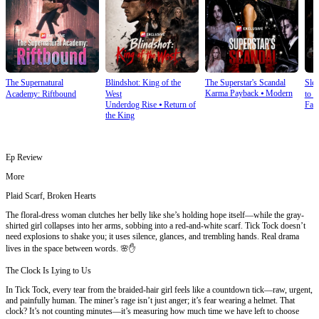
The Supernatural
Blindshot: King of the
The Superstar's Scandal
Sle
Karma Payback
⦁
Modern
Academy: Riftbound
West
to S
Underdog Rise
⦁
Return of
Fan
the King
Ep Review
More
Plaid Scarf, Broken Hearts
The floral-dress woman clutches her belly like she’s holding hope itself—while the gray-
shirted girl collapses into her arms, sobbing into a red-and-white scarf. Tick Tock doesn’t
need explosions to shake you; it uses silence, glances, and trembling hands. Real drama
lives in the space between words. 🌸✋
The Clock Is Lying to Us
In Tick Tock, every tear from the braided-hair girl feels like a countdown tick—raw, urgent,
and painfully human. The miner’s rage isn’t just anger; it’s fear wearing a helmet. That
clock? It’s not counting minutes—it’s measuring how much time we have left to choose