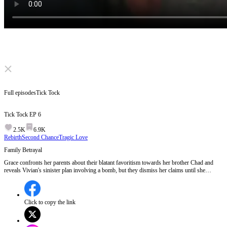
Click to unmute
Full episodes
Tick Tock
Tick Tock
EP
6
2.5K
6.9K
Rebirth
Second Chance
Tragic Love
Family Betrayal
Grace confronts her parents about their blatant favoritism towards her brother Chad and
reveals Vivian's sinister plan involving a bomb, but they dismiss her claims until she
physically searches for proof.Will Grace find the bomb and finally make her family believe
her before it's too late?
Click to copy the link