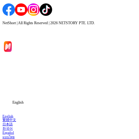
NetShort | All Rights Reserved |
2026
NETSTORY PTE. LTD.
Home
Genres
Download
Blog
English
English
繁體中文
日本語
한국어
Español
แบบไทย