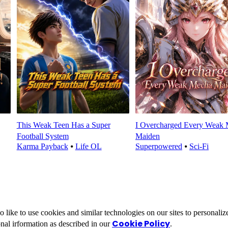
This Weak Teen Has a Super
I Overcharged Every Weak
Football System
Maiden
Karma Payback
⦁
Life OL
Superpowered
⦁
Sci-Fi
ike to use cookies and similar technologies on our sites to personalize
Cookie Policy
nal irformation as described in our
.