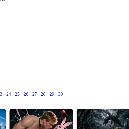
3
24
25
26
27
28
29
30