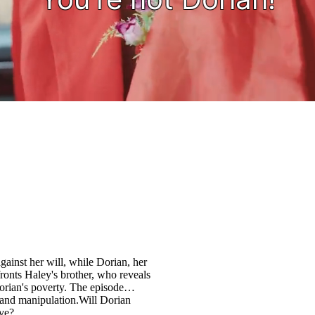
against her will, while Dorian, her
fronts Haley's brother, who reveals
rian's poverty. The episode
l and manipulation.Will Dorian
ove?