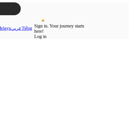
Sign in. Your journey starts
elayu
عربي
Tiếng
here!
Log in