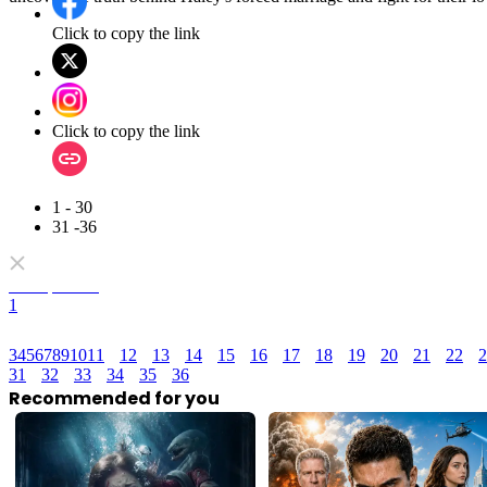
Click to copy the link
Click to copy the link
1 - 30
31 -36
Full episodes
1
3
4
5
6
7
8
9
10
11
12
13
14
15
16
17
18
19
20
21
22
2
31
32
33
34
35
36
Recommended for you