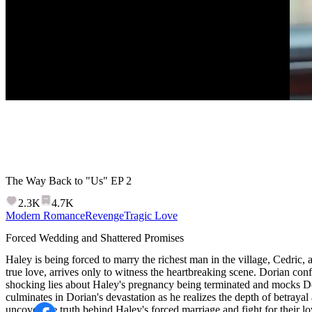
The Way Back to "Us"
EP
2
2.3K
4.7K
Modern Romance
Revenge
Tragic Love
Forced Wedding and Shattered Promises
Haley is being forced to marry the richest man in the village, Cedric, 
true love, arrives only to witness the heartbreaking scene. Dorian con
shocking lies about Haley's pregnancy being terminated and mocks Do
culminates in Dorian's devastation as he realizes the depth of betraya
uncover the truth behind Haley's forced marriage and fight for their l