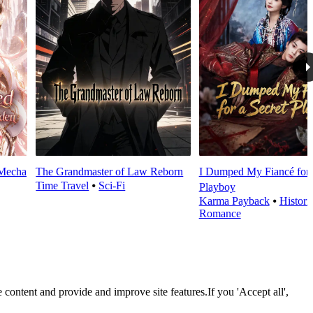
 Mecha
The Grandmaster of Law Reborn
I Dumped My Fiancé for 
Time Travel
⦁
Sci-Fi
Playboy
Karma Payback
⦁
Histori
Romance
 content and provide and improve site features.If you 'Accept all',