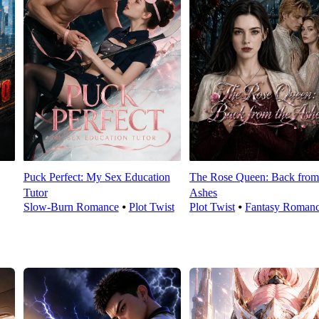
Puck Perfect: My Sex Education
The Rose Queen: Back from
Tutor
Ashes
Slow-Burn Romance
⦁
Plot Twist
Plot Twist
⦁
Fantasy Roman