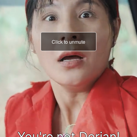
Click to unmute