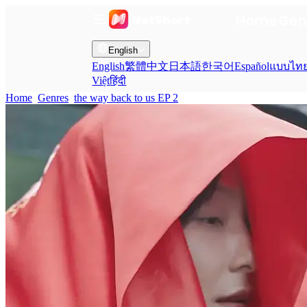
Home
Gen
English
English
繁體中文
日本語
한국어
Español
แบบไท
Việt
हिंदी
Home
Genres
the way back to us EP 2