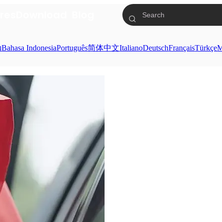
res
Download
Blog
ย
Bahasa Indonesia
Português
简体中文
Italiano
Deutsch
Français
Türkçe
M