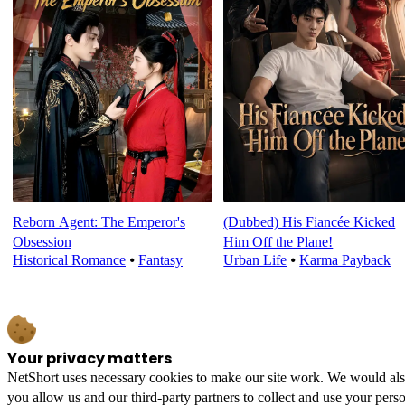
Reborn Agent: The Emperor's
(Dubbed) His Fiancée Kicked
Obsession
Him Off the Plane!
Historical Romance
⦁
Fantasy
Urban Life
⦁
Karma Payback
Your privacy matters
NetShort uses necessary cookies to make our site work. We would also l
you allow us and our third-party partners to collect and use your perso