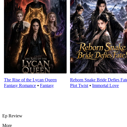
The Rise of the Lycan Queen
Reborn Snake Bride Defies Fat
Fantasy Romance
⦁
Fantasy
Plot Twist
⦁
Immortal Love
Ep Review
More