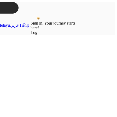
Sign in. Your journey starts
elayu
عربي
Tiếng
here!
Log in