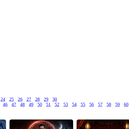
24
25
26
27
28
29
30
46
47
48
49
50
51
52
53
54
55
56
57
58
59
60