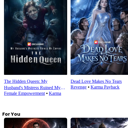
The Hidden Queen: My
Dead Love Makes No Tears
Revenge
⦁
Karma Payback
Husband's Mistress Ruined My
Female Empowerment
⦁
Karma
Empire
For You