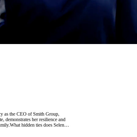
acy as the CEO of Smith Group,
te, demonstrates her resilience and
 family.What hidden ties does Selena