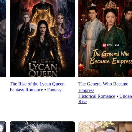
The Rise of the Lycan Queen
The General Who Became
Fantasy Romance
⦁
Fantasy
Empress
Historical Romance
⦁
Under
Rise