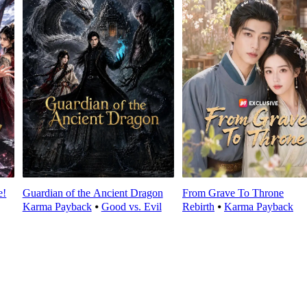
e!
Guardian of the Ancient Dragon
From Grave To Throne
Karma Payback
⦁
Good vs. Evil
Rebirth
⦁
Karma Payback