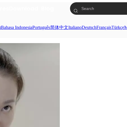
res
Download
Blog
ย
Bahasa Indonesia
Português
简体中文
Italiano
Deutsch
Français
Türkçe
M