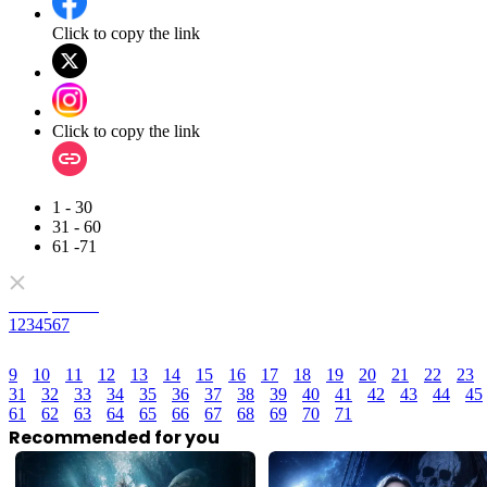
Click to copy the link
Click to copy the link
1 - 30
31 - 60
61 -71
Full episodes
1
2
3
4
5
6
7
9
10
11
12
13
14
15
16
17
18
19
20
21
22
23
31
32
33
34
35
36
37
38
39
40
41
42
43
44
45
61
62
63
64
65
66
67
68
69
70
71
Recommended for you