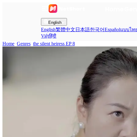
Home
Gen
English
English
繁體中文
日本語
한국어
Español
แบบไท
Việt
हिंदी
Home
Genres
the silent heiress EP 8