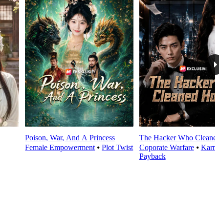
Poison, War, And A Princess
The Hacker Who Cleane
Female Empowerment
⦁
Plot Twist
Coporate Warfare
⦁
Karm
Payback