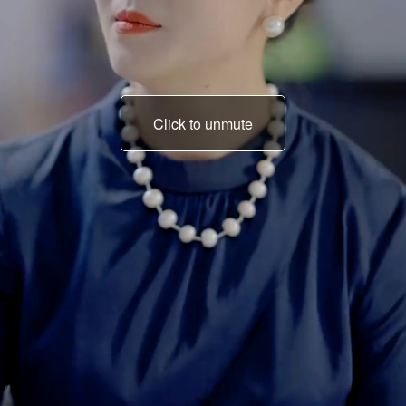
Click to unmute