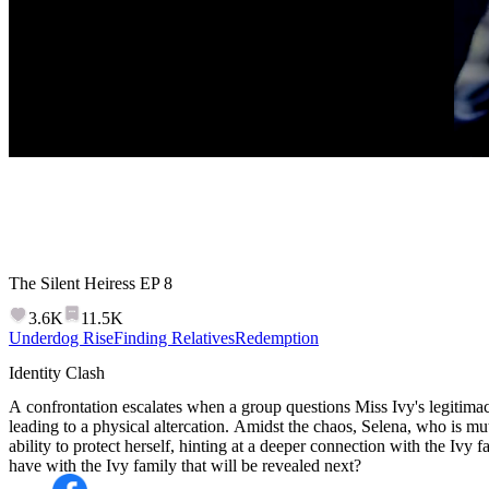
The Silent Heiress
EP
8
3.6K
11.5K
Underdog Rise
Finding Relatives
Redemption
Identity Clash
A confrontation escalates when a group questions Miss Ivy's legitim
leading to a physical altercation. Amidst the chaos, Selena, who is mu
ability to protect herself, hinting at a deeper connection with the Ivy
have with the Ivy family that will be revealed next?