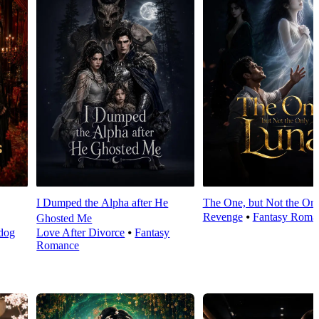
I Dumped the Alpha after He
The One, but Not the On
Revenge
⦁
Fantasy Roma
Ghosted Me
dog
Love After Divorce
⦁
Fantasy
Romance