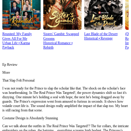
Reunited: My Family
Sisters' Gambit: Swapped
Last Blade of the Desert
(Du
Historical
⦁
Revenge
Gives All For Me
Grooms
Rev
Urban Life
⦁
Karma
Historical Romance
⦁
Imm
Rui
Payback
Rebirth
Pay
Ep Review
More
That Slap Felt Personal
I was not ready for the Prince to slap the scholar like that. The shock on the scholar's face
was heartbreaking. In The Real Prince Was Targeted!, the power dynamics shift so fast it's
dizzying. One minute he's holding a seal with hope, the next he's being dragged away by
guards. The Prince's expression went from amused to furious in seconds. It shows how
volatile court life is. The sound design really amplified the impact of that slap too. My heart
is still racing from that scene.
Costume Design is Absolutely Stunning
Can we talk about the outfits in The Real Prince Was Targeted!? The fur collars, the intricate
embroidery on the robes, the hairpins... everything screams high budget. The Princess's