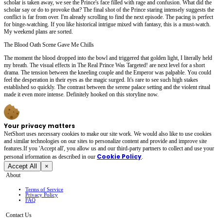
scholar is taken away, we see the Prince's face filled with rage and confusion. What did the
scholar say or do to provoke that? The final shot of the Prince staring intensely suggests the
conflict is far from over. I'm already scrolling to find the next episode. The pacing is perfect
for binge-watching. If you like historical intrigue mixed with fantasy, this is a must-watch.
My weekend plans are sorted.
The Blood Oath Scene Gave Me Chills
The moment the blood dropped into the bowl and triggered that golden light, I literally held
my breath. The visual effects in The Real Prince Was Targeted! are next level for a short
drama. The tension between the kneeling couple and the Emperor was palpable. You could
feel the desperation in their eyes as the magic surged. It's rare to see such high stakes
established so quickly. The contrast between the serene palace setting and the violent ritual
made it even more intense. Definitely hooked on this storyline now.
Your privacy matters
NetShort uses necessary cookies to make our site work. We would also like to use cookies
and similar technologies on our sites to personalize content and provide and improve site
features.If you 'Accept all', you allow us and our third-party partners to collect and use your
Cookie Policy
personal irformation as described in our
.
Accept All
×
About
Terms of Service
Privacy Policy
FAQ
Contact Us