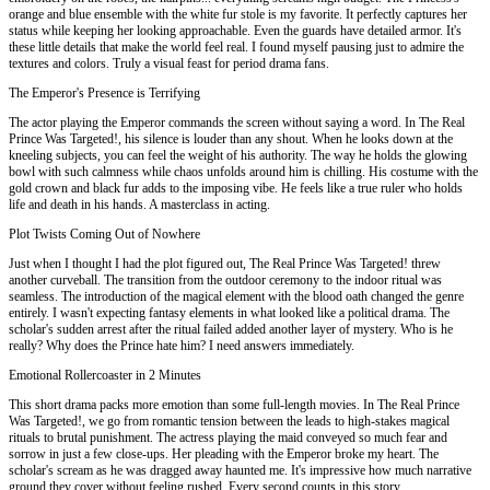
orange and blue ensemble with the white fur stole is my favorite. It perfectly captures her
status while keeping her looking approachable. Even the guards have detailed armor. It's
these little details that make the world feel real. I found myself pausing just to admire the
textures and colors. Truly a visual feast for period drama fans.
The Emperor's Presence is Terrifying
The actor playing the Emperor commands the screen without saying a word. In The Real
Prince Was Targeted!, his silence is louder than any shout. When he looks down at the
kneeling subjects, you can feel the weight of his authority. The way he holds the glowing
bowl with such calmness while chaos unfolds around him is chilling. His costume with the
gold crown and black fur adds to the imposing vibe. He feels like a true ruler who holds
life and death in his hands. A masterclass in acting.
Plot Twists Coming Out of Nowhere
Just when I thought I had the plot figured out, The Real Prince Was Targeted! threw
another curveball. The transition from the outdoor ceremony to the indoor ritual was
seamless. The introduction of the magical element with the blood oath changed the genre
entirely. I wasn't expecting fantasy elements in what looked like a political drama. The
scholar's sudden arrest after the ritual failed added another layer of mystery. Who is he
really? Why does the Prince hate him? I need answers immediately.
Emotional Rollercoaster in 2 Minutes
This short drama packs more emotion than some full-length movies. In The Real Prince
Was Targeted!, we go from romantic tension between the leads to high-stakes magical
rituals to brutal punishment. The actress playing the maid conveyed so much fear and
sorrow in just a few close-ups. Her pleading with the Emperor broke my heart. The
scholar's scream as he was dragged away haunted me. It's impressive how much narrative
ground they cover without feeling rushed. Every second counts in this story.