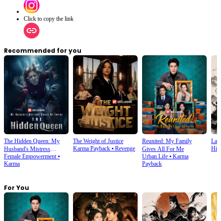
Click to copy the link
Recommended for you
The Hidden Queen: My
The Weight of Justice
Reunited: My Family
Last
Karma Payback
⦁
Revenge
Hist
Husband's Mistress
Gives All For Me
Female Empowerment
⦁
Urban Life
⦁
Karma
Ruined My Empire
Karma
Payback
For You