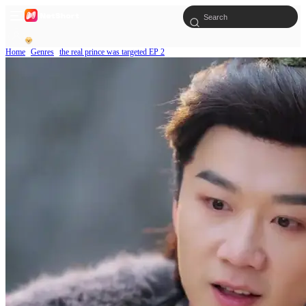
Home
Genres
the real prince was targeted EP 2