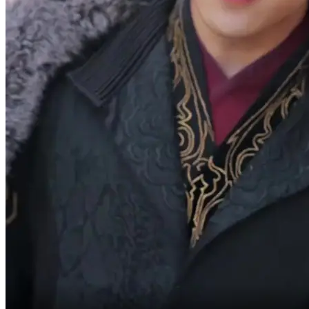
Vivian.