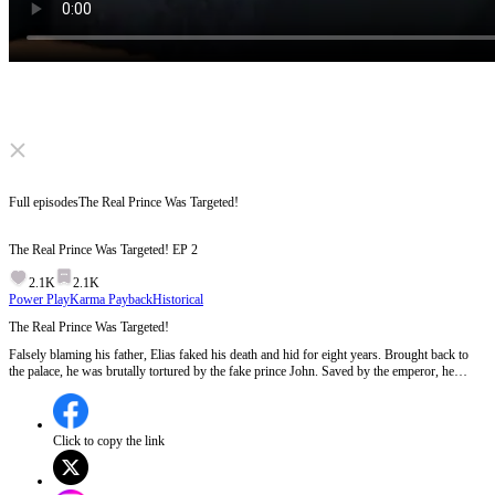
Click to unmute
Full episodes
The Real Prince Was Targeted!
The Real Prince Was Targeted!
EP
2
2.1K
2.1K
Power Play
Karma Payback
Historical
The Real Prince Was Targeted!
Falsely blaming his father, Elias faked his death and hid for eight years. Brought back to
the palace, he was brutally tortured by the fake prince John. Saved by the emperor, he
exposed the conspiracy and defeated the rebels. Will he reclaim his throne and lead the
Azure Realm to glory?
Click to copy the link