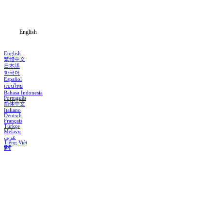
Blog
English
English
繁體中文
日本語
한국어
Español
แบบไทย
Bahasa Indonesia
Português
简体中文
Italiano
Deutsch
Français
Türkçe
Melayu
عربي
Tiếng Việt
हिंदी