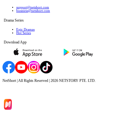
support@netshort.com
business@netshort.com
Drama Series
Epic Dramas
Hot Series
Download App
NetShort | All Rights Reserved |
2026
NETSTORY PTE. LTD.
Home
Genres
Download