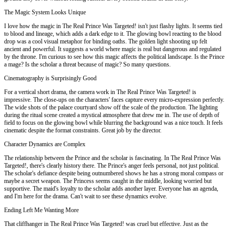
The Magic System Looks Unique
I love how the magic in The Real Prince Was Targeted! isn't just flashy lights. It seems tied
to blood and lineage, which adds a dark edge to it. The glowing bowl reacting to the blood
drop was a cool visual metaphor for binding oaths. The golden light shooting up felt
ancient and powerful. It suggests a world where magic is real but dangerous and regulated
by the throne. I'm curious to see how this magic affects the political landscape. Is the Prince
a mage? Is the scholar a threat because of magic? So many questions.
Cinematography is Surprisingly Good
For a vertical short drama, the camera work in The Real Prince Was Targeted! is
impressive. The close-ups on the characters' faces capture every micro-expression perfectly.
The wide shots of the palace courtyard show off the scale of the production. The lighting
during the ritual scene created a mystical atmosphere that drew me in. The use of depth of
field to focus on the glowing bowl while blurring the background was a nice touch. It feels
cinematic despite the format constraints. Great job by the director.
Character Dynamics are Complex
The relationship between the Prince and the scholar is fascinating. In The Real Prince Was
Targeted!, there's clearly history there. The Prince's anger feels personal, not just political.
The scholar's defiance despite being outnumbered shows he has a strong moral compass or
maybe a secret weapon. The Princess seems caught in the middle, looking worried but
supportive. The maid's loyalty to the scholar adds another layer. Everyone has an agenda,
and I'm here for the drama. Can't wait to see these dynamics evolve.
Ending Left Me Wanting More
That cliffhanger in The Real Prince Was Targeted! was cruel but effective. Just as the