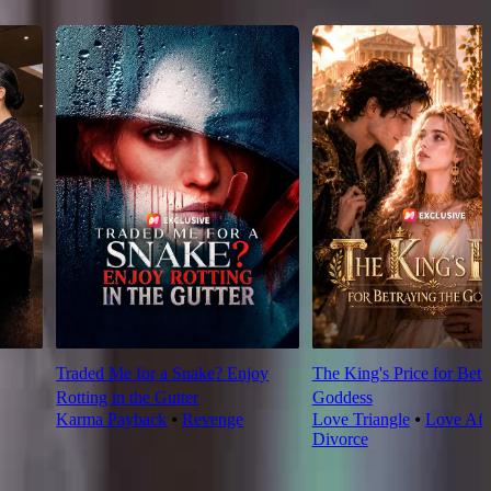
Traded Me for a Snake? Enjoy
The King's Price for Betr
Rotting in the Gutter
Goddess
Karma Payback
⦁
Revenge
Love Triangle
⦁
Love Aft
Divorce