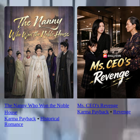
For You
The Nanny Who Won the Noble
Ms. CEO's Revenge
Karma Payback
⦁
Revenge
House
Karma Payback
⦁
Historical
Romance