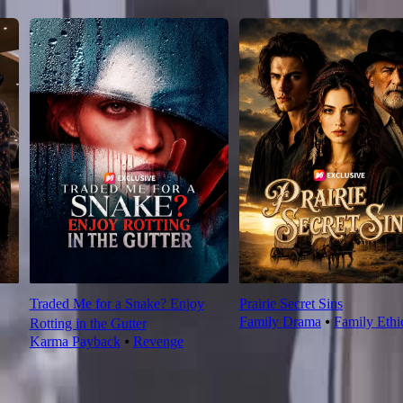
Traded Me for a Snake? Enjoy
Prairie Secret Sins
Family Drama
⦁
Family Ethi
Rotting in the Gutter
Karma Payback
⦁
Revenge