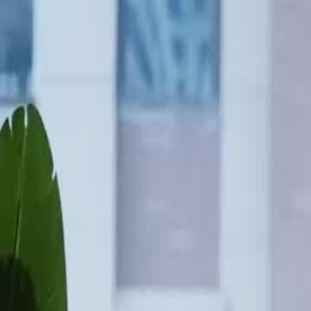
Home
Gen
English
English
繁體中文
日本語
한국어
Español
แบบไท
Việt
हिंदी
Home
Genres
the radiant road to stardom EP 26