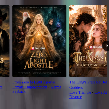
From Zero to Light Apostle
The King's Price for Betr
cs
Female Empowerment
⦁
Karma
Goddess
Payback
Love Triangle
⦁
Love Aft
Divorce