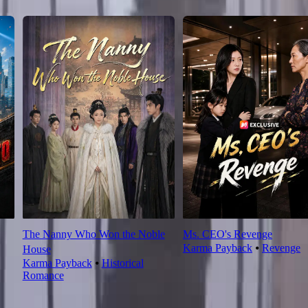
The Nanny Who Won the Noble
Ms. CEO's Revenge
Karma Payback
⦁
Revenge
House
Karma Payback
⦁
Historical
Romance