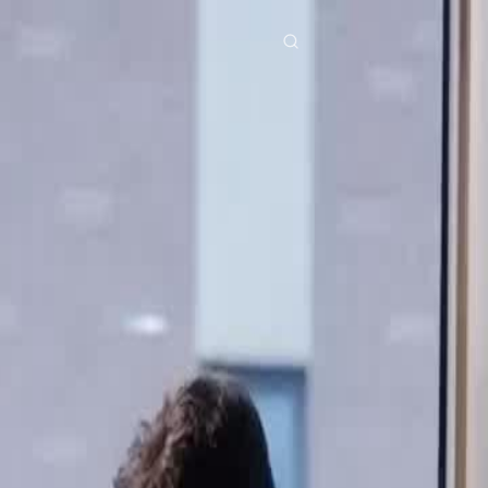
res
Download
Blog
ย
Bahasa Indonesia
Português
简体中文
Italiano
Deutsch
Français
Türkçe
M