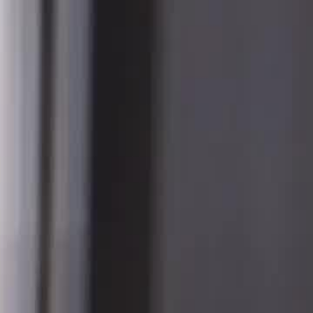
Sign in. Your journey starts
elayu
عربي
Tiếng
here!
Log in