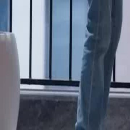
Unlock This Episode
The Radiant Road to Stardom
EP
26
3.4K
11.6K
Multiple Identities
Sweet Romance
Wish-Fulfillment
The Unexpected Agent
Vivian is surprised to find her part-time agent, Brand, at Prosper Ente
revealing his role as her agent, negotiates a dramatic increase in her