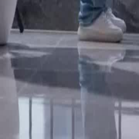
yuan per episode, showcasing his unexpected influence and commitmen
discover the truth behind Brand's sudden rise in power and influence?
Click to copy the link
Click to copy the link
1 - 30
31 - 60
61 -73
Full episodes
1
2
3
4
5
6
7
8
9
10
11
12
13
14
15
16
17
18
19
20
2
27
28
29
30
31
32
33
34
35
36
37
38
39
40
41
42
43
44
45
61
62
63
64
65
66
67
68
69
70
71
72
73