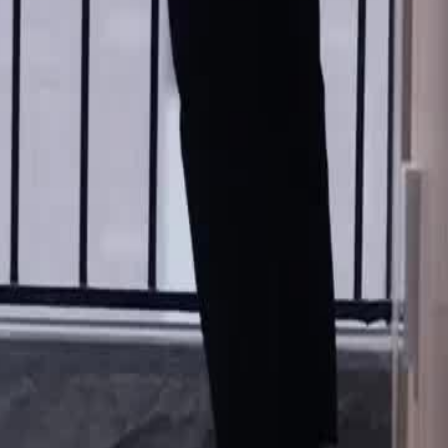
rtainment dressed in a suit. Brand,
 pay from 300 yuan to 100 thousand