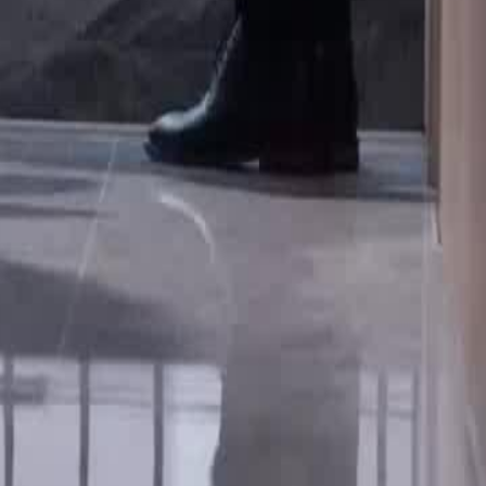
t to her career.Will Vivian
1
22
23
24
25
46
47
48
49
50
51
52
53
54
55
56
57
58
59
60