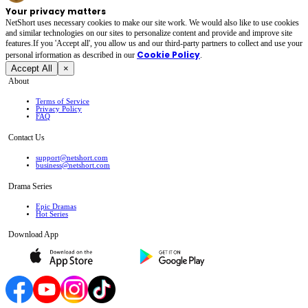
Your privacy matters
NetShort uses necessary cookies to make our site work. We would also like to use cookies
and similar technologies on our sites to personalize content and provide and improve site
features.If you 'Accept all', you allow us and our third-party partners to collect and use your
Cookie Policy
personal irformation as described in our
.
Accept All
×
About
Terms of Service
Privacy Policy
FAQ
Contact Us
support@netshort.com
business@netshort.com
Drama Series
Epic Dramas
Hot Series
Download App