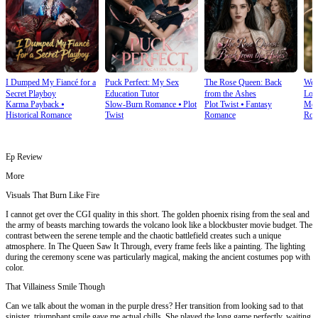
I Dumped My Fiancé for a
Puck Perfect: My Sex
The Rose Queen: Back
We T
Secret Playboy
Education Tutor
from the Ashes
Lov
Karma Payback
⦁
Slow-Burn Romance
⦁
Plot
Plot Twist
⦁
Fantasy
Mod
Historical Romance
Twist
Romance
Rom
Ep Review
More
Visuals That Burn Like Fire
I cannot get over the CGI quality in this short. The golden phoenix rising from the seal and
the army of beasts marching towards the volcano look like a blockbuster movie budget. The
contrast between the serene temple and the chaotic battlefield creates such a unique
atmosphere. In The Queen Saw It Through, every frame feels like a painting. The lighting
during the ceremony scene was particularly magical, making the ancient costumes pop with
color.
That Villainess Smile Though
Can we talk about the woman in the purple dress? Her transition from looking sad to that
sinister, triumphant smile gave me actual chills. She played the long game perfectly, waiting