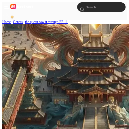
Home
Genres
the queen saw it through EP 11