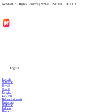
NetShort | All Rights Reserved |
2026
NETSTORY PTE. LTD.
Home
Genres
Download
Blog
English
English
繁體中文
日本語
한국어
Español
แบบไทย
Bahasa Indonesia
Português
简体中文
Italiano
Deutsch