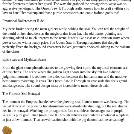
for the Empress to lower her guard. The way she grabbed the protagonist's wrist was so
aggressive yet elegant. The Queen Saw It Through really knows how to craft a villain you
love to hate. Her makeup and those purple accessories are iconic fashion goals too!
Emotional Rollercoaster Ride
My heart broke seeing the main girl cry while holding the seal. You can feel the weight of
the world on her shoulders as the magic drains from her. The old master pointing and
shouting added so much urgency to the scene. It feels like a classic cultivation story where
power comes with a heavy price. The Queen Saw It Through captures that despair
perfectly. Even the background characters looked genuinely shocked, adding to the realism
of the chaos.
Epic Scale and Mythical Beasts
From the giant stone phoenix statues to the glowing deer spirit, the mythical elements are
off the charts. The scene where the golden light shoots into the sky felt like a divine
judgment moment. I loved how the video cut between the human drama and the massive
beast armies marching. It gives The Queen Saw It Through an epic scale that feels grand
and dangerous. The sound design must be incredible to match these visuals.
The Phoenix Seal Betrayal
The moment the Empress handed over the glowing seal, I knew trouble was brewing. The
visual effects of the phoenix transformation were absolutely stunning, but the real drama
lies in the betrayal. Watching the protagonist's face crumble as the antagonist in purple
laughs is pure gold. The Queen Saw It Through delivers such intense emotional whiplash
in just a few minutes. That crowd reaction shot with the pig demon had me screaming!