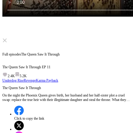
Click to unmute
Full episodes
The Queen Saw It Through
The Queen Saw It Through
EP
11
2.4K
5.2K
Underdog Rise
Revenge
Karma Payback
The Queen Saw It Through
On the night the Phoenix Queen gives birth, her husband and her half-sister plot a cruel
swap: replace the true heir with their illegitimate daughter and steal the throne. What they
don't know is the Queen has seen through it all. In the delivery room, she quietly switches
the babies back. Plot all you like... the crown still knows its owner.
Click to copy the link